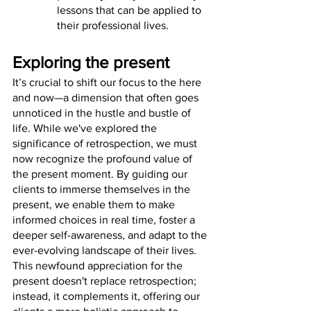
lessons that can be applied to 
their professional lives.
Exploring the present
It’s crucial to shift our focus to the here 
and now—a dimension that often goes 
unnoticed in the hustle and bustle of 
life. While we've explored the 
significance of retrospection, we must 
now recognize the profound value of 
the present moment. By guiding our 
clients to immerse themselves in the 
present, we enable them to make 
informed choices in real time, foster a 
deeper self-awareness, and adapt to the 
ever-evolving landscape of their lives. 
This newfound appreciation for the 
present doesn't replace retrospection; 
instead, it complements it, offering our 