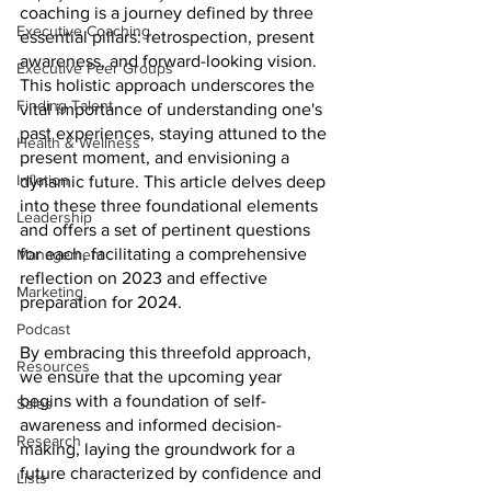
coaching is a journey defined by three 
Executive Coaching
essential pillars: retrospection, present 
awareness, and forward-looking vision. 
Executive Peer Groups
This holistic approach underscores the 
Finding Talent
vital importance of understanding one's 
past experiences, staying attuned to the 
Health & Wellness
present moment, and envisioning a 
Inflation
dynamic future. This article delves deep 
into these three foundational elements 
Leadership
and offers a set of pertinent questions 
for each, facilitating a comprehensive 
Management
reflection on 2023 and effective 
Marketing
preparation for 2024. 
Podcast
By embracing this threefold approach, 
Resources
we ensure that the upcoming year 
begins with a foundation of self-
Sales
awareness and informed decision-
Research
making, laying the groundwork for a 
future characterized by confidence and 
Lists