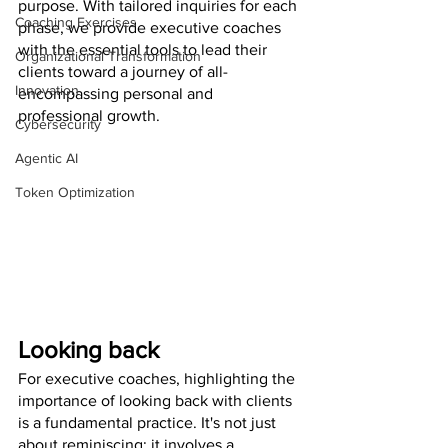
purpose. With tailored inquiries for each 
Coaching Exercises
phase, we provide executive coaches 
with the essential tools to lead their 
Organizational Transformation
clients toward a journey of all-
Innovation
encompassing personal and 
professional growth.
Cybersecurity
Agentic AI
Token Optimization
Looking back
For executive coaches, highlighting the 
importance of looking back with clients 
is a fundamental practice. It's not just 
about reminiscing; it involves a 