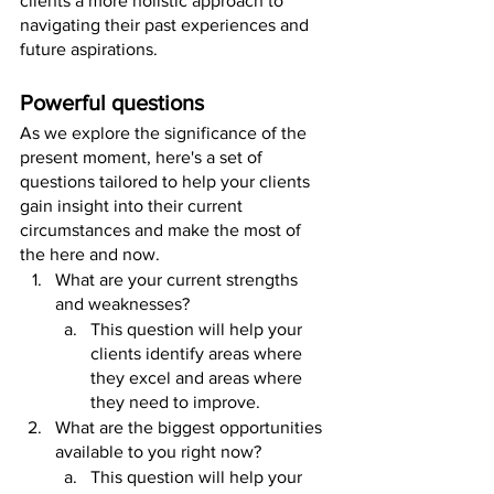
clients a more holistic approach to 
navigating their past experiences and 
future aspirations.
Powerful questions
As we explore the significance of the 
present moment, here's a set of 
questions tailored to help your clients 
gain insight into their current 
circumstances and make the most of 
the here and now.
What are your current strengths 
and weaknesses? 
This question will help your 
clients identify areas where 
they excel and areas where 
they need to improve.
What are the biggest opportunities 
available to you right now? 
This question will help your 