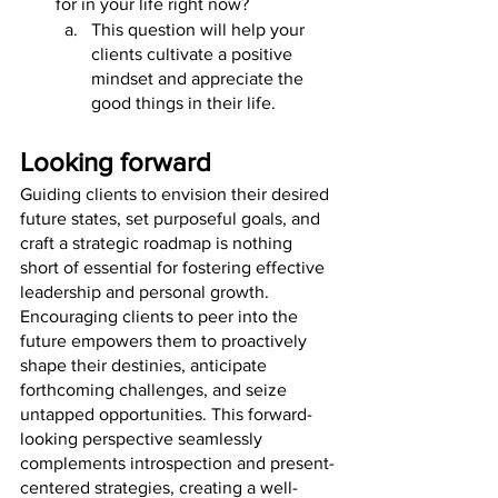
for in your life right now? 
This question will help your 
clients cultivate a positive 
mindset and appreciate the 
good things in their life.
Looking forward
Guiding clients to envision their desired 
future states, set purposeful goals, and 
craft a strategic roadmap is nothing 
short of essential for fostering effective 
leadership and personal growth. 
Encouraging clients to peer into the 
future empowers them to proactively 
shape their destinies, anticipate 
forthcoming challenges, and seize 
untapped opportunities. This forward-
looking perspective seamlessly 
complements introspection and present-
centered strategies, creating a well-