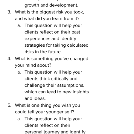
growth and development.
What is the biggest risk you took, 
and what did you learn from it? 
This question will help your 
clients reflect on their past 
experiences and identify 
strategies for taking calculated 
risks in the future.
What is something you’ve changed 
your mind about? 
This question will help your 
clients think critically and 
challenge their assumptions, 
which can lead to new insights 
and ideas.
What is one thing you wish you 
could tell your younger self? 
This question will help your 
clients reflect on their 
personal journey and identify 