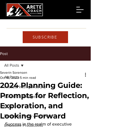
SUBSCRIBE
Post
All Posts
Severin Sorensen
All Posts
Oct 18, 2023
5 min read
2024 Planning Guide:
Artificial Intelligence (AI)
Prompts for Reflection,
Business Management
Exploration, and
COVID-19
Looking Forward
Diversity, Equity & Inclusion
Success in the realm of executive 
Employee Productivity