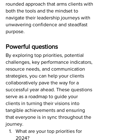
rounded approach that arms clients with 
both the tools and the mindset to 
navigate their leadership journeys with 
unwavering confidence and steadfast 
purpose.
Powerful questions
By exploring top priorities, potential 
challenges, key performance indicators, 
resource needs, and communication 
strategies, you can help your clients 
collaboratively pave the way for a 
successful year ahead. These questions 
serve as a roadmap to guide your 
clients in turning their visions into 
tangible achievements and ensuring 
that everyone is in sync throughout the 
journey.
What are your top priorities for 
2024? 