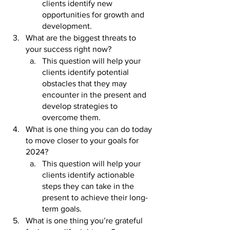
clients identify new 
opportunities for growth and 
development.
What are the biggest threats to 
your success right now? 
This question will help your 
clients identify potential 
obstacles that they may 
encounter in the present and 
develop strategies to 
overcome them.
What is one thing you can do today 
to move closer to your goals for 
2024? 
This question will help your 
clients identify actionable 
steps they can take in the 
present to achieve their long-
term goals.
What is one thing you’re grateful 