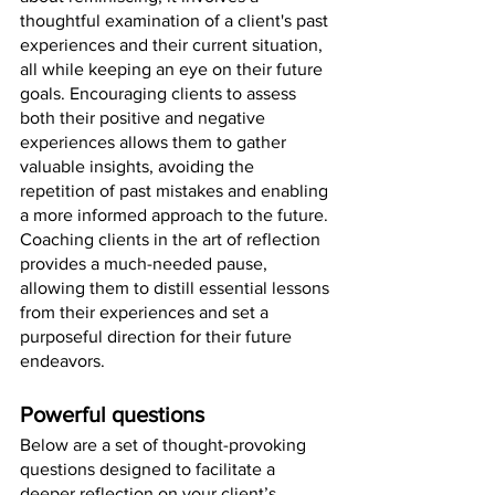
thoughtful examination of a client's past 
experiences and their current situation, 
all while keeping an eye on their future 
goals. Encouraging clients to assess 
both their positive and negative 
experiences allows them to gather 
valuable insights, avoiding the 
repetition of past mistakes and enabling 
a more informed approach to the future. 
Coaching clients in the art of reflection 
provides a much-needed pause, 
allowing them to distill essential lessons 
from their experiences and set a 
purposeful direction for their future 
endeavors.
Powerful questions
Below are a set of thought-provoking 
questions designed to facilitate a 
deeper reflection on your client’s 