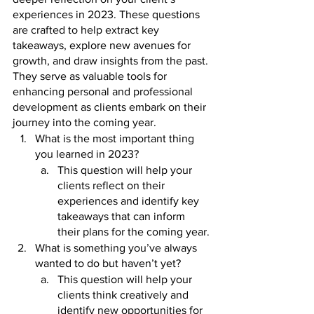
experiences in 2023. These questions 
are crafted to help extract key 
takeaways, explore new avenues for 
growth, and draw insights from the past. 
They serve as valuable tools for 
enhancing personal and professional 
development as clients embark on their 
journey into the coming year. 
What is the most important thing 
you learned in 2023? 
This question will help your 
clients reflect on their 
experiences and identify key 
takeaways that can inform 
their plans for the coming year.
What is something you’ve always 
wanted to do but haven’t yet? 
This question will help your 
clients think creatively and 
identify new opportunities for 