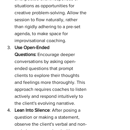
situations as opportunities for 
creative problem-solving. Allow the 
session to flow naturally, rather 
than rigidly adhering to a pre-set 
agenda, to make space for 
improvisational coaching.
Use Open-Ended 
Questions:
 Encourage deeper 
conversations by asking open-
ended questions that prompt 
clients to explore their thoughts 
and feelings more thoroughly. This 
approach requires coaches to listen 
actively and respond intuitively to 
the client's evolving narrative.
Lean Into Silence
: After posing a 
question or making a statement, 
observe the client's verbal and non-