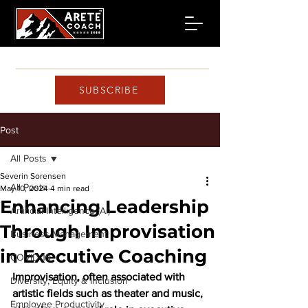
SUBSCRIBE
Post
All Posts
Severin Sorensen
All Posts
May 10, 2024
4 min read
Enhancing Leadership
Artificial Intelligence (AI)
Through Improvisation
Business Management
in Executive Coaching
COVID-19
Improvisation, often associated with 
Diversity, Equity & Inclusion
artistic fields such as theater and music, 
Employee Productivity