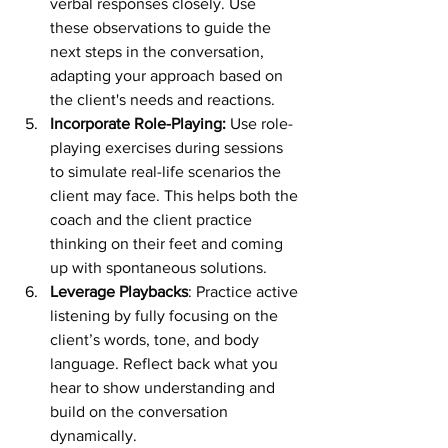
verbal responses closely. Use 
these observations to guide the 
next steps in the conversation, 
adapting your approach based on 
the client's needs and reactions.
Incorporate Role-Playing:
 Use role-
playing exercises during sessions 
to simulate real-life scenarios the 
client may face. This helps both the 
coach and the client practice 
thinking on their feet and coming 
up with spontaneous solutions.
Leverage Playbacks
: Practice active 
listening by fully focusing on the 
client’s words, tone, and body 
language. Reflect back what you 
hear to show understanding and 
build on the conversation 
dynamically.