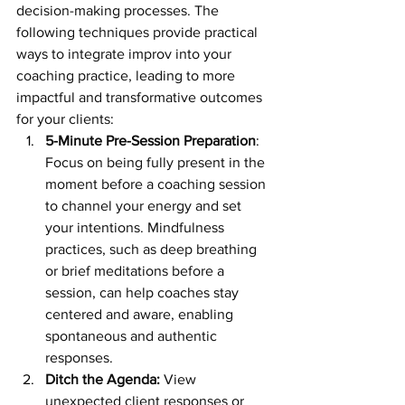
decision-making processes. The 
following techniques provide practical 
ways to integrate improv into your 
coaching practice, leading to more 
impactful and transformative outcomes 
for your clients:
5-Minute Pre-Session Preparation
: 
Focus on being fully present in the 
moment before a coaching session 
to channel your energy and set 
your intentions. Mindfulness 
practices, such as deep breathing 
or brief meditations before a 
session, can help coaches stay 
centered and aware, enabling 
spontaneous and authentic 
responses.
Ditch the Agenda: 
View 
unexpected client responses or 