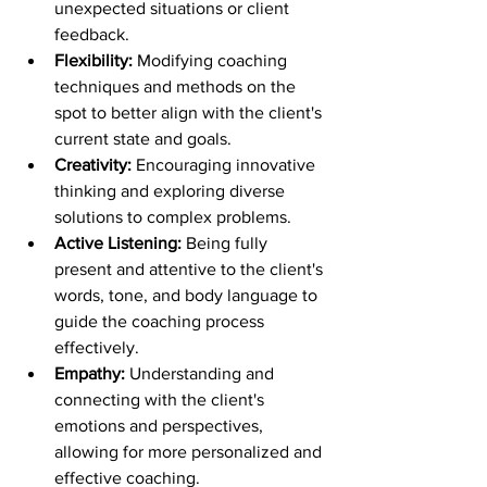
unexpected situations or client 
feedback.
Flexibility:
 Modifying coaching 
techniques and methods on the 
spot to better align with the client's 
current state and goals.
Creativity: 
Encouraging innovative 
thinking and exploring diverse 
solutions to complex problems.
Active Listening:
 Being fully 
present and attentive to the client's 
words, tone, and body language to 
guide the coaching process 
effectively.
Empathy: 
Understanding and 
connecting with the client's 
emotions and perspectives, 
allowing for more personalized and 
effective coaching.