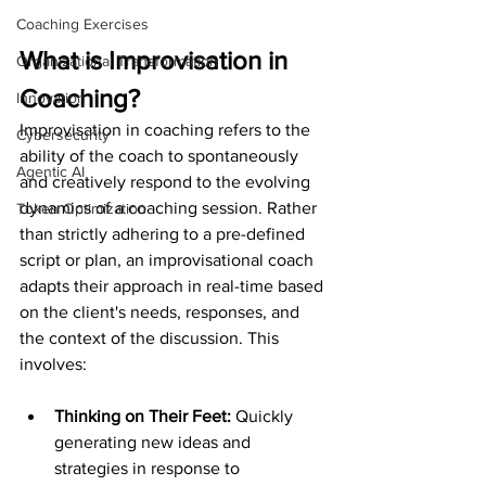
Coaching Exercises
What is Improvisation in 
Organizational Transformation
Coaching?
Innovation
Improvisation in coaching refers to the 
Cybersecurity
ability of the coach to spontaneously 
Agentic AI
and creatively respond to the evolving 
dynamics of a coaching session. Rather 
Token Optimization
than strictly adhering to a pre-defined 
script or plan, an improvisational coach 
adapts their approach in real-time based 
on the client's needs, responses, and 
the context of the discussion. This 
involves:
Thinking on Their Feet: 
Quickly 
generating new ideas and 
strategies in response to 