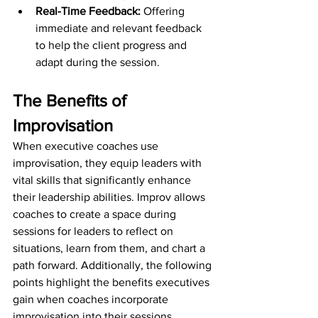
Real-Time Feedback:
 Offering 
immediate and relevant feedback 
to help the client progress and 
adapt during the session.
The Benefits of 
Improvisation
When executive coaches use 
improvisation, they equip leaders with 
vital skills that significantly enhance 
their leadership abilities. Improv allows 
coaches to create a space during 
sessions for leaders to reflect on 
situations, learn from them, and chart a 
path forward. Additionally, the following 
points highlight the benefits executives 
gain when coaches incorporate 
improvisation into their sessions.