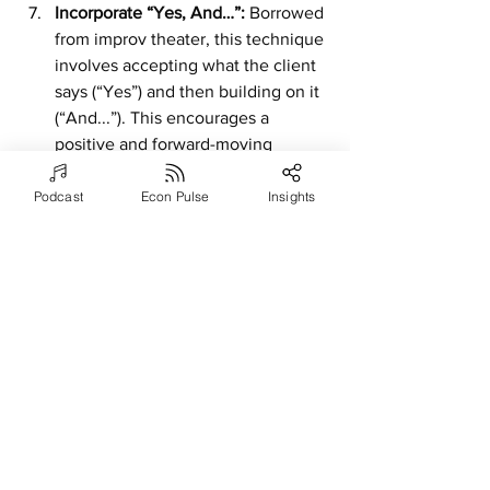
Incorporate “Yes, And…”: 
Borrowed 
from improv theater, this technique 
involves accepting what the client 
says (“Yes”) and then building on it 
(“And...”). This encourages a 
positive and forward-moving 
conversation, allowing the coach to 
add value in real-time.
Podcast
Econ Pulse
Insights
Use Analogies and 
Metaphors:
 Draw spontaneous 
analogies or metaphors that relate 
to the client’s situation. This can 
help the client see their challenges 
from a new perspective and spark 
creative thinking.
The Main Takeaway
Integrating improvisation into executive 