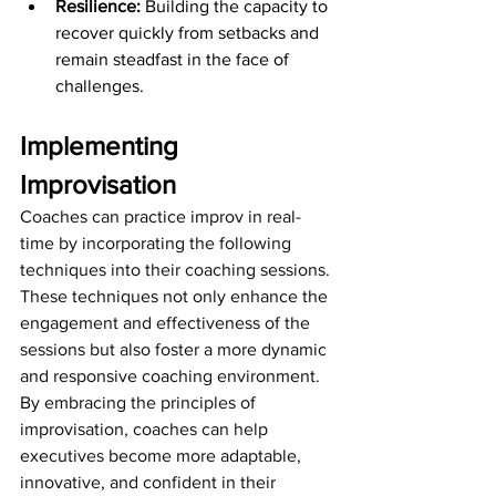
Resilience: 
Building the capacity to 
recover quickly from setbacks and 
remain steadfast in the face of 
challenges.
Implementing 
Improvisation
Coaches can practice improv in real-
time by incorporating the following 
techniques into their coaching sessions. 
These techniques not only enhance the 
engagement and effectiveness of the 
sessions but also foster a more dynamic 
and responsive coaching environment. 
By embracing the principles of 
improvisation, coaches can help 
executives become more adaptable, 
innovative, and confident in their 