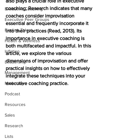
also plays a crucial role in executive 
coaching. Research indicates that many 
Executive Coaching
coaches consider improvisation 
Executive Peer Groups
essential and frequently incorporate it 
Finding Talent
into their practices (Read, 2013). Its 
importance in executive coaching is 
Health & Wellness
both multifaceted and impactful. In this 
Inflation
article, we explore the various 
dimensions of improvisation and offer 
Leadership
practical insights on how to effectively 
Management
integrate these techniques into your 
Marketing
executive coaching practice.
Podcast
Resources
Sales
Research
Lists