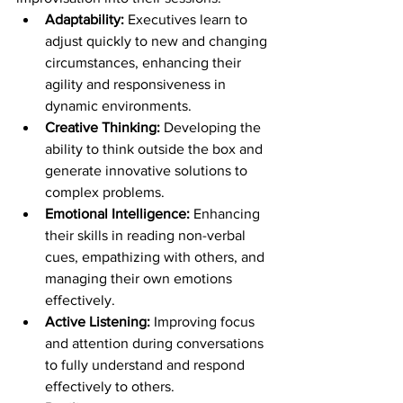
Adaptability: 
Executives learn to 
adjust quickly to new and changing 
circumstances, enhancing their 
agility and responsiveness in 
dynamic environments.
Creative Thinking: 
Developing the 
ability to think outside the box and 
generate innovative solutions to 
complex problems.
Emotional Intelligence: 
Enhancing 
their skills in reading non-verbal 
cues, empathizing with others, and 
managing their own emotions 
effectively.
Active Listening:
 Improving focus 
and attention during conversations 
to fully understand and respond 
effectively to others.