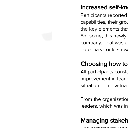
Increased self-k
Participants reported
capabilities, their gr
the key elements tha
For some, this newly
company. That was a 
potentials could show
Choosing how to
All participants consi
improvement in leader
situation or individual
From the organizatio
leaders, which was in
Managing stakeh