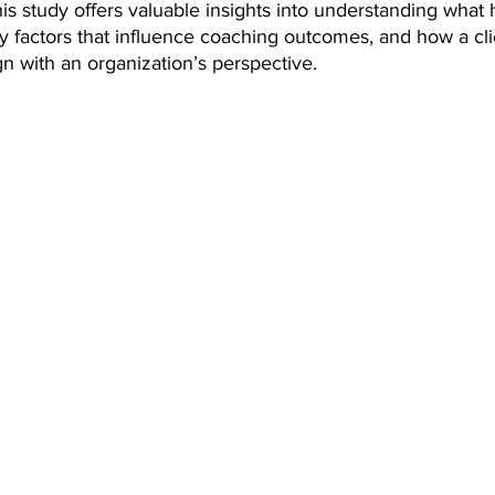
is study offers valuable insights into understanding what h
y factors that influence coaching outcomes, and how a cli
n with an organization’s perspective.