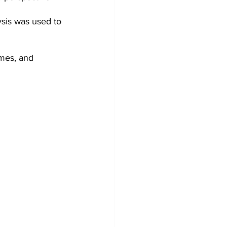
ysis was used to 
mes, and 