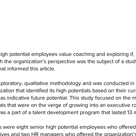
gh potential employees value coaching and exploring if, 
h the organization’s perspective was the subject of a stud
t informed this article. 
ploratory, qualitative methodology and was conducted in a
ation that identified its high potentials based on their cur
as indicative future potential. This study focused on the m
als that were on the verge of growing into an executive ro
as a part of a talent development program that lasted 13 
s were eight senior high potential employees who offered
ctives and two HR managers who offered the organization’