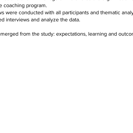
he coaching program.
ws were conducted with all participants and thematic anal
ed interviews and analyze the data.
erged from the study: expectations, learning and outco