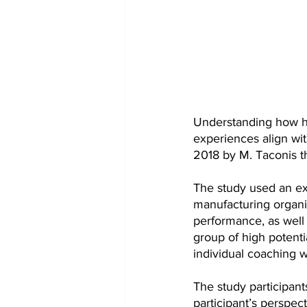
Understanding how hi
experiences align wit
2018 by M. Taconis tha
The study used an ex
manufacturing organiz
performance, as well 
group of high potenti
individual coaching w
The study participant
participant’s perspe