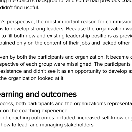
ing the coach's background, and some had previous coac
idn't find useful.
n's perspective, the most important reason for commission
 to develop strong leaders. Because the organization w
o fill both new and existing leadership positions as previ
rained only on the content of their jobs and lacked other l
en by both the participants and organization, it became cl
spective of each group were misaligned. The participant
sistance and didn't see it as an opportunity to develop a
the organization looked at it.
earning and outcomes
ocess, both participants and the organization's representa
ok on the coaching experience.
and coaching outcomes included: increased self-knowledg
how to lead, and managing stakeholders.