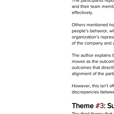
The participants repo
and their team membe
effectively.
Others mentioned how
people’s behavior, w
organization’s repres
of the company and a
The author explains t
moves as the outcome
outcomes that directl
alignment of the part
However, this isn’t o
discrepancies between
Theme 
#3
: S
The third theme that