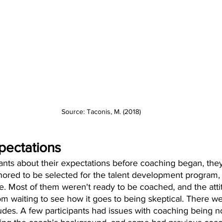
Source: Taconis, M. (2018)
xpectations
nts about their expectations before coaching began, they 
onored to be selected for the talent development program,
ate. Most of them weren't ready to be coached, and the atti
rom waiting to see how it goes to being skeptical. There we
itudes. A few participants had issues with coaching being n