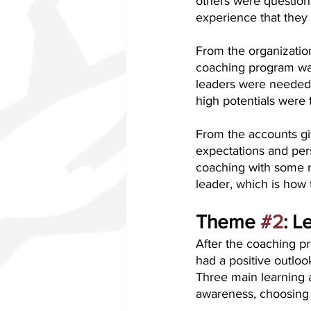
others were question
experience that they d
From the organizatio
coaching program was
leaders were needed t
high potentials were t
From the accounts giv
expectations and per
coaching with some re
leader, which is how 
Theme 
#2
: L
After the coaching pr
had a positive outlo
Three main learning 
awareness, choosing 