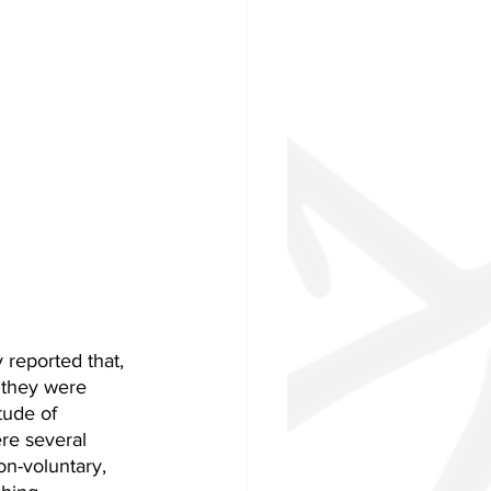
reported that, 
 they were 
tude of 
re several 
on-voluntary, 