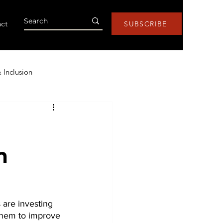
ct
SUBSCRIBE
& Inclusion
Health & Wellness
m
s
Research
Lists
ntic AI
are investing 
 them to improve 