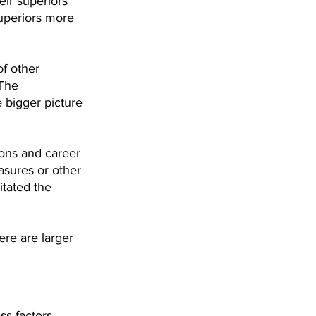
eir superiors 
uperiors more 
f other 
The 
 bigger picture 
ions and career 
sures or other 
itated the 
ere are larger 
s factors.