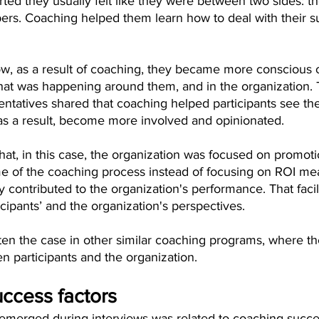
rted they usually felt like they were between two sides: th
rs. Coaching helped them learn how to deal with their s
, as a result of coaching, they became more conscious o
hat was happening around them, and in the organization. 
entatives shared that coaching helped participants see the
s a result, become more involved and opinionated.
hat, in this case, the organization was focused on promot
 of the coaching process instead of focusing on ROI mea
y contributed to the organization's performance. That facil
icipants’ and the organization's perspectives.
ften the case in other similar coaching programs, where th
 participants and the organization. 
uccess factors
 emerged during interviews was related to coaching succes