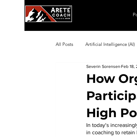
P
All Posts
Artificial Intelligence (AI)
Severin Sorensen
Feb 18, 
Employee Productivity
Exec
How Org
Partici
Inflation
Leadership
Ma
High Po
Coaching Exercises
Organiza
In today's increasin
in coaching to retain