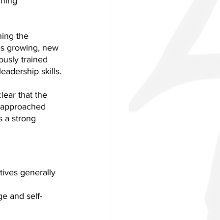
hing 
ing the 
as growing, new 
ously trained 
eadership skills.
ear that the 
s approached 
s a strong 
tives generally 
e and self-