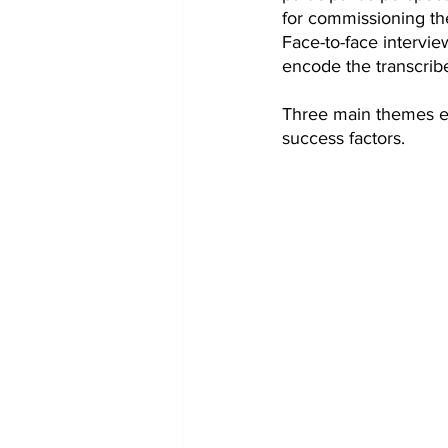
for commissioning t
Face-to-face intervie
encode the transcrib
Three main themes em
success factors.