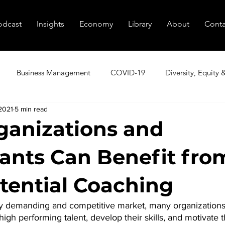
odcast
Insights
Economy
Library
About
Conta
Business Management
COVID-19
Diversity, Equity 
2021
5 min read
utive Coaching
Executive Peer Groups
Finding Talent
anizations and
pants Can Benefit fro
nagement
Marketing
Podcast
Resources
Sale
tential Coaching
tional Transformation
Innovation
Cybersecurity
Age
gly demanding and competitive market, many organizations 
 high performing talent, develop their skills, and motivate