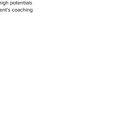
igh potentials 
ent’s coaching 