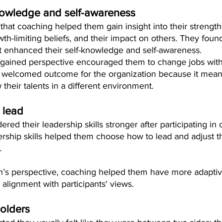
nowledge and self-awareness
 that coaching helped them gain insight into their strength
owth-limiting beliefs, and their impact on others. They foun
t enhanced their self-knowledge and self-awareness.
 gained perspective encouraged them to change jobs with
welcomed outcome for the organization because it meant 
 their talents in a different environment.
 lead
dered their leadership skills stronger after participating in
ship skills helped them choose how to lead and adjust the
.
n’s perspective, coaching helped them have more adaptive
 alignment with participants' views.
olders