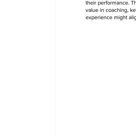
their performance. Th
Token Optimization
value in coaching, ke
experience might alig