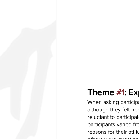
Theme 
#1
: E
When asking participa
although they felt h
reluctant to particip
participants varied f
reasons for their att