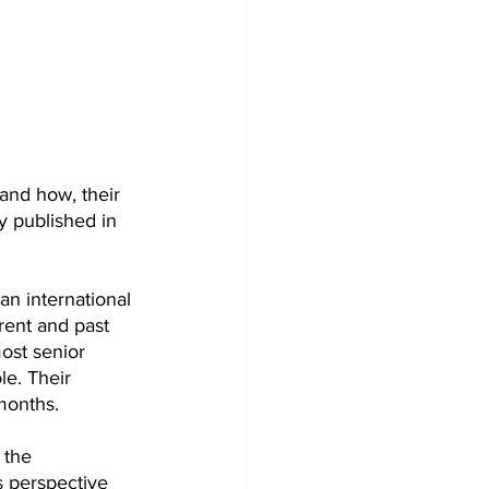
and how, their 
y published in 
n international 
rent and past 
ost senior 
le. Their 
months.
 the 
s perspective 