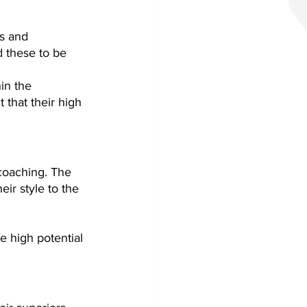
s and 
d these to be 
in the 
that their high 
 coaching. The 
ir style to the 
 high potential 