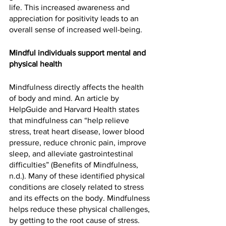
life. This increased awareness and 
appreciation for positivity leads to an 
overall sense of increased well-being.
Mindful individuals support mental and 
physical health
Mindfulness directly affects the health 
of body and mind. An article by 
HelpGuide and Harvard Health states 
that mindfulness can “help relieve 
stress, treat heart disease, lower blood 
pressure, reduce chronic pain, improve 
sleep, and alleviate gastrointestinal 
difficulties” (Benefits of Mindfulness, 
n.d.). Many of these identified physical 
conditions are closely related to stress 
and its effects on the body. Mindfulness 
helps reduce these physical challenges, 
by getting to the root cause of stress. 