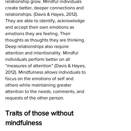
relationship grow. Mindful individuals 
create better, deeper connections and 
relationships. (Davis & Hayes, 2012). 
They are able to identify, acknowledge 
and accept their own emotions as 
emotions they are feeling. Their 
thoughts as thoughts they are thinking. 
Deep relationships also require 
attention and intentionality. Mindful 
individuals perform better on all 
“measures of attention” (Davis & Hayes, 
2012). Mindfulness allows individuals to 
focus on the emotions of self and 
others while maintaining greater 
attention to the needs, comments, and 
requests of the other person. 
Traits of those without 
mindfulness