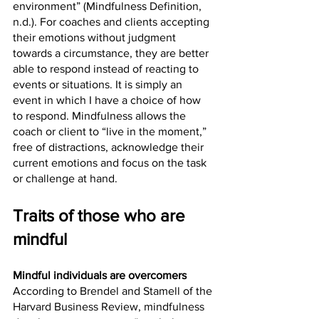
environment” (Mindfulness Definition, 
n.d.). For coaches and clients accepting 
their emotions without judgment 
towards a circumstance, they are better 
able to respond instead of reacting to 
events or situations. It is simply an 
event in which I have a choice of how 
to respond. Mindfulness allows the 
coach or client to “live in the moment,” 
free of distractions, acknowledge their 
current emotions and focus on the task 
or challenge at hand. 
Traits of those who are 
mindful
Mindful individuals are overcomers
According to Brendel and Stamell of the 
Harvard Business Review, mindfulness 