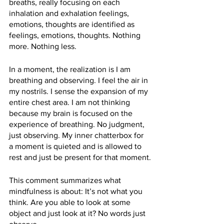
breaths, really focusing on each 
inhalation and exhalation feelings, 
emotions, thoughts are identified as 
feelings, emotions, thoughts. Nothing 
more. Nothing less. 
In a moment, the realization is I am 
breathing and observing. I feel the air in 
my nostrils. I sense the expansion of my 
entire chest area. I am not thinking 
because my brain is focused on the 
experience of breathing. No judgment, 
just observing. My inner chatterbox for 
a moment is quieted and is allowed to 
rest and just be present for that moment.
This comment summarizes what 
mindfulness is about: It’s not what you 
think. Are you able to look at some 
object and just look at it? No words just 