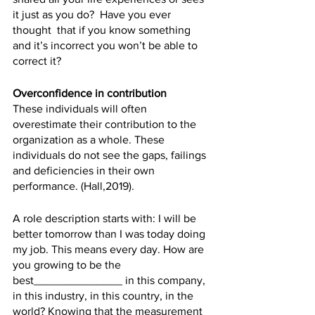
it just as you do?  Have you ever 
thought  that if you know something 
and it’s incorrect you won’t be able to 
correct it?
Overconfidence in contribution 
These individuals will often 
overestimate their contribution to the 
organization as a whole. These 
individuals do not see the gaps, failings 
and deficiencies in their own 
performance. (Hall,2019). 
A role description starts with: I will be 
better tomorrow than I was today doing 
my job. This means every day. How are 
you growing to be the 
best______________ in this company, 
in this industry, in this country, in the 
world? Knowing that the measurement 