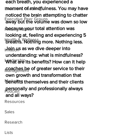
each breath, you experienced a 
moment of mindfulness. You may have 
Executive Coaching
noticed the brain attempting to chatter 
Executive Peer Groups
away but the volume was down so low 
because your total attention was 
Finding Talent
looking at, feeling and experiencing 5 
Health & Wellness
breaths. Nothing more. Nothing less. 
Join us as we dive deeper into 
Inflation
understanding: what is mindfulness? 
Leadership
What are its benefits? How can it help 
coaches be of greater service to their 
Management
own growth and transformation that 
Marketing
benefits themselves and their clients 
personally and professionally always 
Podcast
and all ways?
Resources
Sales
Research
Lists