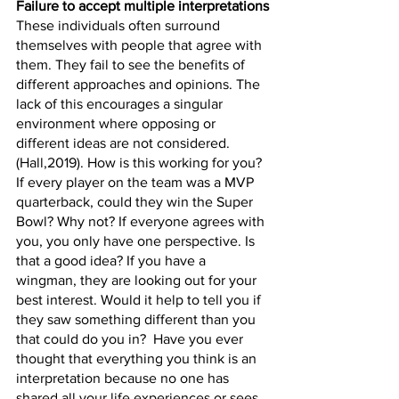
Failure to accept multiple interpretations
These individuals often surround 
themselves with people that agree with 
them. They fail to see the benefits of 
different approaches and opinions. The 
lack of this encourages a singular 
environment where opposing or 
different ideas are not considered.  
(Hall,2019). How is this working for you? 
If every player on the team was a MVP 
quarterback, could they win the Super 
Bowl? Why not? If everyone agrees with 
you, you only have one perspective. Is 
that a good idea? If you have a 
wingman, they are looking out for your 
best interest. Would it help to tell you if 
they saw something different than you 
that could do you in?  Have you ever 
thought that everything you think is an 
interpretation because no one has 
shared all your life experiences or sees 