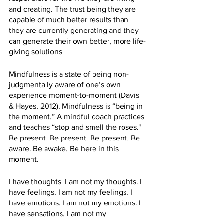
and creating. The trust being they are 
capable of much better results than 
they are currently generating and they 
can generate their own better, more life-
giving solutions
Mindfulness is a state of being non-
judgmentally aware of one’s own 
experience moment-to-moment (Davis 
& Hayes, 2012). Mindfulness is “being in 
the moment.” A mindful coach practices 
and teaches “stop and smell the roses." 
Be present. Be present. Be present. Be 
aware. Be awake. Be here in this 
moment.
I have thoughts. I am not my thoughts. I 
have feelings. I am not my feelings. I 
have emotions. I am not my emotions. I 
have sensations. I am not my 