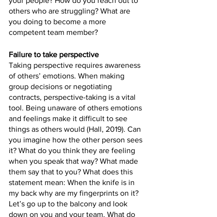
your people? How do you reach out to 
others who are struggling? What are 
you doing to become a more 
competent team member? 
Failure to take perspective 
Taking perspective requires awareness 
of others’ emotions. When making 
group decisions or negotiating 
contracts, perspective-taking is a vital 
tool. Being unaware of others emotions 
and feelings make it difficult to see 
things as others would (Hall, 2019). Can 
you imagine how the other person sees 
it? What do you think they are feeling 
when you speak that way? What made 
them say that to you? What does this 
statement mean: When the knife is in 
my back why are my fingerprints on it? 
Let’s go up to the balcony and look 
down on you and your team. What do 