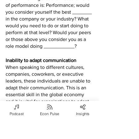
of performance is: Performance; would 
you consider yourself the best _______ 
in the company or your industry? What 
would you need to do or start doing to 
perform at that level? Would your peers 
or those above you consider you as a 
role model doing ___________?
Inability to adapt communication 
When speaking to different cultures, 
companies, coworkers, or executive 
leaders, these individuals are unable to 
adapt their communication. This is an 
essential skill in the global economy 
and it is vital for organizations to adapt 
to different cultural standards and 
Podcast
Econ Pulse
Insights
practices. The inability to adapt has the 
potential to offend others and 
negatively affect corporate reputation 
or their existence (Hall,2019).