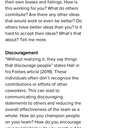
their own biases and failings. How is 
this working for you? What do others 
contribute? Are there any other ideas 
that would work or even be better? Do 
others have better ideas than you? Is it 
hard to accept their ideas? What’s that 
about? Tell me more.
Discouragement
“Without realizing it, they say things 
that discourage people” states Hall in 
his Forbes article (2019). These 
individuals often don’t recognize the 
contributions or efforts of other 
coworkers. This can lead to 
communicating discouraging 
statements to others and reducing the 
overall effectiveness of the team as a 
whole. How do you champion people 
on your team? How do you encourage 