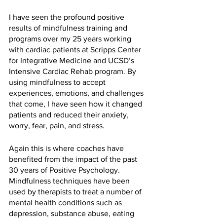
I have seen the profound positive 
results of mindfulness training and 
programs over my 25 years working 
with cardiac patients at Scripps Center 
for Integrative Medicine and UCSD’s 
Intensive Cardiac Rehab program. By 
using mindfulness to accept 
experiences, emotions, and challenges 
that come, I have seen how it changed 
patients and reduced their anxiety, 
worry, fear, pain, and stress. 
Again this is where coaches have 
benefited from the impact of the past 
30 years of Positive Psychology. 
Mindfulness techniques have been 
used by therapists to treat a number of 
mental health conditions such as 
depression, substance abuse, eating 