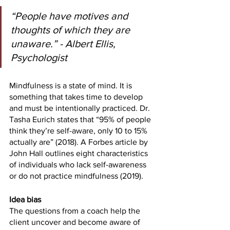
“People have motives and 
thoughts of which they are 
unaware.” - Albert Ellis, 
Psychologist
Mindfulness is a state of mind. It is 
something that takes time to develop 
and must be intentionally practiced. Dr. 
Tasha Eurich states that “95% of people 
think they’re self-aware, only 10 to 15% 
actually are” (2018). A Forbes article by 
John Hall outlines eight characteristics 
of individuals who lack self-awareness 
or do not practice mindfulness (2019). 
Idea bias
The questions from a coach help the 
client uncover and become aware of 