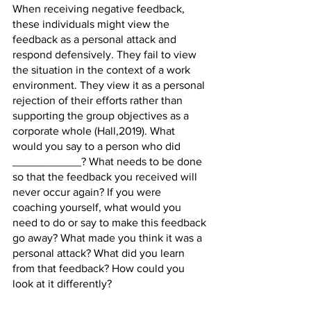
When receiving negative feedback, 
these individuals might view the 
feedback as a personal attack and 
respond defensively. They fail to view 
the situation in the context of a work 
environment. They view it as a personal 
rejection of their efforts rather than 
supporting the group objectives as a 
corporate whole (Hall,2019). What 
would you say to a person who did 
___________? What needs to be done 
so that the feedback you received will 
never occur again? If you were 
coaching yourself, what would you 
need to do or say to make this feedback 
go away? What made you think it was a 
personal attack? What did you learn 
from that feedback? How could you 
look at it differently?