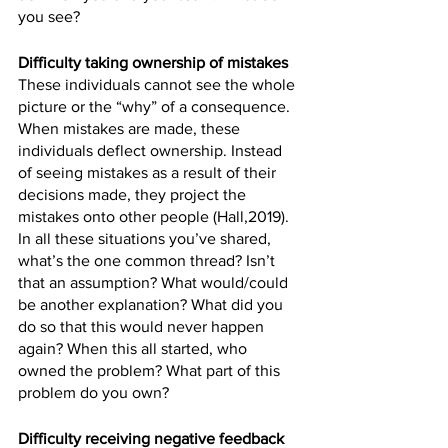
you see? 
Difficulty taking ownership of mistakes
These individuals cannot see the whole 
picture or the “why” of a consequence. 
When mistakes are made, these 
individuals deflect ownership. Instead 
of seeing mistakes as a result of their 
decisions made, they project the 
mistakes onto other people (Hall,2019). 
In all these situations you’ve shared, 
what’s the one common thread? Isn’t 
that an assumption? What would/could 
be another explanation? What did you 
do so that this would never happen 
again? When this all started, who 
owned the problem? What part of this 
problem do you own?
Difficulty receiving negative feedback