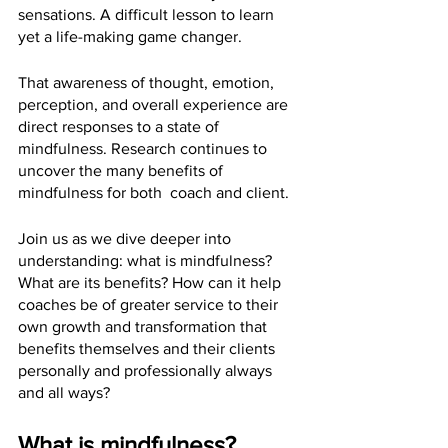
sensations. A difficult lesson to learn 
yet a life-making game changer.
That awareness of thought, emotion, 
perception, and overall experience are 
direct responses to a state of 
mindfulness. Research continues to 
uncover the many benefits of 
mindfulness for both  coach and client. 
Join us as we dive deeper into 
understanding: what is mindfulness? 
What are its benefits? How can it help 
coaches be of greater service to their 
own growth and transformation that 
benefits themselves and their clients 
personally and professionally always 
and all ways?
What is mindfulness?