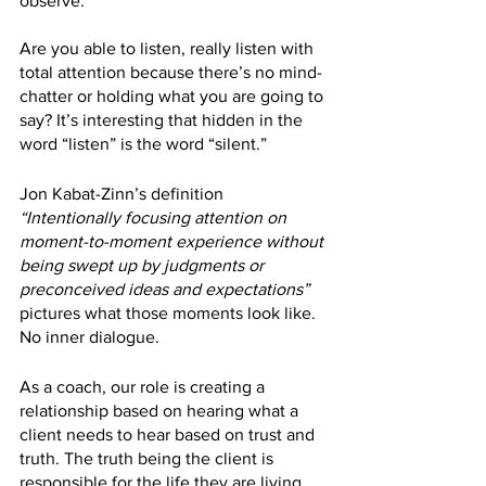
observe.
Are you able to listen, really listen with 
total attention because there’s no mind-
chatter or holding what you are going to 
say? It’s interesting that hidden in the 
word “listen” is the word “silent.” 
Jon Kabat-Zinn’s definition 
“Intentionally focusing attention on 
moment-to-moment experience without 
being swept up by judgments or 
preconceived ideas and expectations”
pictures what those moments look like. 
No inner dialogue.
As a coach, our role is creating a 
relationship based on hearing what a 
client needs to hear based on trust and 
truth. The truth being the client is 
responsible for the life they are living 