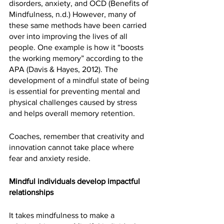
disorders, anxiety, and OCD (Benefits of 
Mindfulness, n.d.) However, many of 
these same methods have been carried 
over into improving the lives of all 
people. One example is how it “boosts 
the working memory” according to the 
APA (Davis & Hayes, 2012). The 
development of a mindful state of being 
is essential for preventing mental and 
physical challenges caused by stress 
and helps overall memory retention. 
Coaches, remember that creativity and 
innovation cannot take place where 
fear and anxiety reside.
Mindful individuals develop impactful 
relationships
It takes mindfulness to make a 