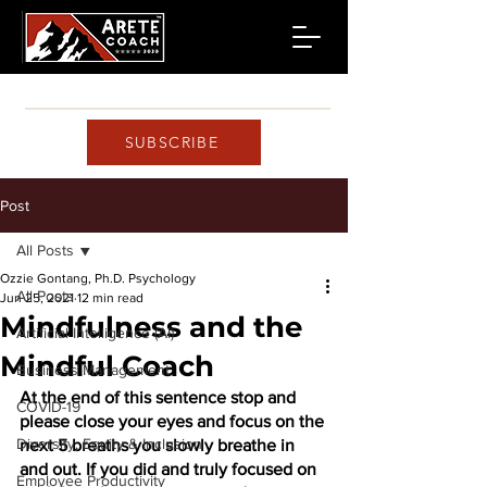
SUBSCRIBE
Post
All Posts
Ozzie Gontang, Ph.D. Psychology
All Posts
Jun 25, 2021
12 min read
Mindfulness and the
Artificial Intelligence (AI)
Mindful Coach
Business Management
At the end of this sentence stop and 
COVID-19
please close your eyes and focus on the 
Diversity, Equity & Inclusion
next 5 breaths you slowly breathe in 
and out. If you did and truly focused on 
Employee Productivity