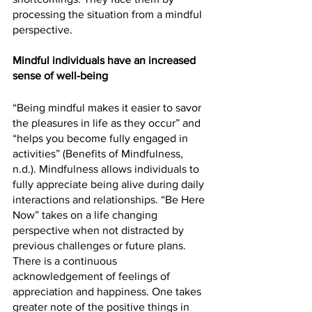
processing the situation from a mindful 
perspective. 
Mindful individuals have an increased 
sense of well-being
“Being mindful makes it easier to savor 
the pleasures in life as they occur” and 
“helps you become fully engaged in 
activities” (Benefits of Mindfulness, 
n.d.). Mindfulness allows individuals to 
fully appreciate being alive during daily 
interactions and relationships. “Be Here 
Now” takes on a life changing 
perspective when not distracted by 
previous challenges or future plans. 
There is a continuous 
acknowledgement of feelings of 
appreciation and happiness. One takes 
greater note of the positive things in 