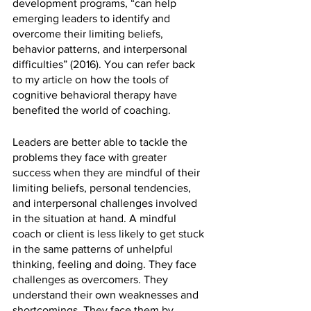
development programs, “can help 
emerging leaders to identify and 
overcome their limiting beliefs, 
behavior patterns, and interpersonal 
difficulties” (2016). You can refer back 
to my article on how the tools of 
cognitive behavioral therapy have 
benefited the world of coaching. 
Leaders are better able to tackle the 
problems they face with greater 
success when they are mindful of their 
limiting beliefs, personal tendencies, 
and interpersonal challenges involved 
in the situation at hand. A mindful 
coach or client is less likely to get stuck 
in the same patterns of unhelpful 
thinking, feeling and doing. They face 
challenges as overcomers. They 
understand their own weaknesses and 
shortcomings. They face them by 