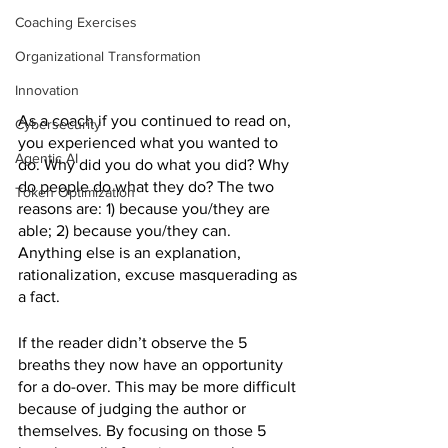
Coaching Exercises
Organizational Transformation
Innovation
As a coach if you continued to read on, 
Cybersecurity
you experienced what you wanted to 
Agentic AI
do. Why did you do what you did? Why 
do people do what they do? The two 
Token Optimization
reasons are: 1) because you/they are 
able; 2) because you/they can. 
Anything else is an explanation, 
rationalization, excuse masquerading as 
a fact.
If the reader didn’t observe the 5 
breaths they now have an opportunity 
for a do-over. This may be more difficult 
because of judging the author or 
themselves. By focusing on those 5 