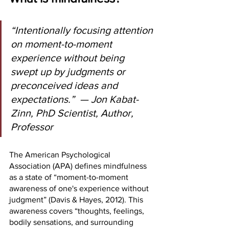
“Intentionally focusing attention 
on moment-to-moment 
experience without being 
swept up by judgments or 
preconceived ideas and 
expectations.”  — Jon Kabat-
Zinn, PhD Scientist, Author, 
Professor
The American Psychological 
Association (APA) defines mindfulness 
as a state of “moment-to-moment 
awareness of one's experience without 
judgment” (Davis & Hayes, 2012). This 
awareness covers “thoughts, feelings, 
bodily sensations, and surrounding 