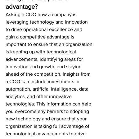
advantage?
Asking a COO how a company is 
leveraging technology and innovation 
to drive operational excellence and 
gain a competitive advantage is 
important to ensure that an organization 
is keeping up with technological 
advancements, identifying areas for 
innovation and growth, and staying 
ahead of the competition. Insights from 
a COO can include investments in 
automation, artificial intelligence, data 
analytics, and other innovative 
technologies. This information can help 
you overcome any barriers to adopting 
new technology and ensure that your 
organization is taking full advantage of 
technological advancements to drive 