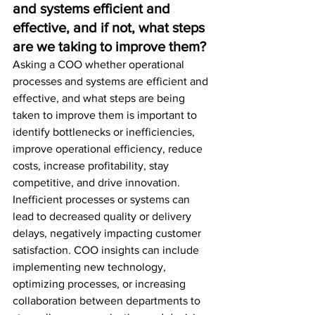
and systems efficient and 
effective, and if not, what steps 
are we taking to improve them?
Asking a COO whether operational 
processes and systems are efficient and 
effective, and what steps are being 
taken to improve them is important to 
identify bottlenecks or inefficiencies, 
improve operational efficiency, reduce 
costs, increase profitability, stay 
competitive, and drive innovation. 
Inefficient processes or systems can 
lead to decreased quality or delivery 
delays, negatively impacting customer 
satisfaction. COO insights can include 
implementing new technology, 
optimizing processes, or increasing 
collaboration between departments to 