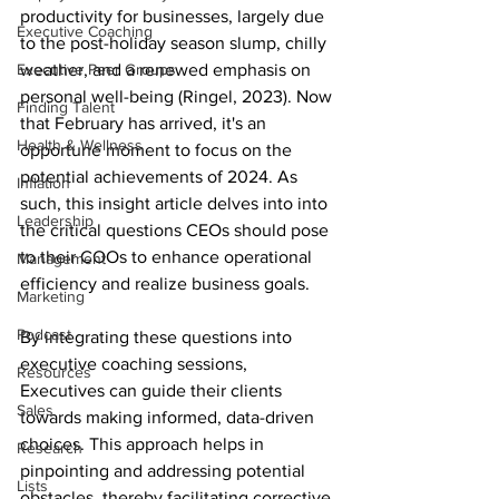
productivity for businesses, largely due 
Executive Coaching
to the post-holiday season slump, chilly 
Executive Peer Groups
weather, and a renewed emphasis on 
personal well-being (
Ringel, 2023)
. Now 
Finding Talent
that February has arrived, it's an 
Health & Wellness
opportune moment to focus on the 
potential achievements of 2024. As 
Inflation
such, this insight article delves into into 
Leadership
the critical questions CEOs should pose 
to their COOs to 
enhance 
operational 
Management
efficiency and realize business goals. 
Marketing
Podcast
By integrating these questions into 
executive coaching sessions, 
Resources
Executives can guide their clients 
Sales
towards making informed, data-driven 
choices. This approach helps in 
Research
pinpointing and addressing potential 
Lists
obstacles, thereby facilitating corrective 