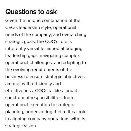
Questions to ask
Given the unique combination of the 
CEO's leadership style, operational 
needs of the company, and overarching 
strategic goals, the COO's role is 
inherently versatile, aimed at bridging 
leadership gaps, navigating complex 
operational challenges, and adapting to 
the evolving requirements of the 
business to ensure strategic objectives 
are met with efficiency and 
effectiveness. COOs tackle a broad 
spectrum of responsibilities, from 
operational execution to strategic 
planning, underscoring their critical role 
in aligning company operations with its 
strategic vision. 