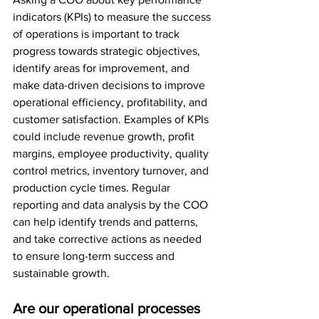
indicators (KPIs) to measure the success 
of operations is important to track 
progress towards strategic objectives, 
identify areas for improvement, and 
make data-driven decisions to improve 
operational efficiency, profitability, and 
customer satisfaction. Examples of KPIs 
could include revenue growth, profit 
margins, employee productivity, quality 
control metrics, inventory turnover, and 
production cycle times. Regular 
reporting and data analysis by the COO 
can help identify trends and patterns, 
and take corrective actions as needed 
to ensure long-term success and 
sustainable growth.
Are our operational processes 