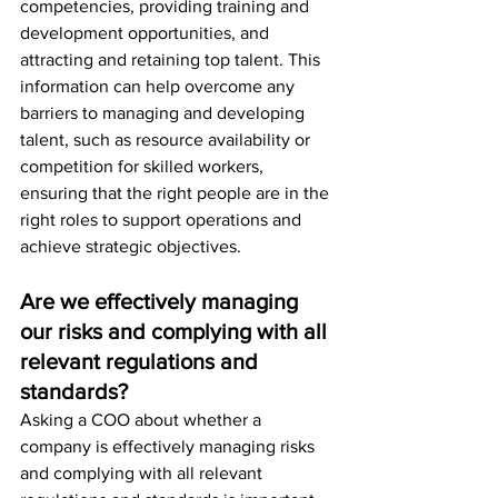
competencies, providing training and 
development opportunities, and 
attracting and retaining top talent. This 
information can help overcome any 
barriers to managing and developing 
talent, such as resource availability or 
competition for skilled workers, 
ensuring that the right people are in the 
right roles to support operations and 
achieve strategic objectives.
Are we effectively managing 
our risks and complying with all 
relevant regulations and 
standards?
Asking a COO about whether a 
company is effectively managing risks 
and complying with all relevant 