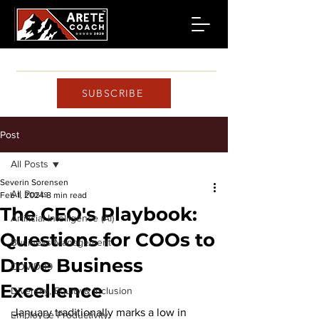
SUBSCRIBE
Post
All Posts
Severin Sorensen
All Posts
Feb 1, 2024
8 min read
The CEO's Playbook:
Artificial Intelligence (AI)
Questions for COOs to
Business Management
Drive Business
COVID-19
Excellence
Diversity, Equity & Inclusion
January traditionally marks a low in 
Employee Productivity