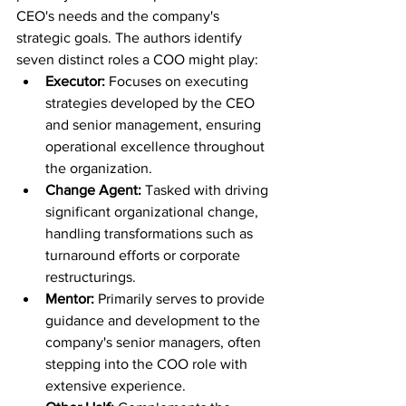
CEO's needs and the company's 
strategic goals. The authors identify 
seven distinct roles a COO might play: 
Executor:
 Focuses on executing 
strategies developed by the CEO 
and senior management, ensuring 
operational excellence throughout 
the organization.
Change Agent: 
Tasked with driving 
significant organizational change, 
handling transformations such as 
turnaround efforts or corporate 
restructurings.
Mentor: 
Primarily serves to provide 
guidance and development to the 
company's senior managers, often 
stepping into the COO role with 
extensive experience.