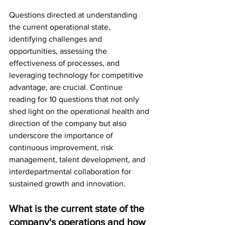
Questions directed at understanding 
the current operational state, 
identifying challenges and 
opportunities, assessing the 
effectiveness of processes, and 
leveraging technology for competitive 
advantage, are crucial. Continue 
reading for 10 questions that not only 
shed light on the operational health and 
direction of the company but also 
underscore the importance of 
continuous improvement, risk 
management, talent development, and 
interdepartmental collaboration for 
sustained growth and innovation.
What is the current state of the 
company's operations and how 