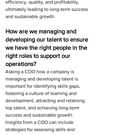
efficiency, quality, and profitability, 
ultimately leading to long-term success 
and sustainable growth.
How are we managing and 
developing our talent to ensure 
we have the right people in the 
right roles to support our 
operations?
Asking a COO how a company is 
managing and developing talent is 
important for identifying skills gaps, 
fostering a culture of learning and 
development, attracting and retaining 
top talent, and achieving long-term 
success and sustainable growth. 
Insights from a COO can include 
strategies for assessing skills and 