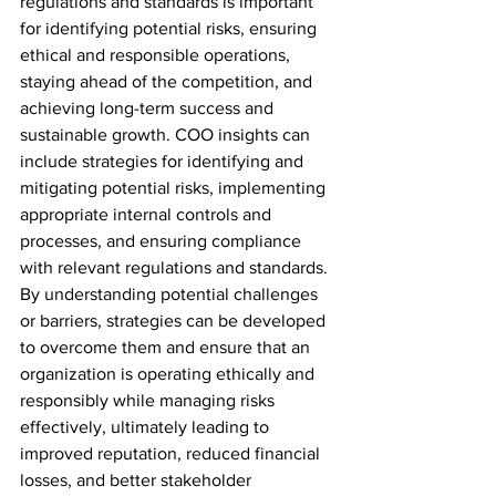
regulations and standards is important 
for identifying potential risks, ensuring 
ethical and responsible operations, 
staying ahead of the competition, and 
achieving long-term success and 
sustainable growth. COO insights can 
include strategies for identifying and 
mitigating potential risks, implementing 
appropriate internal controls and 
processes, and ensuring compliance 
with relevant regulations and standards. 
By understanding potential challenges 
or barriers, strategies can be developed 
to overcome them and ensure that an 
organization is operating ethically and 
responsibly while managing risks 
effectively, ultimately leading to 
improved reputation, reduced financial 
losses, and better stakeholder 