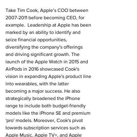
Take Tim Cook, Apple’s COO between 
2007-2011 before becoming CEO, for 
example.  Leadership at Apple has been 
marked by an ability to identify and 
seize financial opportunities, 
diversifying the company's offerings 
and driving significant growth. The 
launch of the Apple Watch in 2015 and 
AirPods in 2016 showcased Cook's 
vision in expanding Apple's product line 
into wearables, with the latter 
becoming a major success. He also 
strategically broadened the iPhone 
range to include both budget-friendly 
models like the iPhone SE and premium 
'pro' models. Moreover, Cook's pivot 
towards subscription services such as 
Apple Music, Apple TV+, and Apple 