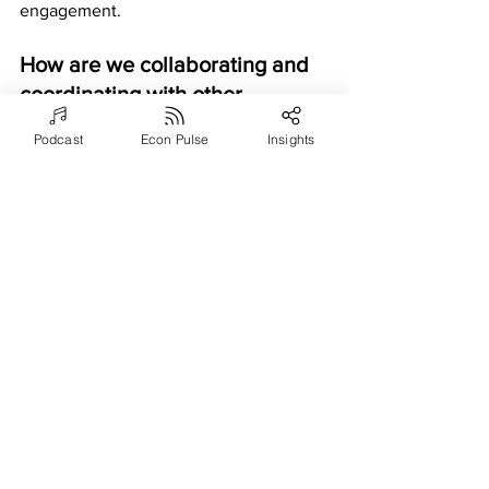
engagement.
How are we collaborating and 
coordinating with other 
departments and teams to 
Podcast
Econ Pulse
Insights
support the smooth and 
efficient running of our 
operations?
Asking a COO how a company is 
collaborating and coordinating with 
other departments and teams is 
important to identify communication or 
coordination issues, build a culture of 
teamwork and collaboration, stay ahead 
of the competition, and achieve long-
term success and sustainable growth. 
COO insights can include strategies for 
improving communication and decision-