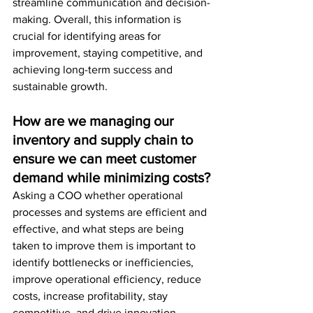
streamline communication and decision-
making. Overall, this information is 
crucial for identifying areas for 
improvement, staying competitive, and 
achieving long-term success and 
sustainable growth.
How are we managing our 
inventory and supply chain to 
ensure we can meet customer 
demand while minimizing costs?
Asking a COO whether operational 
processes and systems are efficient and 
effective, and what steps are being 
taken to improve them is important to 
identify bottlenecks or inefficiencies, 
improve operational efficiency, reduce 
costs, increase profitability, stay 
competitive, and drive innovation. 