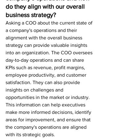
do they align with our overall 
business strategy?
Asking a COO about the current state of 
a company's operations and their 
alignment with the overall business 
strategy can provide valuable insights 
into an organization. The COO oversees 
day-to-day operations and can share 
KPIs such as revenue, profit margins, 
employee productivity, and customer 
satisfaction. They can also provide 
insights on challenges and 
opportunities in the market or industry. 
This information can help executives 
make more informed decisions, identify 
areas for improvement, and ensure that 
the company's operations are aligned 
with its strategic goals.