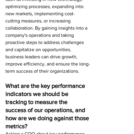
optimizing processes, expanding into 
new markets, implementing cost-
cutting measures, or increasing 
collaboration. By gaining insights into a 
company's operations and taking 
proactive steps to address challenges 
and capitalize on opportunities, 
business leaders can drive growth, 
improve efficiency, and ensure the long-
term success of their organizations.
What are the key performance 
indicators we should be 
tracking to measure the 
success of our operations, and 
how are we doing against those 
metrics?
Asking a COO about key performance 