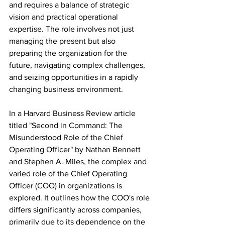
and requires a balance of strategic 
vision and practical operational 
expertise. The role involves not just 
managing the present but also 
preparing the organization for the 
future, navigating complex challenges, 
and seizing opportunities in a rapidly 
changing business environment.
In a Harvard Business Review article 
titled "Second in Command: The 
Misunderstood Role of the Chief 
Operating Officer" by Nathan Bennett 
and Stephen A. Miles, the complex and 
varied role of the Chief Operating 
Officer (COO) in organizations is 
explored. It outlines how the COO's role 
differs significantly across companies, 
primarily due to its dependence on the 