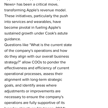
News+ has been a critical move, 
transforming Apple's revenue model. 
These initiatives, particularly the push 
into services and wearables, have 
become pivotal in fueling Apple's 
sustained growth under Cook's astute 
guidance. 
Questions like “What is the current state 
of the company's operations and how 
do they align with our overall business 
strategy?” allow COOs to ponder the 
effectiveness and efficiency of current 
operational processes, assess their 
alignment with long-term strategic 
goals, and identify areas where 
adjustments or improvements are 
necessary to ensure the company's 
operations are fully supportive of its 