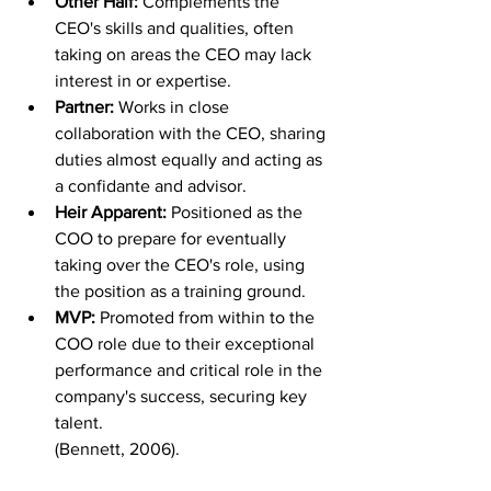
Other Half: 
Complements the 
CEO's skills and qualities, often 
taking on areas the CEO may lack 
interest in or expertise.
Partner: 
Works in close 
collaboration with the CEO, sharing 
duties almost equally and acting as 
a confidante and advisor.
Heir Apparent: 
Positioned as the 
COO to prepare for eventually 
taking over the CEO's role, using 
the position as a training ground.
MVP: 
Promoted from within to the 
COO role due to their exceptional 
performance and critical role in the 
company's success, securing key 
talent.
(Bennett, 2006).