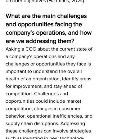
broader objectives (Hartmans, 2024).
What are the main challenges 
and opportunities facing the 
company's operations, and how 
are we addressing them?
Asking a COO about the current state of 
a company's operations and any 
challenges or opportunities they face is 
important to understand the overall 
health of an organization, identify areas 
for improvement, and stay ahead of 
competition. Challenges and 
opportunities could include market 
competition, changes in consumer 
behavior, operational inefficiencies, and 
supply chain disruptions. Addressing 
these challenges can involve strategies 
such as investing in new technology, 