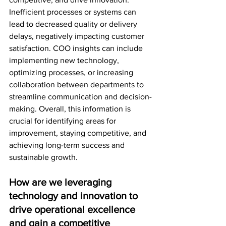
Inefficient processes or systems can 
lead to decreased quality or delivery 
delays, negatively impacting customer 
satisfaction. COO insights can include 
implementing new technology, 
optimizing processes, or increasing 
collaboration between departments to 
streamline communication and decision-
making. Overall, this information is 
crucial for identifying areas for 
improvement, staying competitive, and 
achieving long-term success and 
sustainable growth.
How are we leveraging 
technology and innovation to 
drive operational excellence 
and gain a competitive 