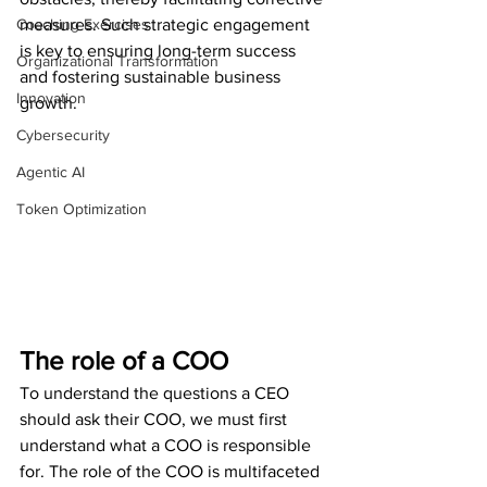
Coaching Exercises
measures. Such strategic engagement 
is key to ensuring long-term success 
Organizational Transformation
and fostering sustainable business 
Innovation
growth.
Cybersecurity
Agentic AI
Token Optimization
The role of a COO
To understand the questions a CEO 
should ask their COO, we must first 
understand what a COO is responsible 
for. The role of the COO is multifaceted 