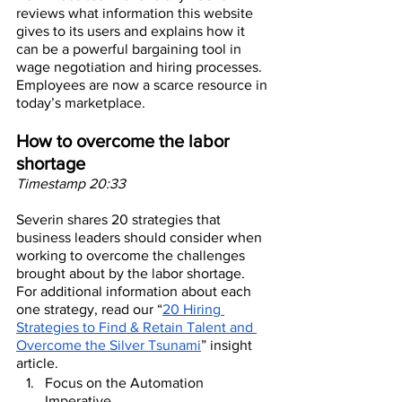
reviews what information this website 
gives to its users and explains how it 
can be a powerful bargaining tool in 
wage negotiation and hiring processes. 
Employees are now a scarce resource in 
today’s marketplace.
How to overcome the labor 
shortage
Timestamp 20:33
Severin shares 20 strategies that 
business leaders should consider when 
working to overcome the challenges 
brought about by the labor shortage. 
For additional information about each 
one strategy, read our “
20 Hiring 
Strategies to Find & Retain Talent and 
Overcome the Silver Tsunami
” insight 
article.
Focus on the Automation 
Imperative