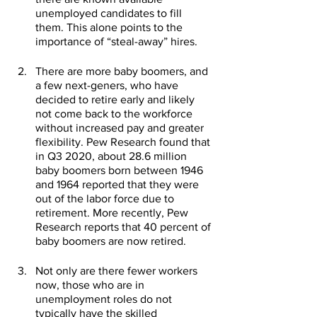
unemployed candidates to fill 
them. This alone points to the 
importance of “steal-away” hires.
There are more baby boomers, and 
a few next-geners, who have 
decided to retire early and likely 
not come back to the workforce 
without increased pay and greater 
flexibility. Pew Research found that 
in Q3 2020, about 28.6 million 
baby boomers born between 1946 
and 1964 reported that they were 
out of the labor force due to 
retirement. More recently, Pew 
Research reports that 40 percent of 
baby boomers are now retired. 
Not only are there fewer workers 
now, those who are in 
unemployment roles do not 
typically have the skilled 