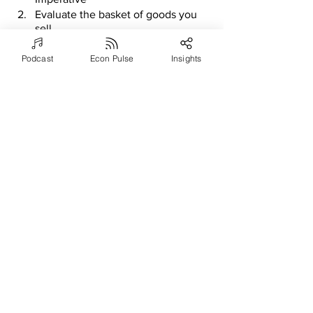
Evaluate the basket of goods you 
sell
Look into outsourcing
Podcast
Econ Pulse
Insights
Determine geographical job 
requirements
Use humans to recruit
Increase pay for performance 
options
Greatly speed up your hiring 
processes
Actively manage your talent pool
Use as many talent boards as you 
can
Let AI tools work for you
Reduce friction in your candidate 
selection process
Define the hiring process
Prevent regrettable and untimely 
departures
Consider additional deferred 
compensation