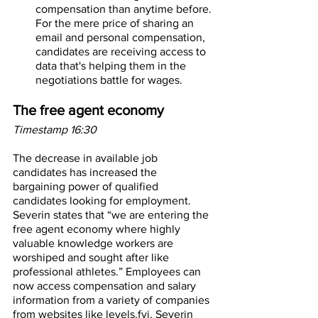
compensation than anytime before. 
For the mere price of sharing an 
email and personal compensation, 
candidates are receiving access to 
data that's helping them in the 
negotiations battle for wages.
The free agent economy
Timestamp 16:30
The decrease in available job 
candidates has increased the 
bargaining power of qualified 
candidates looking for employment. 
Severin states that “we are entering the 
free agent economy where highly 
valuable knowledge workers are 
worshiped and sought after like 
professional athletes.” Employees can 
now access compensation and salary 
information from a variety of companies 
from websites like levels.fyi. Severin 