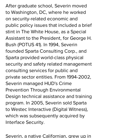
After graduate school, Severin moved 
to Washington, DC, where he worked 
on security-related economic and 
public policy issues that included a brief 
stint in The White House, as a Special 
Assistant to the President, for George H. 
Bush (POTUS 41). In 1994, Severin 
founded Sparta Consulting Corp., and 
Sparta provided world-class physical 
security and safety related management 
consulting services for public and 
private sector entities. From 1994-2002, 
Severin managed HUD's Crime 
Prevention Through Environmental 
Design technical assistance and training 
program. In 2005, Severin sold Sparta 
to Westec Interactive (Digital Witness), 
which was subsequently acquired by 
Interface Security.
Severin, a native Californian, grew up in 