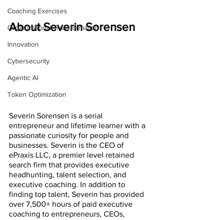
Coaching Exercises
About Severin Sorensen
Organizational Transformation
Innovation
Cybersecurity
Agentic AI
Token Optimization
Severin Sorensen is a serial 
entrepreneur and lifetime learner with a 
passionate curiosity for people and 
businesses. Severin is the CEO of 
ePraxis LLC, a premier level retained 
search firm that provides executive 
headhunting, talent selection, and 
executive coaching. In addition to 
finding top talent, Severin has provided 
over 7,500+ hours of paid executive 
coaching to entrepreneurs, CEOs, 