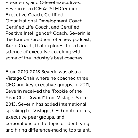
Presidents, and C-level executives. 
Severin is an ICF ACSTH Certified 
Executive Coach, Certified 
Organizational Development Coach, 
Certified Life Coach, and Certified 
Positive Intelligence
®
 Coach. Severin is 
the founder/producer of a new podcast, 
Arete Coach, that explores the art and 
science of executive coaching with 
some of the industry's best coaches.
From 2010-2018 Severin was also a 
Vistage Chair where he coached three 
CEO and key executive groups. In 2011, 
Severin received the "Rookie of the 
Year Chair Award" from Vistage. Since 
2013, Severin has added international 
speaking for Vistage, CEO conferences, 
executive peer groups, and 
corporations on the topic of identifying 
and hiring difference-making top talent.