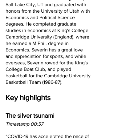
Salt Lake City, UT and graduated with 
honors from the University of Utah with 
Economics and Political Science 
degrees. He completed graduate 
studies in economics at King's College, 
Cambridge University (England), where 
he earned a M.Phil. degree in 
Economics. Severin has a great love 
and appreciation for sports, and while 
overseas, Severin rowed for the King's 
College Boat Club, and played 
basketball for the Cambridge University 
Basketball Team (1986-87).
Key highlights
The silver tsunami
Timestamp 00:57
“COVID-19 has accelerated the pace of 