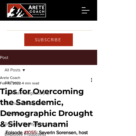
SUBSCRIBE
Post
All Posts
Arete Coach
All Posts
Feb 16, 2022
4 min read
Tips for Overcoming
Artificial Intelligence (AI)
the Sansdemic,
Business Management
Demographic Drought
COVID-19
& Silver Tsunami
Diversity, Equity & Inclusion
Episode 
#1055
: Severin Sorensen, host 
Employee Productivity