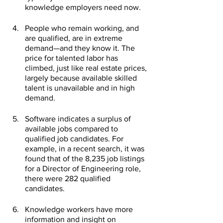
knowledge employers need now.
People who remain working, and 
are qualified, are in extreme 
demand—and they know it. The 
price for talented labor has 
climbed, just like real estate prices, 
largely because available skilled 
talent is unavailable and in high 
demand. 
Software indicates a surplus of 
available jobs compared to 
qualified job candidates. For 
example, in a recent search, it was 
found that of the 8,235 job listings 
for a Director of Engineering role, 
there were 282 qualified 
candidates.
Knowledge workers have more 
information and insight on 