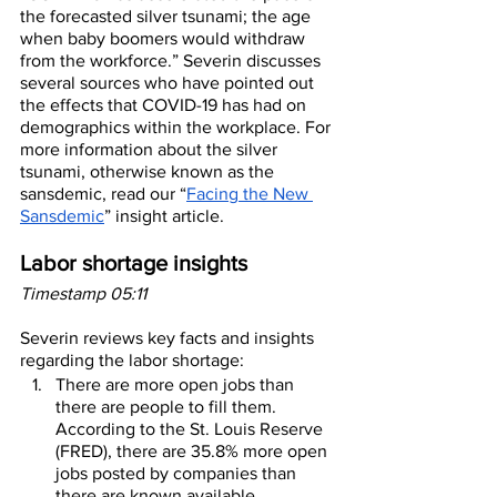
the forecasted silver tsunami; the age 
when baby boomers would withdraw 
from the workforce.” Severin discusses 
several sources who have pointed out 
the effects that COVID-19 has had on 
demographics within the workplace. For 
more information about the silver 
tsunami, otherwise known as the 
sansdemic, read our “
Facing the New 
Sansdemic
” insight article.
Labor shortage insights
Timestamp 05:11
Severin reviews key facts and insights 
regarding the labor shortage:
There are more open jobs than 
there are people to fill them. 
According to the St. Louis Reserve 
(FRED), there are 35.8% more open 
jobs posted by companies than 
there are known available 