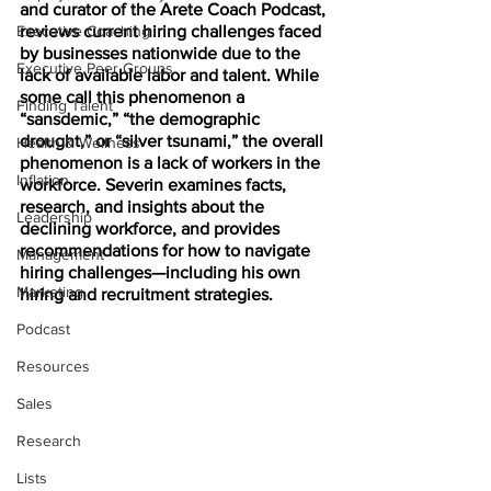
and curator of the Arete Coach Podcast, 
Executive Coaching
reviews current hiring challenges faced 
by businesses nationwide due to the 
Executive Peer Groups
lack of available labor and talent. While 
some call this phenomenon a 
Finding Talent
“sansdemic,” “the demographic 
drought,” or “silver tsunami,” the overall 
Health & Wellness
phenomenon is a lack of workers in the 
Inflation
workforce. Severin examines facts, 
research, and insights about the 
Leadership
declining workforce, and provides 
recommendations for how to navigate 
Management
hiring challenges—including his own 
Marketing
hiring and recruitment strategies. 
Podcast
Resources
Sales
Research
Lists