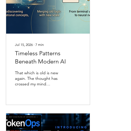
that fills most wellness
content aimed at leaders.
The study is the U.S.
POINTER trial, a two-year,
five-site randomized
controlled trial run by the
Alzheimer’s Association
and...
Jul 15, 2026
∙
7
min
Timeless Patterns
Beneath Modern AI
That which is old is new
again. The thought has
crossed my mind
repeatedly as I have
watched generative AI
models emerge, improve,
and regenerate over the
past several years, and it
has returned with
particular force as I write
the third edition of The AI