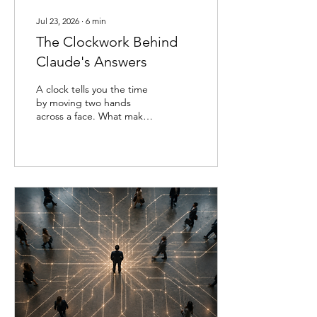
Jul 23, 2026
∙
6
min
The Clockwork Behind
Claude's Answers
A clock tells you the time
by moving two hands
across a face. What makes
those hands move—the
gears, the springs, the
escapement ticking away
behind the dial—stays
hidden unless you open
the case. For as long as
language models have
existed, they've worked
the same way. You can
read what a model says,
but not what it does to
arrive there. A model
might reason its way
toward an answer, notice