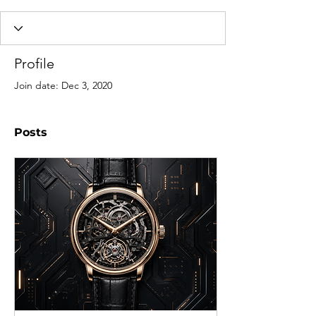
Profile
Join date: Dec 3, 2020
Posts