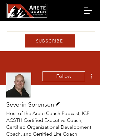
SUBSCRIBE
More actions
Follow
Writer
Severin Sorensen
Host of the Arete Coach Podcast, ICF
ACSTH Certified Executive Coach,
Certified Organizational Development
Coach, and Certified Life Coach