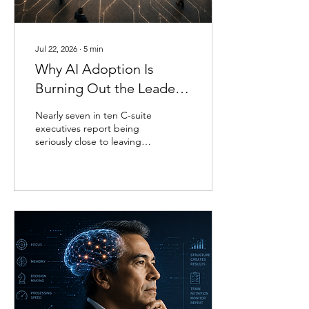
something suspicious
about a question, or
quietly consider a shortcut
it decides not to take, and
Jul 22, 2026
∙
5
min
none...
Why AI Adoption Is
Burning Out the Leaders
Meant to Champion It
Nearly seven in ten C-suite
executives report being
seriously close to leaving
their roles for reasons tied
to their well-being
(Silverglate & Fisher, 2022).
That survey predates the
current wave of AI
adoption, but a more
recent study gives the
pattern a name and a
mechanism. Researchers at
Boston Consulting Group
surveyed nearly 1,500 full-
time workers and found