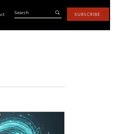
ct
SUBSCRIBE