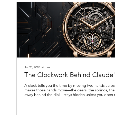
They cannot...
Jul 23, 2026
∙
6
min
The Clockwork Behind Claude'
A clock tells you the time by moving two hands acros
makes those hands move—the gears, the springs, the
away behind the dial—stays hidden unless you open t
long as language models have existed, they've work
You can read what a model says, but not what it does 
model might reason its way toward an answer, notic
suspicious about a question, or quietly consider a sho