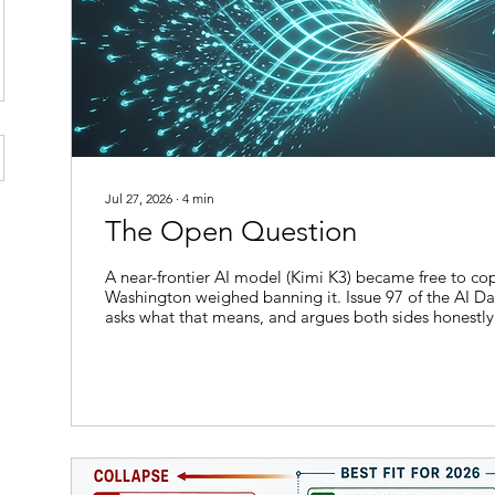
Jul 27, 2026
∙
4
min
The Open Question
A near-frontier AI model (Kimi K3) became free to c
Washington weighed banning it. Issue 97 of the AI Dai
asks what that means, and argues both sides honestly
weekend that Moonshot AI released the full weights o
largest open-weight model yet built, Washington was
weighing a ban on exactly that kind of release. A capa
ago would have sat behind a corporate paywall beca
downloadable...