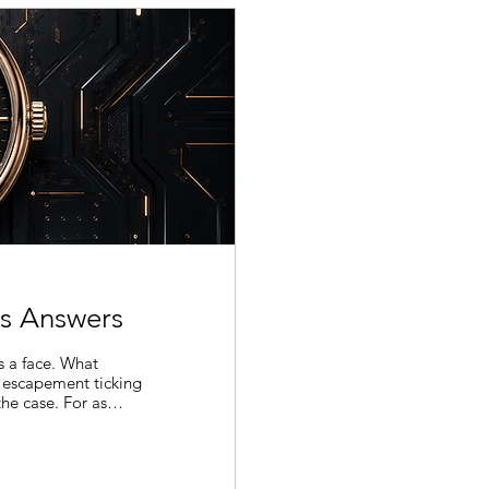
s Answers
s a face. What
 escapement ticking
he case. For as
ed the same way.
to arrive there. A
e something
rtcut it decides not