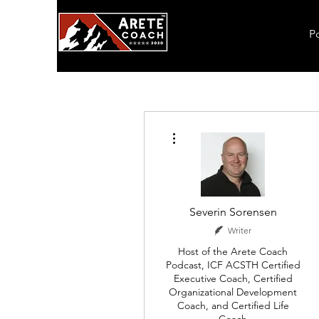
P
More actions
Severin Sorensen
Writer
Host of the Arete Coach
Podcast, ICF ACSTH Certified
Executive Coach, Certified
Organizational Development
Coach, and Certified Life