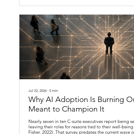
to take, and none...
Jul 22, 2026
∙
5
min
Why AI Adoption Is Burning O
Meant to Champion It
Nearly seven in ten C-suite executives report being se
leaving their roles for reasons tied to their well-being
Fisher, 2022). That survey predates the current wave o