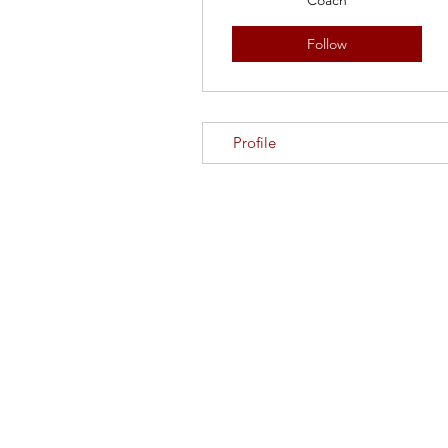
Coach
Follow
Profile