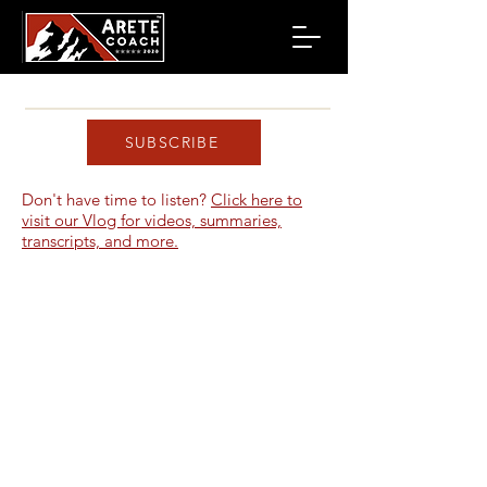
SUBSCRIBE
Don't have time to listen?
Click here to
visit our Vlog for videos, summaries,
transcripts, and more.