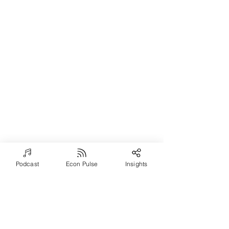
Podcast
Econ Pulse
Insights