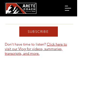
SUBSCRIBE
Don't have time to listen?
Click here to
visit our Vlog for videos, summaries,
transcripts, and more.