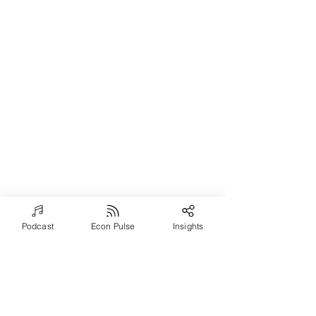
Podcast
Econ Pulse
Insights