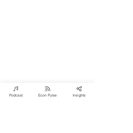
Podcast
Econ Pulse
Insights