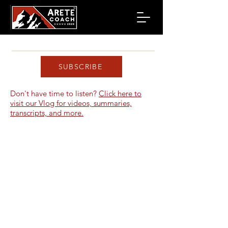
SUBSCRIBE
Don't have time to listen?
Click here to
visit our Vlog for videos, summaries,
transcripts, and more.