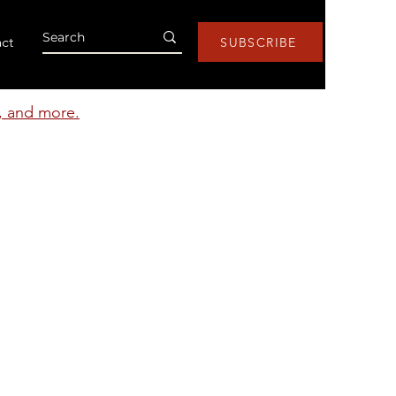
ct
SUBSCRIBE
s, and more.