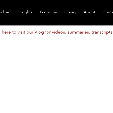
odcast
Insights
Economy
Library
About
Conta
k here to visit our Vlog for videos, summaries, transcript