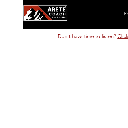
P
Don't have time to listen?
Clic