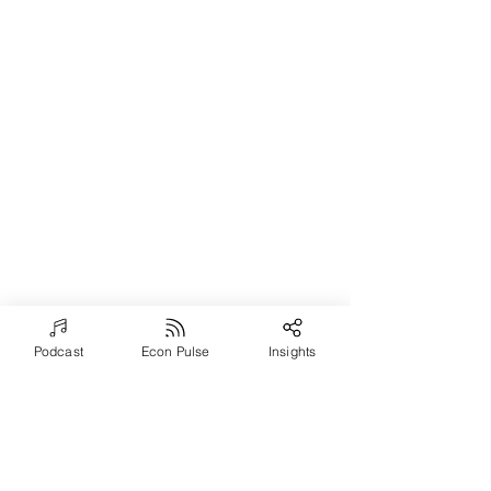
Podcast
Econ Pulse
Insights