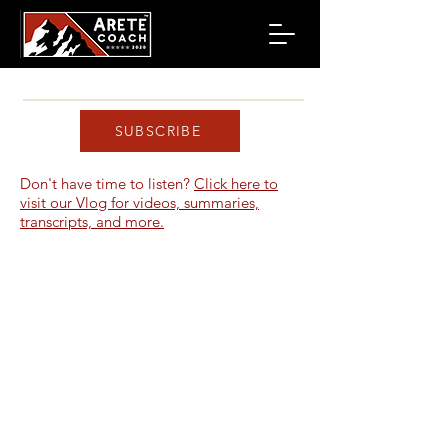
SUBSCRIBE
Don't have time to listen?
Click here to
visit our Vlog for videos, summaries,
transcripts, and more.