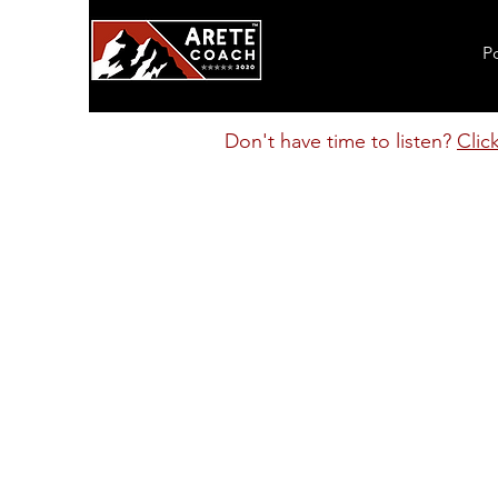
P
Don't have time to listen?
Clic