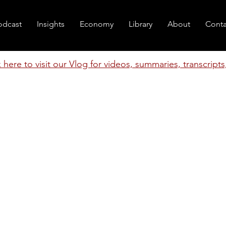
odcast
Insights
Economy
Library
About
Conta
k here to visit our Vlog for videos, summaries, transcript