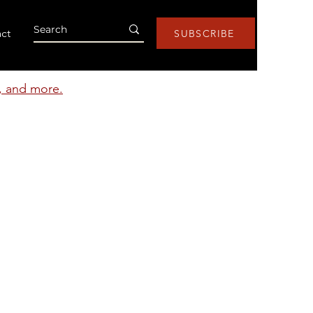
ct
SUBSCRIBE
s, and more.