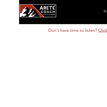
P
Don't have time to listen?
Clic