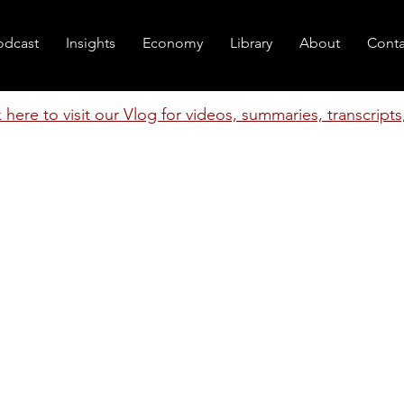
odcast
Insights
Economy
Library
About
Conta
k here to visit our Vlog for videos, summaries, transcript