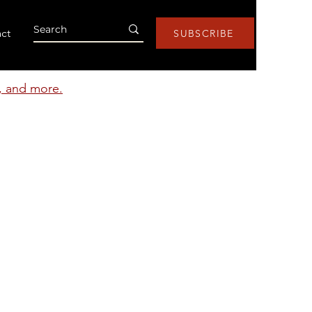
ct
SUBSCRIBE
s, and more.