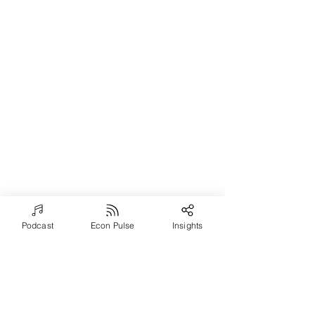
Podcast
Econ Pulse
Insights