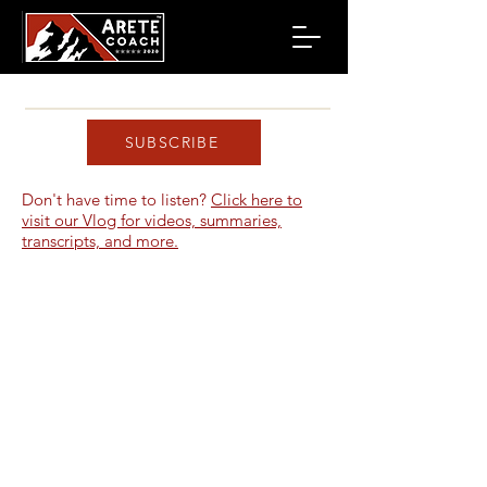
SUBSCRIBE
Don't have time to listen?
Click here to
visit our Vlog for videos, summaries,
transcripts, and more.