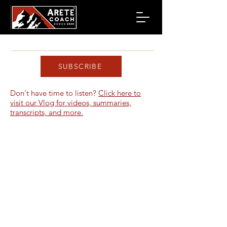
SUBSCRIBE
Don't have time to listen?
Click here to
visit our Vlog for videos, summaries,
transcripts, and more.