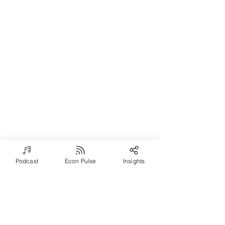
Podcast
Econ Pulse
Insights