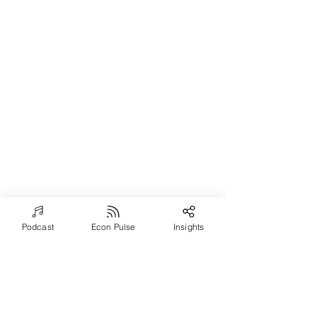
Podcast
Econ Pulse
Insights