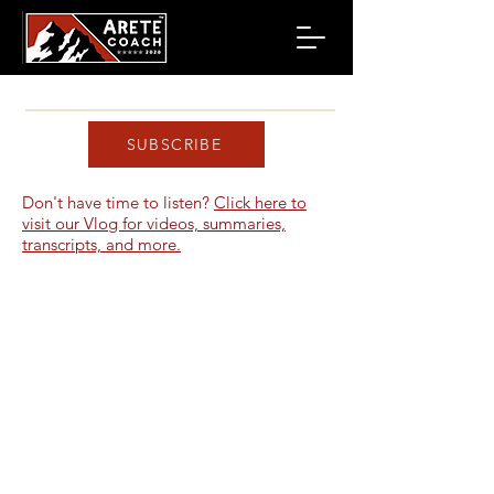
SUBSCRIBE
Don't have time to listen?
Click here to
visit our Vlog for videos, summaries,
transcripts, and more.