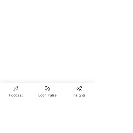
Podcast
Econ Pulse
Insights