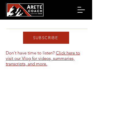
SUBSCRIBE
Don't have time to listen?
Click here to
visit our Vlog for videos, summaries,
transcripts, and more.