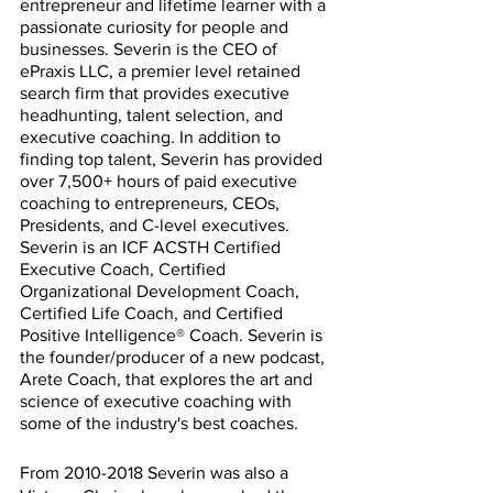
entrepreneur and lifetime learner with a 
passionate curiosity for people and 
businesses. Severin is the CEO of 
ePraxis LLC, a premier level retained 
search firm that provides executive 
headhunting, talent selection, and 
executive coaching. In addition to 
finding top talent, Severin has provided 
over 7,500+ hours of paid executive 
coaching to entrepreneurs, CEOs, 
Presidents, and C-level executives. 
Severin is an ICF ACSTH Certified 
Executive Coach, Certified 
Organizational Development Coach, 
Certified Life Coach, and Certified 
Positive Intelligence® Coach. Severin is 
the founder/producer of a new podcast, 
Arete Coach, that explores the art and 
science of executive coaching with 
some of the industry's best coaches.
From 2010-2018 Severin was also a 