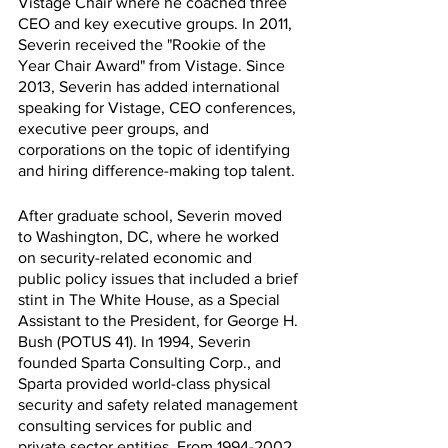
Vistage Chair where he coached three 
CEO and key executive groups. In 2011, 
Severin received the "Rookie of the 
Year Chair Award" from Vistage. Since 
2013, Severin has added international 
speaking for Vistage, CEO conferences, 
executive peer groups, and 
corporations on the topic of identifying 
and hiring difference-making top talent.
After graduate school, Severin moved 
to Washington, DC, where he worked 
on security-related economic and 
public policy issues that included a brief 
stint in The White House, as a Special 
Assistant to the President, for George H. 
Bush (POTUS 41). In 1994, Severin 
founded Sparta Consulting Corp., and 
Sparta provided world-class physical 
security and safety related management 
consulting services for public and 
private sector entities. From 1994-2002, 