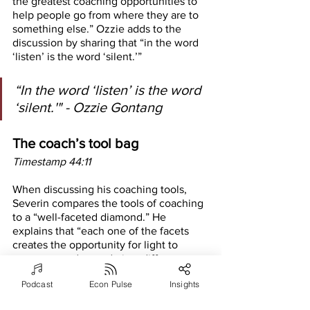
the greatest coaching opportunities to 
help people go from where they are to 
something else.” Ozzie adds to the 
discussion by sharing that “in the word 
‘listen’ is the word ‘silent.’”
“In the word ‘listen’ is the word 
‘silent.'" - Ozzie Gontang
The coach’s tool bag
Timestamp 44:11
When discussing his coaching tools, 
Severin compares the tools of coaching 
to a “well-faceted diamond.” He 
explains that “each one of the facets 
creates the opportunity for light to 
come out and extrude in a different 
way. And each tool is designed to bring 
Podcast
Econ Pulse
Insights
different light.” Severin uses a variety of 
tools in his coaching practice for a 