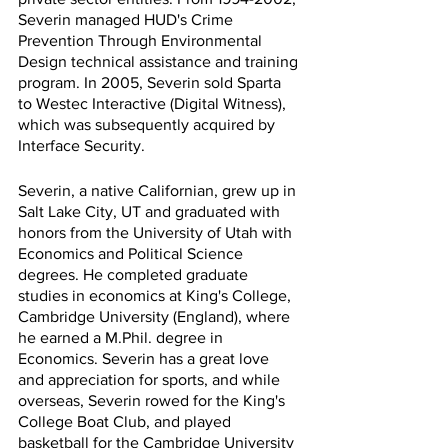
Severin managed HUD's Crime 
Prevention Through Environmental 
Design technical assistance and training 
program. In 2005, Severin sold Sparta 
to Westec Interactive (Digital Witness), 
which was subsequently acquired by 
Interface Security.
Severin, a native Californian, grew up in 
Salt Lake City, UT and graduated with 
honors from the University of Utah with 
Economics and Political Science 
degrees. He completed graduate 
studies in economics at King's College, 
Cambridge University (England), where 
he earned a M.Phil. degree in 
Economics. Severin has a great love 
and appreciation for sports, and while 
overseas, Severin rowed for the King's 
College Boat Club, and played 
basketball for the Cambridge University 