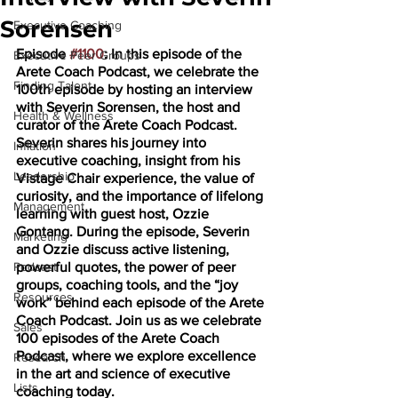
Sorensen
Executive Coaching
Episode 
#1100
: In this episode of the 
Executive Peer Groups
Arete Coach Podcast, we celebrate the 
Finding Talent
100th episode by hosting an interview 
with Severin Sorensen, the host and 
Health & Wellness
curator of the Arete Coach Podcast. 
Severin shares his journey into 
Inflation
executive coaching, insight from his 
Leadership
Vistage Chair experience, the value of 
curiosity, and the importance of lifelong 
Management
learning with guest host, Ozzie 
Gontang. During the episode, Severin 
Marketing
and Ozzie discuss active listening, 
Podcast
powerful quotes, the power of peer 
groups, coaching tools, and the “joy 
Resources
work” behind each episode of the Arete 
Coach Podcast. Join us as we celebrate 
Sales
100 episodes of the Arete Coach 
Podcast, where we explore excellence 
Research
in the art and science of executive 
Lists
coaching today.