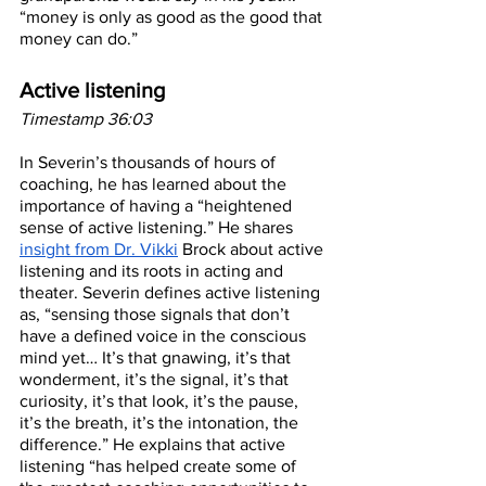
“money is only as good as the good that 
money can do.”
Active listening
Timestamp 36:03
In Severin’s thousands of hours of 
coaching, he has learned about the 
importance of having a “heightened 
sense of active listening.” He shares 
insight from Dr. Vikki
 Brock about active 
listening and its roots in acting and 
theater. Severin defines active listening 
as, “sensing those signals that don’t 
have a defined voice in the conscious 
mind yet… It’s that gnawing, it’s that 
wonderment, it’s the signal, it’s that 
curiosity, it’s that look, it’s the pause, 
it’s the breath, it’s the intonation, the 
difference.” He explains that active 
listening “has helped create some of 