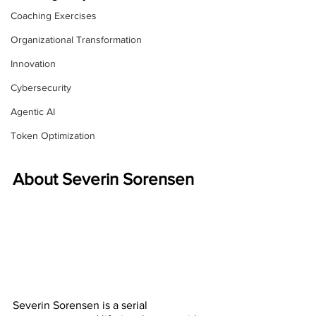
Coaching Exercises
Organizational Transformation
Innovation
Cybersecurity
Agentic AI
Token Optimization
About Severin Sorensen
Severin Sorensen is a serial 