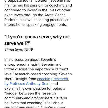
groups started. Since then, Severin has 
maintained his passion for coaching and 
continued to invest in the lives of other 
executives through the Arete Coach 
Podcast, his own coaching practice, and 
international speaking engagements. 
“If you’re gonna serve, why not 
serve well?”
Timestamp 16:49
In a discussion about Severin’s 
entrepreneurial spirit, Severin and 
Ozzie discuss the importance of “next 
level” research-based coaching. Severin 
shares insight from 
coaching research 
by Professor Anthony Grant
 and 
explains his own passion for being a 
“bridge” between the research 
community and practitioners. Severin 
believes that coaching is “all about 
serving” and states, “If you’re gonna 