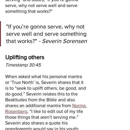
serve, why not serve well and serve 
something that works?”
"If you’re gonna serve, why not 
serve well and serve something 
that works?"
 - Severin Sorensen
Uplifting others
Timestamp 30:45
When asked what his personal mantra 
or ‘True North’ is, Severin shares that it 
is to “seek to uplift others, be good, and 
do good.” Severin relates this to the 
Beatitudes from the Bible and also 
shares an additional mantra from 
Norma 
Rosenberg
, “I like to edit out of my life 
those things that aren’t serving me.” 
Severin also shares a quote his 
grandparents would say in his youth: 