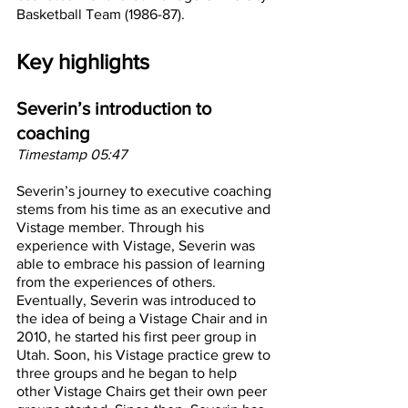
Basketball Team (1986-87).
Key highlights
Severin’s introduction to 
coaching
Timestamp 05:47
Severin’s journey to executive coaching 
stems from his time as an executive and 
Vistage member. Through his 
experience with Vistage, Severin was 
able to embrace his passion of learning 
from the experiences of others. 
Eventually, Severin was introduced to 
the idea of being a Vistage Chair and in 
2010, he started his first peer group in 
Utah. Soon, his Vistage practice grew to 
three groups and he began to help 
other Vistage Chairs get their own peer 