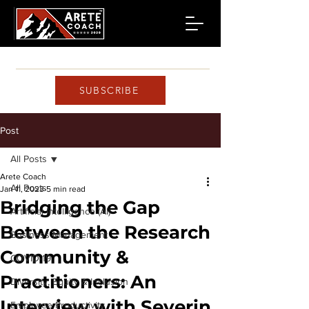
SUBSCRIBE
Post
All Posts
Arete Coach
All Posts
Jan 11, 2023
5 min read
Bridging the Gap
Artificial Intelligence (AI)
Between the Research
Business Management
Community &
COVID-19
Practitioners: An
Diversity, Equity & Inclusion
Interview with Severin
Employee Productivity