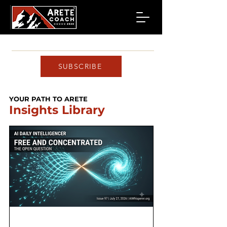
SUBSCRIBE
YOUR PATH TO ARETE
Insights Library