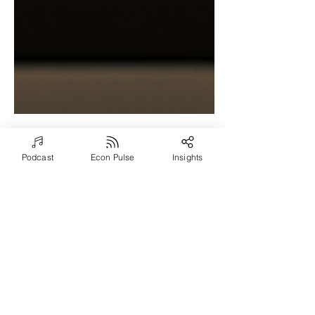
Podcast
Econ Pulse
Insights
Aug 7, 2024
4 min read
What Makes Them
Different? Examining
the Brain of the
Entrepreneur