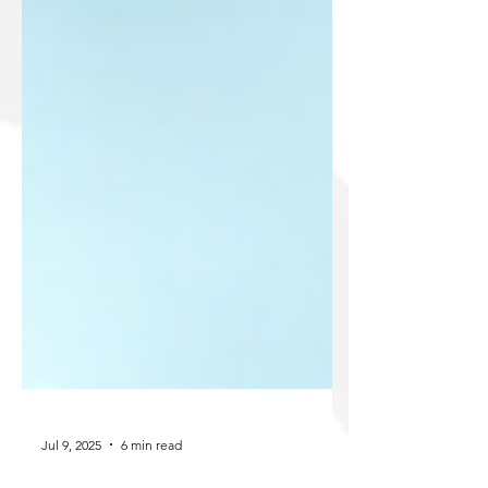
Jul 9, 2025
6 min read