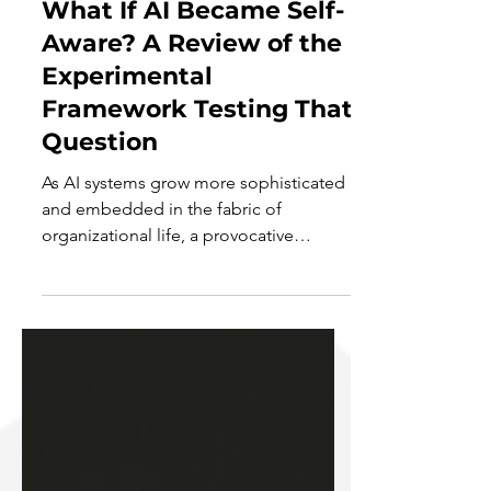
What If AI Became Self-
Aware? A Review of the
Experimental
Framework Testing That
Question
As AI systems grow more sophisticated
and embedded in the fabric of
organizational life, a provocative
question begins to surface—not...