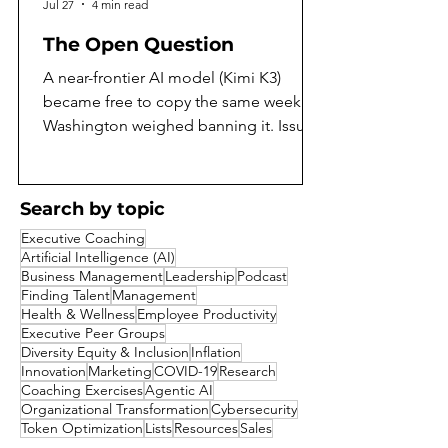
Jul 27
4 min read
The Open Question
A near-frontier AI model (Kimi K3)
became free to copy the same week
Washington weighed banning it. Issue
97 of the AI Daily Intelligencer asks
what that means, and argues both sides
honestly. On the same July weekend
Search by topic
that Moonshot AI released the full
Executive Coaching
weights of Kimi K3, the largest open-
Artificial Intelligence (AI)
weight model yet built, Washington was
Business Management
Leadership
Podcast
reported to be weighing a ban on
Finding Talent
Management
Health & Wellness
Employee Productivity
exactly that kind of release. A capability
Executive Peer Groups
that a year ago would have sat behind a
Diversity Equity & Inclusion
Inflation
corporate paywall became a free goo
Innovation
Marketing
COVID-19
Research
Coaching Exercises
Agentic AI
Organizational Transformation
Cybersecurity
Token Optimization
Lists
Resources
Sales