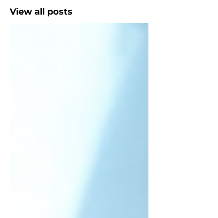
View all posts