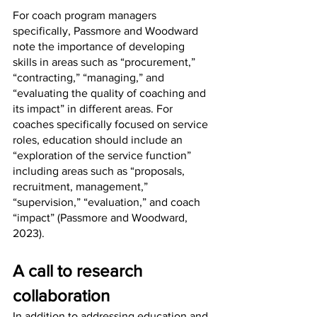
For coach program managers 
specifically, Passmore and Woodward 
note the importance of developing 
skills in areas such as “procurement,” 
“contracting,” “managing,” and 
“evaluating the quality of coaching and 
its impact” in different areas. For 
coaches specifically focused on service 
roles, education should include an 
“exploration of the service function” 
including areas such as “proposals, 
recruitment, management,” 
“supervision,” “evaluation,” and coach 
“impact” (Passmore and Woodward, 
2023).
A call to research 
collaboration
In addition to addressing education and 