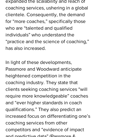
expanded the scalability and reach of 
coaching services, ushering in a global 
clientele. Consequently, the demand 
for “more coaches,” specifically those 
who are “talented and qualified 
individuals” who understand the 
“practice and the science of coaching,” 
has also increased. 
In light of these developments, 
Passmore and Woodward anticipate 
heightened competition in the 
coaching industry. They state that 
clients seeking coaching services “will 
require more knowledgeable” coaches 
and “ever higher standards in coach 
qualifications.” They also predict an 
increased focus on differentiating one’s 
coaching services from other 
competitors and “evidence of impact 
and predictive data” (Passmore & 