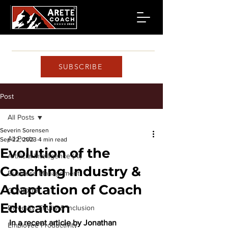
SUBSCRIBE
Post
All Posts
Severin Sorensen
All Posts
Sep 22, 2023
4 min read
Evolution of the
Artificial Intelligence (AI)
Coaching Industry &
Business Management
Adaptation of Coach
COVID-19
Education
Diversity, Equity & Inclusion
In a recent article by Jonathan 
Employee Productivity