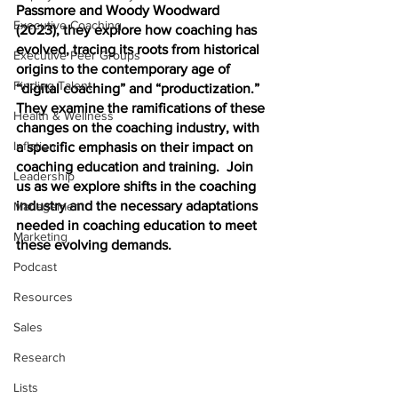
Passmore and Woody Woodward 
Executive Coaching
(2023), they explore how coaching has 
evolved, tracing its roots from historical 
Executive Peer Groups
origins to the contemporary age of 
Finding Talent
“digital coaching” and “productization.” 
They examine the ramifications of these 
Health & Wellness
changes on the coaching industry, with 
Inflation
a specific emphasis on their impact on 
coaching education and training.  Join 
Leadership
us as we explore shifts in the coaching 
industry and the necessary adaptations 
Management
needed in coaching education to meet 
Marketing
these evolving demands.
Podcast
Resources
Sales
Research
Lists