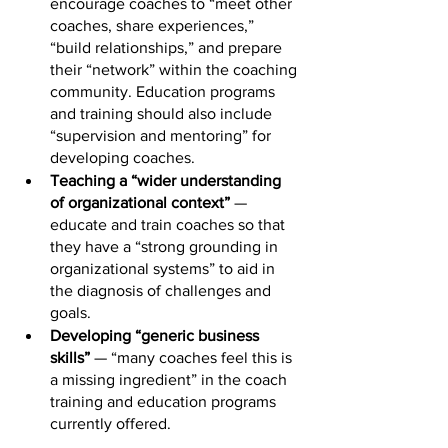
encourage coaches to “meet other 
coaches, share experiences,” 
“build relationships,” and prepare 
their “network” within the coaching 
community. Education programs 
and training should also include 
“supervision and mentoring” for 
developing coaches.
Teaching a “wider understanding 
of organizational context”
 — 
educate and train coaches so that 
they have a “strong grounding in 
organizational systems” to aid in 
the diagnosis of challenges and 
goals.
Developing “generic business 
skills” 
— “many coaches feel this is 
a missing ingredient” in the coach 
training and education programs 
currently offered.