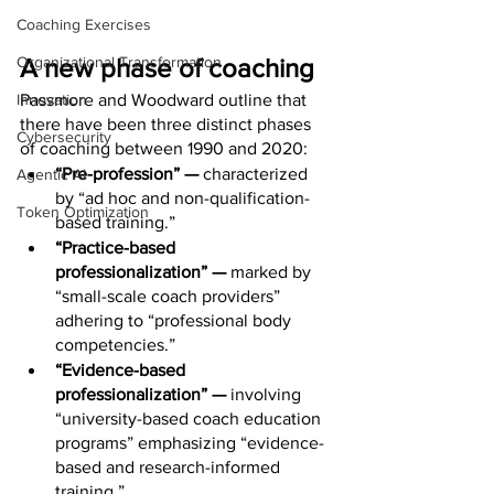
Coaching Exercises
Organizational Transformation
A new phase of coaching
Innovation
Passmore and Woodward outline that 
there have been three distinct phases 
Cybersecurity
of coaching between 1990 and 2020:
“Pre-profession” — 
characterized 
Agentic AI
by “ad hoc and non-qualification-
Token Optimization
based training.” 
“Practice-based 
professionalization” — 
marked by 
“small-scale coach providers” 
adhering to “professional body 
competencies.” 
“Evidence-based 
professionalization” — 
involving 
“university-based coach education 
programs” emphasizing “evidence-
based and research-informed 
training.” 