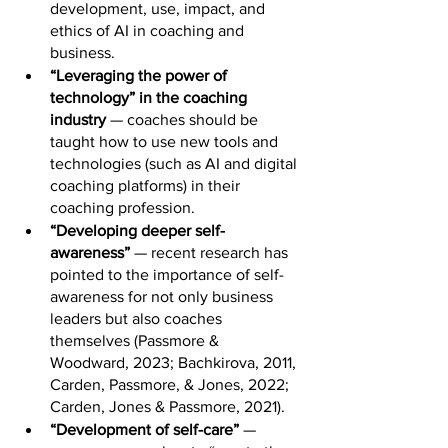
development, use, impact, and 
ethics of AI in coaching and 
business.
“Leveraging the power of 
technology” in the coaching 
industry
 — coaches should be 
taught how to use new tools and 
technologies (such as AI and digital 
coaching platforms) in their 
coaching profession.
“Developing deeper self-
awareness”
 — recent research has 
pointed to the importance of self-
awareness for not only business 
leaders but also coaches 
themselves (Passmore & 
Woodward, 2023; Bachkirova, 2011, 
Carden, Passmore, & Jones, 2022; 
Carden, Jones & Passmore, 2021).
“Development of self-care” 
— 