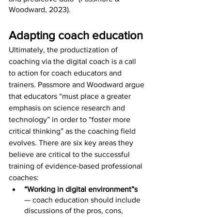
Woodward, 2023).
Adapting coach education
Ultimately, the productization of 
coaching via the digital coach is a call 
to action for coach educators and 
trainers. Passmore and Woodward argue 
that educators “must place a greater 
emphasis on science research and 
technology” in order to “foster more 
critical thinking” as the coaching field 
evolves. There are six key areas they 
believe are critical to the successful 
training of evidence-based professional 
coaches: 
“Working in digital environment”s
— coach education should include 
discussions of the pros, cons, 