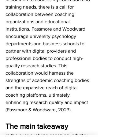
training needs, there is a call for 
collaboration between coaching 
organizations and educational 
institutions. Passmore and Woodward 
encourage university psychology 
departments and business schools to 
partner with digital providers and 
professional bodies to conduct high-
quality research studies. This 
collaboration would harness the 
strengths of academic coaching bodies 
and the expansive reach of digital 
coaching platforms, ultimately 
enhancing research quality and impact 
(Passmore & Woodward, 2023).
The main takeaway
In the ever-evolving coaching industry, 