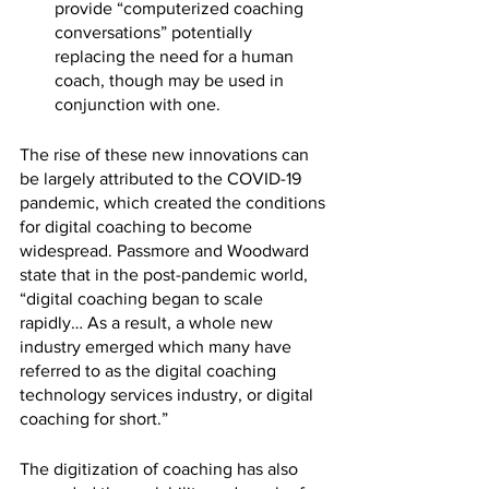
provide “computerized coaching 
conversations” potentially 
replacing the need for a human 
coach, though may be used in 
conjunction with one. 
The rise of these new innovations can 
be largely attributed to the COVID-19 
pandemic, which created the conditions 
for digital coaching to become 
widespread. Passmore and Woodward 
state that in the post-pandemic world, 
“digital coaching began to scale 
rapidly… As a result, a whole new 
industry emerged which many have 
referred to as the digital coaching 
technology services industry, or digital 
coaching for short.” 
The digitization of coaching has also 