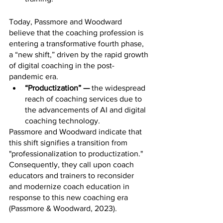
Today, Passmore and Woodward 
believe that the coaching profession is 
entering a transformative fourth phase, 
a “new shift,” driven by the rapid growth 
of digital coaching in the post-
pandemic era.
“Productization” —
 the widespread 
reach of coaching services due to 
the advancements of AI and digital 
coaching technology. 
Passmore and Woodward indicate that 
this shift signifies a transition from 
"professionalization to productization." 
Consequently, they call upon coach 
educators and trainers to reconsider 
and modernize coach education in 
response to this new coaching era 
(Passmore & Woodward, 2023).