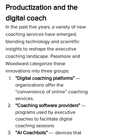
Productization and the 
digital coach
In the past five years, a variety of new 
coaching services have emerged, 
blending technology and scientific 
insights to reshape the executive 
coaching landscape. Passmore and 
Woodward categorize these 
innovations into three groups:
“Digital coaching platforms”
 — 
organizations offer the 
“convenience of online” coaching 
services.
“Coaching software providers”
 — 
programs used by executive 
coaches to facilitate digital 
coaching sessions
“AI Coachbots”
 —  devices that 