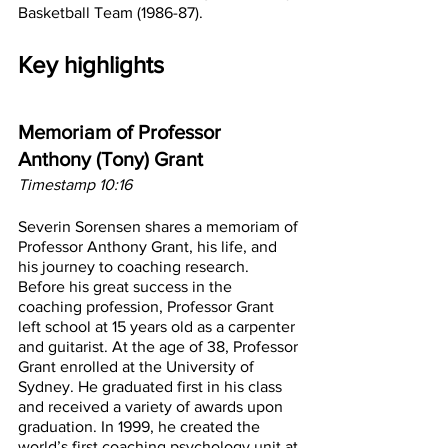
Basketball Team (1986-87).
Key highlights
Memoriam of Professor 
Anthony (Tony) Grant
Timestamp 10:16
Severin Sorensen shares a memoriam of 
Professor Anthony Grant, his life, and 
his journey to coaching research. 
Before his great success in the 
coaching profession, Professor Grant 
left school at 15 years old as a carpenter 
and guitarist. At the age of 38, Professor 
Grant enrolled at the University of 
Sydney. He graduated first in his class 
and received a variety of awards upon 
graduation. In 1999, he created the 
world’s first coaching psychology unit at 