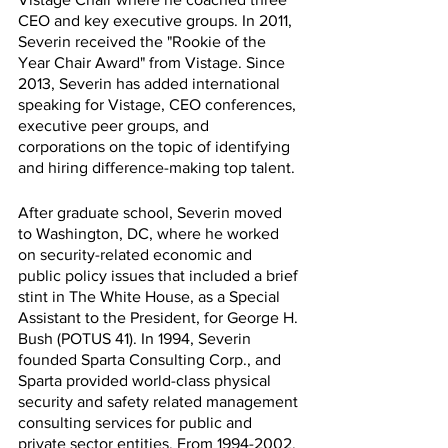
CEO and key executive groups. In 2011, 
Severin received the "Rookie of the 
Year Chair Award" from Vistage. Since 
2013, Severin has added international 
speaking for Vistage, CEO conferences, 
executive peer groups, and 
corporations on the topic of identifying 
and hiring difference-making top talent.
After graduate school, Severin moved 
to Washington, DC, where he worked 
on security-related economic and 
public policy issues that included a brief 
stint in The White House, as a Special 
Assistant to the President, for George H. 
Bush (POTUS 41). In 1994, Severin 
founded Sparta Consulting Corp., and 
Sparta provided world-class physical 
security and safety related management 
consulting services for public and 
private sector entities. From 1994-2002, 