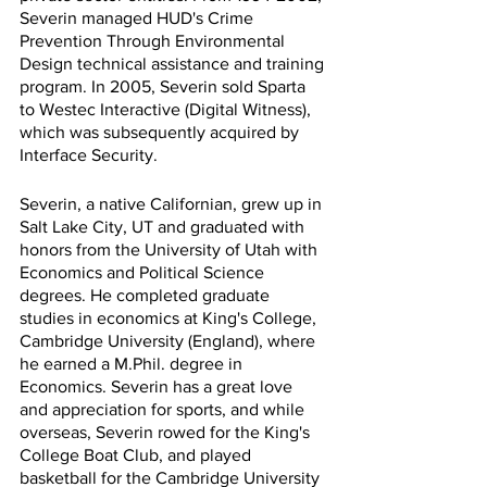
Severin managed HUD's Crime 
Prevention Through Environmental 
Design technical assistance and training 
program. In 2005, Severin sold Sparta 
to Westec Interactive (Digital Witness), 
which was subsequently acquired by 
Interface Security.
Severin, a native Californian, grew up in 
Salt Lake City, UT and graduated with 
honors from the University of Utah with 
Economics and Political Science 
degrees. He completed graduate 
studies in economics at King's College, 
Cambridge University (England), where 
he earned a M.Phil. degree in 
Economics. Severin has a great love 
and appreciation for sports, and while 
overseas, Severin rowed for the King's 
College Boat Club, and played 
basketball for the Cambridge University 