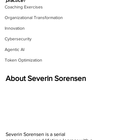
practice?
Coaching Exercises
Organizational Transformation
Innovation
Cybersecurity
Agentic AI
Token Optimization
About Severin Sorensen
Severin Sorensen is a serial 