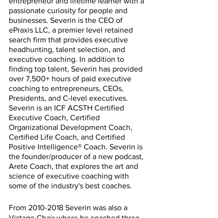
entrepreneur and lifetime learner with a 
passionate curiosity for people and 
businesses. Severin is the CEO of 
ePraxis LLC, a premier level retained 
search firm that provides executive 
headhunting, talent selection, and 
executive coaching. In addition to 
finding top talent, Severin has provided 
over 7,500+ hours of paid executive 
coaching to entrepreneurs, CEOs, 
Presidents, and C-level executives. 
Severin is an ICF ACSTH Certified 
Executive Coach, Certified 
Organizational Development Coach, 
Certified Life Coach, and Certified 
Positive Intelligence® Coach. Severin is 
the founder/producer of a new podcast, 
Arete Coach, that explores the art and 
science of executive coaching with 
some of the industry's best coaches.
From 2010-2018 Severin was also a 
Vistage Chair where he coached three 