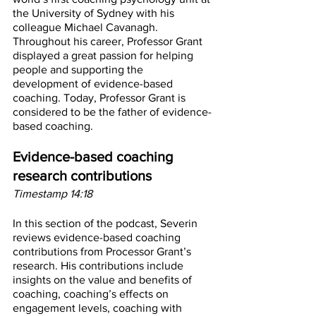
the University of Sydney with his 
colleague Michael Cavanagh. 
Throughout his career, Professor Grant 
displayed a great passion for helping 
people and supporting the 
development of evidence-based 
coaching. Today, Professor Grant is 
considered to be the father of evidence-
based coaching.
Evidence-based coaching 
research contributions
Timestamp 14:18
In this section of the podcast, Severin 
reviews evidence-based coaching 
contributions from Processor Grant’s 
research. His contributions include 
insights on the value and benefits of 
coaching, coaching’s effects on 
engagement levels, coaching with 