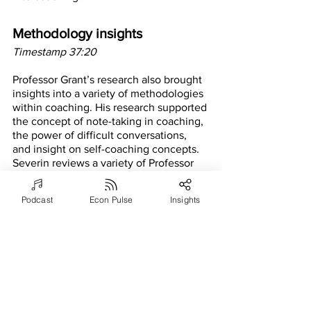
Methodology insights
Timestamp 37:20
Professor Grant’s research also brought 
insights into a variety of methodologies 
within coaching. His research supported 
the concept of note-taking in coaching, 
the power of difficult conversations, 
and insight on self-coaching concepts. 
Severin reviews a variety of Professor 
Grant’s research on the coaching 
methodologies that are supported by 
Podcast
Econ Pulse
Insights
Professor Grant’s research. 
Positive psychology and 
coaching
Timestamp 42:51
Another passion of Professor Grant’s 