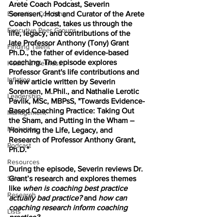
Arete Coach Podcast, Severin 
Executive Coaching
Sorensen, Host and Curator of the Arete 
Coach Podcast, takes us through the 
Executive Peer Groups
life, legacy, and contributions of the 
late Professor Anthony (Tony) Grant 
Finding Talent
Ph.D., the father of evidence-based 
coaching. The episode explores 
Health & Wellness
Professor Grant's life contributions and 
Inflation
a new article written by Severin 
Sorensen, M.Phil., and Nathalie Lerotic 
Leadership
Pavlik, MSc, MBPsS, "Towards Evidence-
Based Coaching Practice: Taking Out 
Management
the Sham, and Putting in the Wham – 
Marketing
Honoring the Life, Legacy, and 
Research of Professor Anthony Grant, 
Podcast
Ph.D." 
Resources
During the episode, Severin reviews Dr. 
Sales
Grant’s research and explores themes 
like 
when is coaching best practice 
Research
actually bad practice?
 and 
how can 
coaching research inform coaching 
Lists