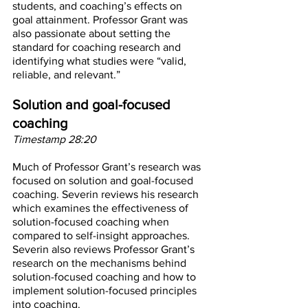
students, and coaching’s effects on 
goal attainment. Professor Grant was 
also passionate about setting the 
standard for coaching research and 
identifying what studies were “valid, 
reliable, and relevant.”
Solution and goal-focused 
coaching
Timestamp 28:20
Much of Professor Grant’s research was 
focused on solution and goal-focused 
coaching. Severin reviews his research 
which examines the effectiveness of 
solution-focused coaching when 
compared to self-insight approaches. 
Severin also reviews Professor Grant’s 
research on the mechanisms behind 
solution-focused coaching and how to 
implement solution-focused principles 
into coaching. 