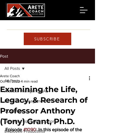
SUBSCRIBE
Post
All Posts
Arete Coach
All Posts
Oct 19, 2022
4 min read
Examining the Life,
Artificial Intelligence (AI)
Legacy, & Research of
Business Management
Professor Anthony
COVID-19
(Tony) Grant, Ph.D.
Diversity, Equity & Inclusion
Episode 
#1090
: In this episode of the 
Employee Productivity