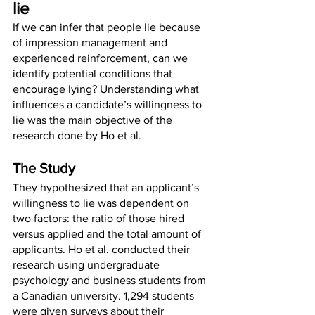
lie
If we can infer that people lie because 
of impression management and 
experienced reinforcement, can we 
identify potential conditions that 
encourage lying? Understanding what 
influences a candidate’s willingness to 
lie was the main objective of the 
research done by Ho et al. 
The Study
They hypothesized that an applicant’s 
willingness to lie was dependent on 
two factors: the ratio of those hired 
versus applied and the total amount of 
applicants. Ho et al. conducted their 
research using undergraduate 
psychology and business students from 
a Canadian university. 1,294 students 
were given surveys about their 