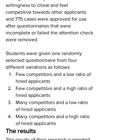
willingness to cheat and feel 
competitive towards other applicants 
and 775 cases were approved for use 
after questionnaires that were 
incomplete or failed the attention check 
were removed.
Students were given one randomly 
selected questionnaire from four 
different variations as follows:
Few competitors and a low ratio of 
hired applicants
Few competitors and a high ratio of 
hired applicants
Many competitors and a low ratio 
of hired applicants
Many competitors and a high ratio 
of hired applicants
The results
The results of their research supported 