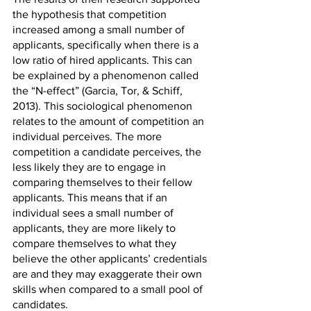
the hypothesis that competition 
increased among a small number of 
applicants, specifically when there is a 
low ratio of hired applicants. This can 
be explained by a phenomenon called 
the “N-effect” (Garcia, Tor, & Schiff, 
2013). This sociological phenomenon 
relates to the amount of competition an 
individual perceives. The more 
competition a candidate perceives, the 
less likely they are to engage in 
comparing themselves to their fellow 
applicants. This means that if an 
individual sees a small number of 
applicants, they are more likely to 
compare themselves to what they 
believe the other applicants’ credentials 
are and they may exaggerate their own 
skills when compared to a small pool of 
candidates. 