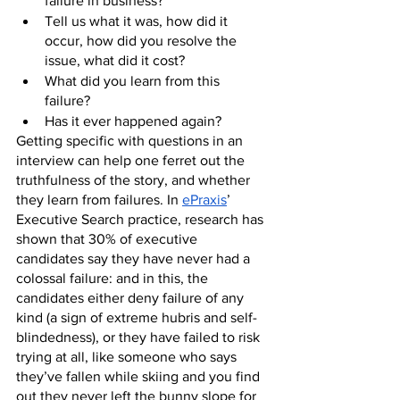
failure in business? 
Tell us what it was, how did it 
occur, how did you resolve the 
issue, what did it cost?
What did you learn from this 
failure? 
Has it ever happened again?
Getting specific with questions in an 
interview can help one ferret out the 
truthfulness of the story, and whether 
they learn from failures. In 
ePraxis
’ 
Executive Search practice, research has 
shown that 30% of executive 
candidates say they have never had a 
colossal failure: and in this, the 
candidates either deny failure of any 
kind (a sign of extreme hubris and self-
blindedness), or they have failed to risk 
trying at all, like someone who says 
they’ve fallen while skiing and you find 
out they never left the bunny slope for 