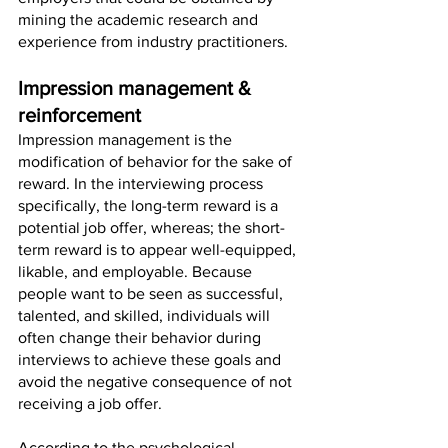
mining the academic research and 
experience from industry practitioners.
Impression management & 
reinforcement
Impression management is the 
modification of behavior for the sake of 
reward. In the interviewing process 
specifically, the long-term reward is a 
potential job offer, whereas; the short-
term reward is to appear well-equipped, 
likable, and employable. Because 
people want to be seen as successful, 
talented, and skilled, individuals will 
often change their behavior during 
interviews to achieve these goals and 
avoid the negative consequence of not 
receiving a job offer. 
According to the psychological 