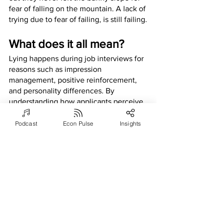
fear of falling on the mountain. A lack of 
trying due to fear of failing, is still failing.
What does it all mean?
Lying happens during job interviews for 
reasons such as impression 
management, positive reinforcement, 
and personality differences. By 
understanding how applicants perceive 
the potential job market and experience 
the interviewing process, employers 
Podcast
Econ Pulse
Insights
can manipulate interviews to decrease 
the likelihood of applicants lying.
Applying these insights to 
practice
With current research in mind, 
interviewers and employers are 
encouraged to monitor the competitive 