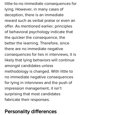
little-to-no immediate consequences for 
lying. However, in many cases of 
deception, there is an immediate 
reward such as verbal praise or even an 
offer. As mentioned earlier, principles 
of behavioral psychology indicate that 
the quicker the consequence, the 
better the learning. Therefore, since 
there are no immediate negative 
consequences for lies in interviews, it is 
likely that lying behaviors will continue 
amongst candidates unless 
methodology is changed. With little to 
no immediate negative consequences 
for lying in interviews and the push of 
impression management, it isn’t 
surprising that most candidates 
fabricate their responses. 
Personality differences