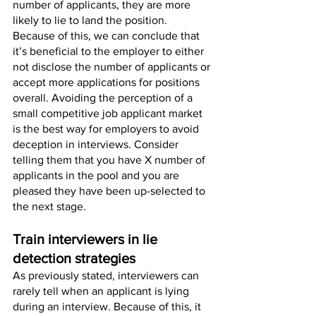
number of applicants, they are more 
likely to lie to land the position. 
Because of this, we can conclude that 
it’s beneficial to the employer to either 
not disclose the number of applicants or 
accept more applications for positions 
overall. Avoiding the perception of a 
small competitive job applicant market 
is the best way for employers to avoid 
deception in interviews. Consider 
telling them that you have X number of 
applicants in the pool and you are 
pleased they have been up-selected to 
the next stage.
Train interviewers in lie 
detection strategies 
As previously stated, interviewers can 
rarely tell when an applicant is lying 
during an interview. Because of this, it 