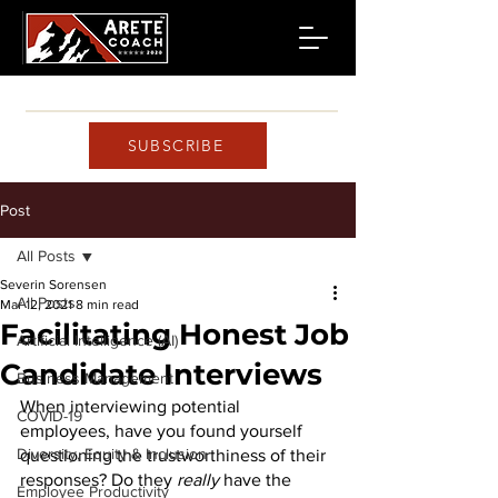
SUBSCRIBE
Post
All Posts
Severin Sorensen
All Posts
Mar 12, 2021
8 min read
Facilitating Honest Job
Artificial Intelligence (AI)
Candidate Interviews
Business Management
When interviewing potential 
COVID-19
employees, have you found yourself 
Diversity, Equity & Inclusion
questioning the trustworthiness of their 
responses? Do they 
really
 have the 
Employee Productivity