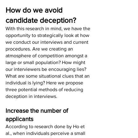
How do we avoid 
candidate deception?
With this research in mind, we have the 
opportunity to strategically look at how 
we conduct our interviews and current 
procedures. Are we creating an 
atmosphere of competition amongst a 
large or small population? How might 
our interviewers be encouraging lies? 
What are some situational clues that an 
individual is lying? Here we propose 
three potential methods of reducing 
deception in interviews.
Increase the number of 
applicants 
According to research done by Ho et 
al., when individuals perceive a small 