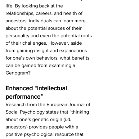
life. By looking back at the 
relationships, careers, and health of 
ancestors, individuals can learn more 
about the potential sources of their 
personality and even the potential roots 
of their challenges. However, aside 
from gaining insight and explanations 
for one’s own behaviors, what benefits 
can be gained from examining a 
Genogram? 
Enhanced “intellectual 
performance”
Research from the European Journal of 
Social Psychology states that “thinking 
about one’s genetic origin (i.d. 
ancestors) provides people with a 
positive psychological resource that 