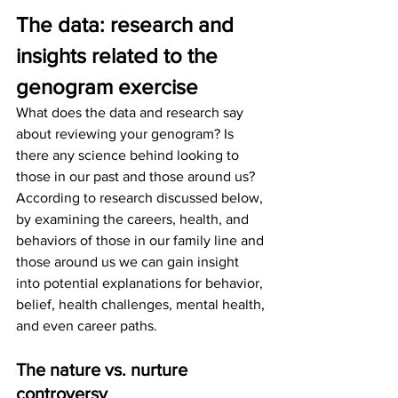
The data: research and 
insights related to the 
genogram exercise 
What does the data and research say 
about reviewing your genogram? Is 
there any science behind looking to 
those in our past and those around us? 
According to research discussed below, 
by examining the careers, health, and 
behaviors of those in our family line and 
those around us we can gain insight 
into potential explanations for behavior, 
belief, health challenges, mental health, 
and even career paths. 
The nature vs. nurture 
controversy 