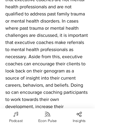
health professionals and are not 
qualified to address past family trauma 
or mental health disorders. In cases 
where past trauma or mental health 
challenges are discussed, it is important 
that executive coaches make referrals 
to mental health professionals as 
necessary. Aside from this, executive 
coaches can encourage their clients to 
look back on their genogram as a 
source of insight into their current 
careers, behaviors, and beliefs. Doing 
so can encourage coaching participants 
to work towards their own 
development, increase their 
confidence, and give them insight into 
the potential “why” behind their 
Podcast
Econ Pulse
Insights
behaviors and career. Looking back and 