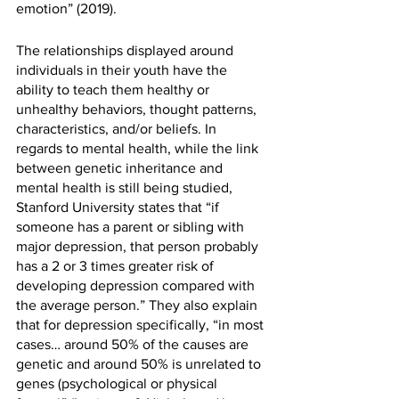
emotion” (2019). 
The relationships displayed around 
individuals in their youth have the 
ability to teach them healthy or 
unhealthy behaviors, thought patterns, 
characteristics, and/or beliefs. In 
regards to mental health, while the link 
between genetic inheritance and 
mental health is still being studied, 
Stanford University states that “if 
someone has a parent or sibling with 
major depression, that person probably 
has a 2 or 3 times greater risk of 
developing depression compared with 
the average person.” They also explain 
that for depression specifically, “in most 
cases… around 50% of the causes are 
genetic and around 50% is unrelated to 
genes (psychological or physical 