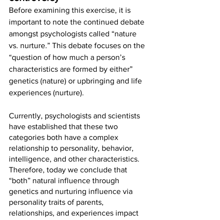
Before examining this exercise, it is 
important to note the continued debate 
amongst psychologists called “nature 
vs. nurture.” This debate focuses on the 
“question of how much a person’s 
characteristics are formed by either” 
genetics (nature) or upbringing and life 
experiences (nurture). 
Currently, psychologists and scientists 
have established that these two 
categories both have a complex 
relationship to personality, behavior, 
intelligence, and other characteristics. 
Therefore, today we conclude that 
“both” natural influence through 
genetics and nurturing influence via 
personality traits of parents, 
relationships, and experiences impact 