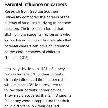
Parental influence on careers
Research from Georgia Southern 
University compared the careers of the 
parents of students studying to become 
teachers. Their research found that 
slightly more students had parents who 
worked in education. This indicates that 
parental careers can have an influence 
on the career choices of children 
(Tillman, 2015). 
In surveys by JobList, 48% of survey 
respondents felt “that their parents 
strongly influenced their career path, 
while almost 40% felt pressured to 
follow their parents’ career advice.” 
They also discovered that 2 in 3 parents 
“said they were disappointed that their 
child did not follow their desired 