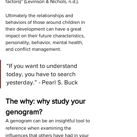
factors)” (Levinson & Nichols, n.d.). 
Ultimately the relationships and 
behaviors of those around children in 
their development can have a great 
impact on their future characteristics, 
personality, behavior, mental health, 
and conflict management. 
“If you want to understand 
today, you have to search 
yesterday.” - Pearl S. Buck
The why: why study your 
genogram?
A genogram can be an insightful tool to 
reference when examining the 
influences that others have had in your 