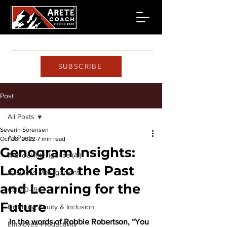
SUBSCRIBE
Post
All Posts
Severin Sorensen
All Posts
Oct 28, 2022
7 min read
Genogram Insights:
Artificial Intelligence (AI)
Looking to the Past
Business Management
and Learning for the
COVID-19
Future
Diversity, Equity & Inclusion
In the words of Robbie Robertson, “You 
Employee Productivity