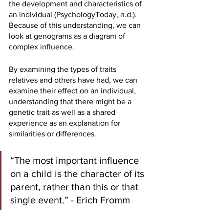
the development and characteristics of 
an individual (PsychologyToday, n.d.). 
Because of this understanding, we can 
look at genograms as a diagram of 
complex influence. 
By examining the types of traits 
relatives and others have had, we can 
examine their effect on an individual, 
understanding that there might be a 
genetic trait as well as a shared 
experience as an explanation for 
similarities or differences.
“The most important influence 
on a child is the character of its 
parent, rather than this or that 
single event.” - Erich Fromm