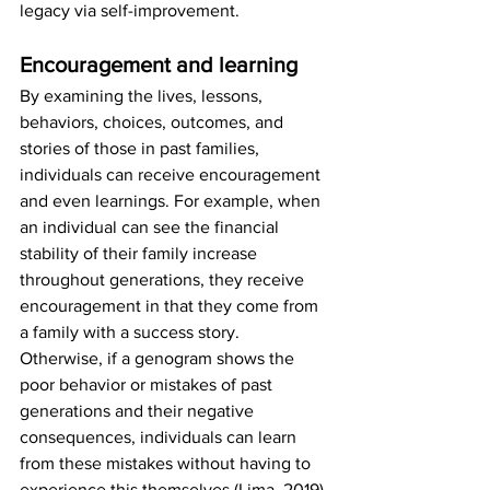
legacy via self-improvement. 
Encouragement and learning
By examining the lives, lessons, 
behaviors, choices, outcomes, and 
stories of those in past families, 
individuals can receive encouragement 
and even learnings. For example, when 
an individual can see the financial 
stability of their family increase 
throughout generations, they receive 
encouragement in that they come from 
a family with a success story. 
Otherwise, if a genogram shows the 
poor behavior or mistakes of past 
generations and their negative 
consequences, individuals can learn 
from these mistakes without having to 
experience this themselves (Lima, 2019).