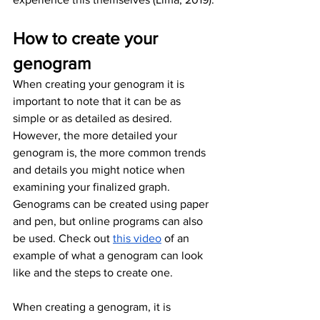
How to create your 
genogram 
When creating your genogram it is 
important to note that it can be as 
simple or as detailed as desired. 
However, the more detailed your 
genogram is, the more common trends 
and details you might notice when 
examining your finalized graph. 
Genograms can be created using paper 
and pen, but online programs can also 
be used. Check out 
this video
 of an 
example of what a genogram can look 
like and the steps to create one.
When creating a genogram, it is 