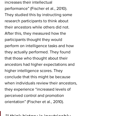
increases their intellectual 
performance” (Fischer et al., 2010). 
They studied this by instructing some 
research participants to think about 
their ancestors while others did not. 
After this, they measured how the 
participants thought they would 
perform on intelligence tasks and how 
they actually performed. They found 
that those who thought about their 
ancestors had higher expectations and 
higher intelligence scores. They 
conclude that this might be because 
when individuals review their ancestors, 
they experience “increased levels of 
perceived control and promotion 
orientation” (Fischer et al., 2010).  