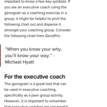
important to know a few key symbols. If 
you are an executive coach using the 
genogram as a coaching exercise in a 
group, it might be helpful to print the 
following chart out and disperse it 
amongst your coaching group. Consider 
the following chart from GenoPro:
“When you know your why, 
you’ll know your way.” - 
Michael Hyatt
For the executive coach
The genogram is a great tool that can 
be used in executive coaching, 
specifically as a peer group activity. 
However, it is important to remember 
that executive coaches are not mental 