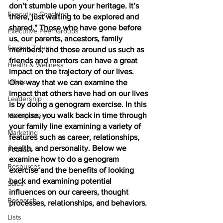
don’t stumble upon your heritage. It’s 
Executive Coaching
there, just waiting to be explored and 
shared.” Those who have gone before 
Executive Peer Groups
us, our parents, ancestors, family 
Finding Talent
members, and those around us such as 
friends and mentors can have a great 
Health & Wellness
impact on the trajectory of our lives. 
Inflation
One way that we can examine the 
impact that others have had on our lives 
Leadership
is by doing a genogram exercise. In this 
exercise, you walk back in time through 
Management
your family line examining a variety of 
Marketing
features such as career, relationships, 
health, and personality. Below we 
Podcast
examine how to do a genogram 
Resources
exercise and the benefits of looking 
back and examining potential 
Sales
influences on our careers, thought 
Research
processes, relationships, and behaviors. 
Lists