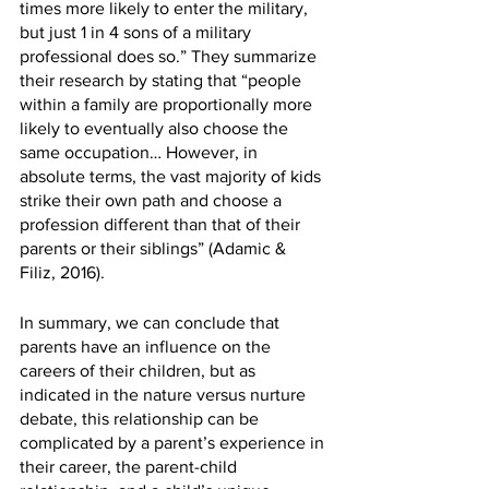
times more likely to enter the military, 
but just 1 in 4 sons of a military 
professional does so.” They summarize 
their research by stating that “people 
within a family are proportionally more 
likely to eventually also choose the 
same occupation… However, in 
absolute terms, the vast majority of kids 
strike their own path and choose a 
profession different than that of their 
parents or their siblings” (Adamic & 
Filiz, 2016). 
In summary, we can conclude that 
parents have an influence on the 
careers of their children, but as 
indicated in the nature versus nurture 
debate, this relationship can be 
complicated by a parent’s experience in 
their career, the parent-child 