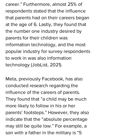
career.” Furthermore, almost 25% of 
respondents stated that the influence 
that parents had on their careers began 
at the age of 6. Lastly, they found that 
the number one industry desired by 
parents for their children was 
information technology, and the most 
popular industry for survey respondents 
to work in was also information 
technology (JobList, 2021). 
Meta, previously Facebook, has also 
conducted research regarding the 
influence of the careers of parents. 
They found that “a child may be much 
more likely to follow in his or her 
parents’ footsteps.” However, they also 
indicate that the “absolute percentage 
may still be quite low.” For example, a 
son with a father in the military is “5 