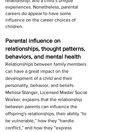
relationship, and a child’s unique 
experiences. Nonetheless, parental 
careers do appear to have some 
influence on the career choices of 
children.   
Parental influence on 
relationships, thought patterns, 
behaviors, and mental health
Relationships between family members 
can have a great impact on the 
development of a child and their 
personality, behavior, and beliefs. 
Melissa Stanger, Licensed Master Social 
Worker, explains that the relationship 
between parents can influence the 
offspring's relationships, their ability “to 
be vulnerable,” how they “handle 
conflict,” and how they “express 