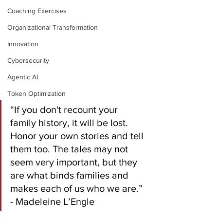
Coaching Exercises
Organizational Transformation
Innovation
Cybersecurity
Agentic AI
Token Optimization
“If you don't recount your 
family history, it will be lost. 
Honor your own stories and tell 
them too. The tales may not 
seem very important, but they 
are what binds families and 
makes each of us who we are.” 
- Madeleine L’Engle