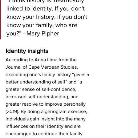
“I think history is inextricably 
linked to identity. If you don't 
know your history, if you don't 
know your family, who are 
you?” - Mary Pipher
Identity insights
According to Anna Lima from the 
Journal of Cape Verdean Studies, 
examining one’s family history “gives a 
better understanding of self” and “a 
greater sense of self-confidence, 
increased self-understanding, and 
greater resolve to improve personally 
(2019). By doing a genogram exercise, 
individuals gain insight into the many 
influences on their identity and are 
encouraged to continue their family 