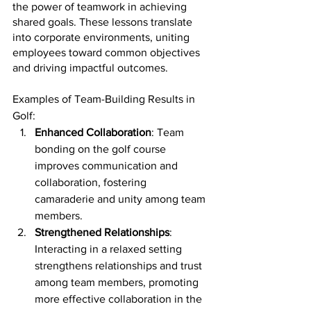
the power of teamwork in achieving 
shared goals. These lessons translate 
into corporate environments, uniting 
employees toward common objectives 
and driving impactful outcomes.
Examples of Team-Building Results in 
Golf:
Enhanced Collaboration
: Team 
bonding on the golf course 
improves communication and 
collaboration, fostering 
camaraderie and unity among team 
members.
Strengthened Relationships
: 
Interacting in a relaxed setting 
strengthens relationships and trust 
among team members, promoting 
more effective collaboration in the 