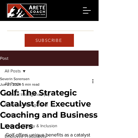
SUBSCRIBE
Post
All Posts
Severin Sorensen
All Posts
Jun 21, 2024
5 min read
Golf: The Strategic
Artificial Intelligence (AI)
Catalyst for Executive
Business Management
Coaching and Business
COVID-19
Leaders
Diversity, Equity & Inclusion
Golf offers unique benefits as a catalyst 
Employee Productivity