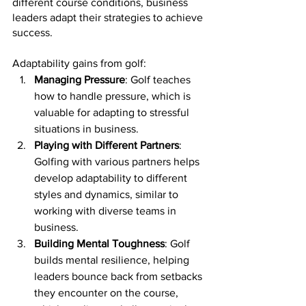
different course conditions, business 
leaders adapt their strategies to achieve 
success.
Adaptability gains from golf:
Managing Pressure
: Golf teaches 
how to handle pressure, which is 
valuable for adapting to stressful 
situations in business.
Playing with Different Partners
: 
Golfing with various partners helps 
develop adaptability to different 
styles and dynamics, similar to 
working with diverse teams in 
business.
Building Mental Toughness
: Golf 
builds mental resilience, helping 
leaders bounce back from setbacks 
they encounter on the course, 