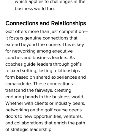
which applies to challenges in the 
business world too.
Connections and Relationships
Golf offers more than just competition—
it fosters genuine connections that 
extend beyond the course. This is key 
for networking among executive 
coaches and business leaders. As 
coaches guide leaders through golf's 
relaxed setting, lasting relationships 
form based on shared experiences and 
camaraderie. These connections 
transcend the fairways, creating 
enduring bonds in the business world. 
Whether with clients or industry peers, 
networking on the golf course opens 
doors to new opportunities, ventures, 
and collaborations that enrich the path 
of strategic leadership.