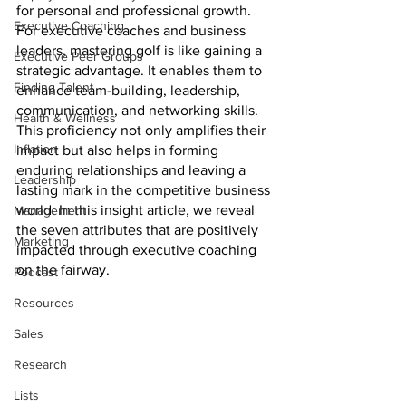
for personal and professional growth. 
Executive Coaching
For executive coaches and business 
leaders, mastering golf is like gaining a 
Executive Peer Groups
strategic advantage. It enables them to 
Finding Talent
enhance team-building, leadership, 
communication, and networking skills. 
Health & Wellness
This proficiency not only amplifies their 
Inflation
impact but also helps in forming 
enduring relationships and leaving a 
Leadership
lasting mark in the competitive business 
world. In this insight article, we reveal 
Management
the seven attributes that are positively 
Marketing
impacted through executive coaching 
on the fairway.
Podcast
Resources
Sales
Research
Lists