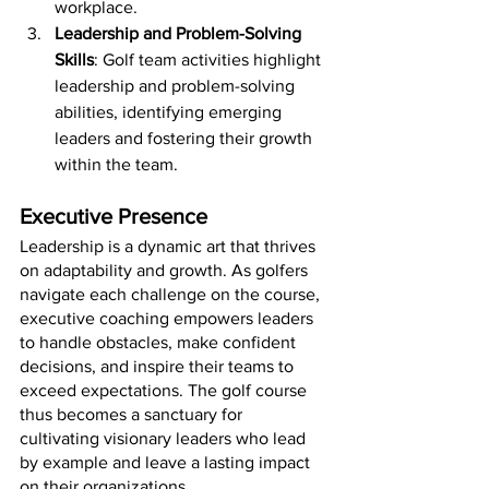
workplace.
Leadership and Problem-Solving 
Skills
: Golf team activities highlight 
leadership and problem-solving 
abilities, identifying emerging 
leaders and fostering their growth 
within the team.
Executive Presence
Leadership is a dynamic art that thrives 
on adaptability and growth. As golfers 
navigate each challenge on the course, 
executive coaching empowers leaders 
to handle obstacles, make confident 
decisions, and inspire their teams to 
exceed expectations. The golf course 
thus becomes a sanctuary for 
cultivating visionary leaders who lead 
by example and leave a lasting impact 
on their organizations.