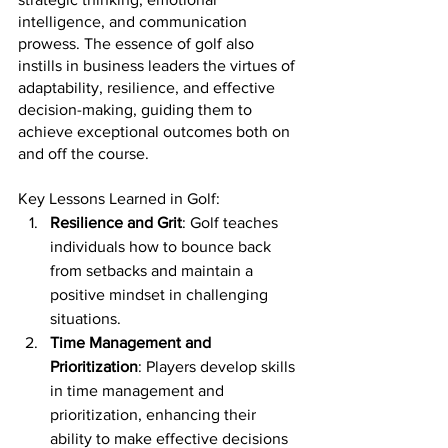
intelligence, and communication 
prowess. The essence of golf also 
instills in business leaders the virtues of 
adaptability, resilience, and effective 
decision-making, guiding them to 
achieve exceptional outcomes both on 
and off the course.
Key Lessons Learned in Golf:
Resilience and Grit
: Golf teaches 
individuals how to bounce back 
from setbacks and maintain a 
positive mindset in challenging 
situations.
Time Management and 
Prioritization
: Players develop skills 
in time management and 
prioritization, enhancing their 
ability to make effective decisions 