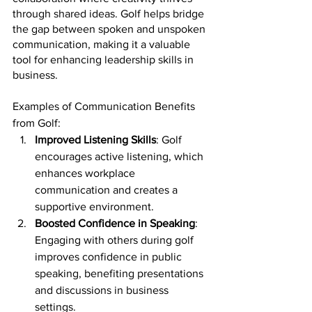
through shared ideas. Golf helps bridge 
the gap between spoken and unspoken 
communication, making it a valuable 
tool for enhancing leadership skills in 
business.
Examples of Communication Benefits 
from Golf:
Improved Listening Skills
: Golf 
encourages active listening, which 
enhances workplace 
communication and creates a 
supportive environment.
Boosted Confidence in Speaking
: 
Engaging with others during golf 
improves confidence in public 
speaking, benefiting presentations 
and discussions in business 
settings.