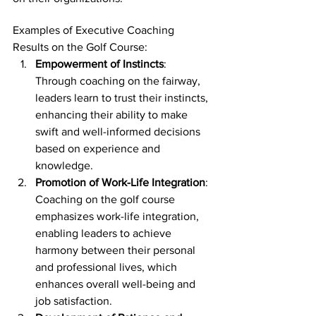
Examples of Executive Coaching 
Results on the Golf Course:
Empowerment of Instincts
: 
Through coaching on the fairway, 
leaders learn to trust their instincts, 
enhancing their ability to make 
swift and well-informed decisions 
based on experience and 
knowledge.
Promotion of Work-Life Integration
: 
Coaching on the golf course 
emphasizes work-life integration, 
enabling leaders to achieve 
harmony between their personal 
and professional lives, which 
enhances overall well-being and 
job satisfaction.