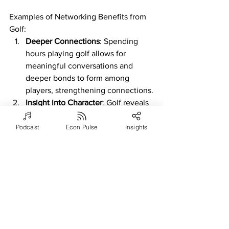
Examples of Networking Benefits from 
Golf:
Deeper Connections
: Spending 
hours playing golf allows for 
meaningful conversations and 
deeper bonds to form among 
players, strengthening connections.
Insight into Character
: Golf reveals 
insights into a person's character, 
including sportsmanship, integrity, 
Podcast
Econ Pulse
Insights
and how they handle challenges, 
influencing perceptions in business 
relationships.
Shared Passion
: Enthusiasm for golf 
creates a shared passion that 
bridges beyond business interests, 
fostering stronger personal and 
professional bonds.