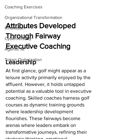
Coaching Exercises
Organizational Transformation
Attributes Developed 
Innovation
Through Fairway 
Cybersecurity
Executive Coaching
Agentic AI
Token Optimization
Leadership
At first glance, golf might appear as a 
leisure activity primarily enjoyed by the 
affluent. However, it holds untapped 
potential as a valuable tool in executive 
coaching. Skilled coaches harness golf 
courses as dynamic training grounds 
where leadership development 
flourishes. These fairways become 
arenas where leaders embark on 
transformative journeys, refining their 
strategic thinking, emotional 