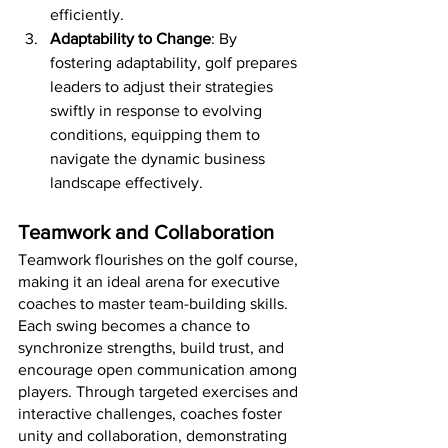
efficiently.
Adaptability to Change
: By 
fostering adaptability, golf prepares 
leaders to adjust their strategies 
swiftly in response to evolving 
conditions, equipping them to 
navigate the dynamic business 
landscape effectively.
Teamwork and Collaboration
Teamwork flourishes on the golf course, 
making it an ideal arena for executive 
coaches to master team-building skills. 
Each swing becomes a chance to 
synchronize strengths, build trust, and 
encourage open communication among 
players. Through targeted exercises and 
interactive challenges, coaches foster 
unity and collaboration, demonstrating 