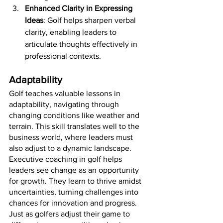
Enhanced Clarity in Expressing 
Ideas
: Golf helps sharpen verbal 
clarity, enabling leaders to 
articulate thoughts effectively in 
professional contexts.
Adaptability
Golf teaches valuable lessons in 
adaptability, navigating through 
changing conditions like weather and 
terrain. This skill translates well to the 
business world, where leaders must 
also adjust to a dynamic landscape. 
Executive coaching in golf helps 
leaders see change as an opportunity 
for growth. They learn to thrive amidst 
uncertainties, turning challenges into 
chances for innovation and progress. 
Just as golfers adjust their game to 