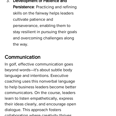
Development of Patience and 
Persistence
: Practicing and refining 
skills on the fairway helps leaders 
cultivate patience and 
perseverance, enabling them to 
stay resilient in pursuing their goals 
and overcoming challenges along 
the way.
Communication 
In golf, effective communication goes 
beyond words—it's about subtle body 
language and intentions. Executive 
coaching uses this nonverbal language 
to help business leaders become better 
communicators. On the course, leaders 
learn to listen empathetically, express 
their ideas clearly, and encourage open 
dialogue. This approach fosters 
collaboration where creativity thrives 