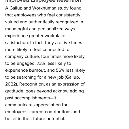
A Gallup and Workhuman study found 
that employees who feel consistently 
valued and authentically recognized in 
meaningful and personalized ways 
experience greater workplace 
satisfaction. In fact, they are five times 
more likely to feel connected to 
company culture, four times more likely 
to be engaged, 73% less likely to 
experience burnout, and 56% less likely 
to be searching for a new job (Gallup, 
2022). Recognition, as an expression of 
gratitude, goes beyond acknowledging 
past accomplishments—it 
communicates appreciation for 
employees' current contributions and 
belief in their future potential. 