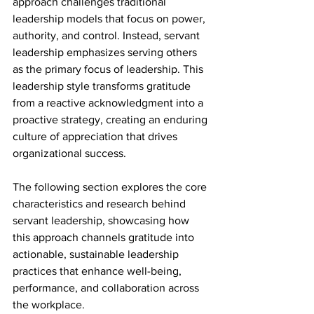
approach challenges traditional 
leadership models that focus on power, 
authority, and control. Instead, servant 
leadership emphasizes serving others 
as the primary focus of leadership. This 
leadership style transforms gratitude 
from a reactive acknowledgment into a 
proactive strategy, creating an enduring 
culture of appreciation that drives 
organizational success.
The following section explores the core 
characteristics and research behind 
servant leadership, showcasing how 
this approach channels gratitude into 
actionable, sustainable leadership 
practices that enhance well-being, 
performance, and collaboration across 
the workplace.