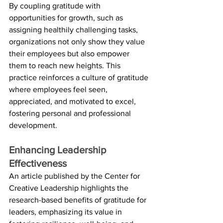
By coupling gratitude with 
opportunities for growth, such as 
assigning healthily challenging tasks, 
organizations not only show they value 
their employees but also empower 
them to reach new heights. This 
practice reinforces a culture of gratitude 
where employees feel seen, 
appreciated, and motivated to excel, 
fostering personal and professional 
development.
Enhancing Leadership 
Effectiveness
An article published by the Center for 
Creative Leadership highlights the 
research-based benefits of gratitude for 
leaders, emphasizing its value in 