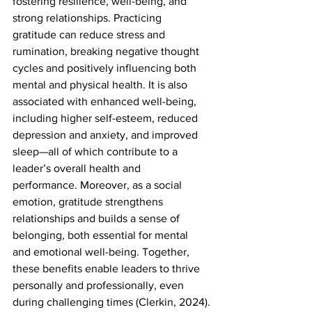
fostering resilience, well-being, and 
strong relationships. Practicing 
gratitude can reduce stress and 
rumination, breaking negative thought 
cycles and positively influencing both 
mental and physical health. It is also 
associated with enhanced well-being, 
including higher self-esteem, reduced 
depression and anxiety, and improved 
sleep—all of which contribute to a 
leader’s overall health and 
performance. Moreover, as a social 
emotion, gratitude strengthens 
relationships and builds a sense of 
belonging, both essential for mental 
and emotional well-being. Together, 
these benefits enable leaders to thrive 
personally and professionally, even 
during challenging times (Clerkin, 2024).