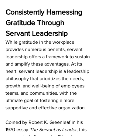
Consistently Harnessing 
Gratitude Through 
Servant Leadership
While gratitude in the workplace 
provides numerous benefits, servant 
leadership offers a framework to sustain 
and amplify these advantages. At its 
heart, servant leadership is a leadership 
philosophy that prioritizes the needs, 
growth, and well-being of employees, 
teams, and communities, with the 
ultimate goal of fostering a more 
supportive and effective organization. 
Coined by Robert K. Greenleaf in his 
1970 essay 
The Servant as Leader
, this 