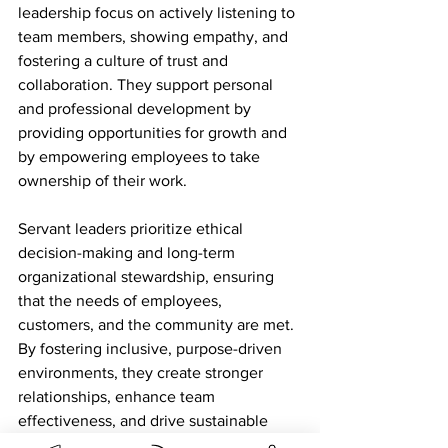
leadership focus on actively listening to 
team members, showing empathy, and 
fostering a culture of trust and 
collaboration. They support personal 
and professional development by 
providing opportunities for growth and 
by empowering employees to take 
ownership of their work.
Servant leaders prioritize ethical 
decision-making and long-term 
organizational stewardship, ensuring 
that the needs of employees, 
customers, and the community are met. 
By fostering inclusive, purpose-driven 
environments, they create stronger 
relationships, enhance team 
effectiveness, and drive sustainable 
performance.