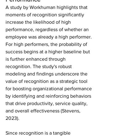
A study by Workhuman highlights that 
moments of recognition significantly 
increase the likelihood of high 
performance, regardless of whether an 
employee was already a high performer. 
For high performers, the probability of 
success begins at a higher baseline but 
is further enhanced through 
recognition. The study's robust 
modeling and findings underscore the 
value of recognition as a strategic tool 
for boosting organizational performance 
by identifying and reinforcing behaviors 
that drive productivity, service quality, 
and overall effectiveness (Stevens, 
2023). 
Since recognition is a tangible 