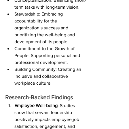
Conceptualization: Balancing short-
term tasks with long-term vision.
Stewardship: Embracing 
accountability for the 
organization’s success and 
prioritizing the well-being and 
development of its people.
Commitment to the Growth of 
People: Supporting personal and 
professional development.
Building Community: Creating an 
inclusive and collaborative 
workplace culture.
Research-Backed Findings
Employee Well-being
: Studies 
show that servant leadership 
positively impacts employee job 
satisfaction, engagement, and 