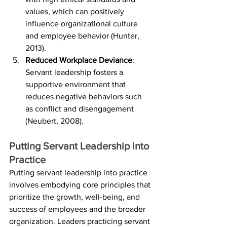
values, which can positively 
influence organizational culture 
and employee behavior (Hunter, 
2013).
Reduced Workplace Deviance
: 
Servant leadership fosters a 
supportive environment that 
reduces negative behaviors such 
as conflict and disengagement 
(Neubert, 2008).
Putting Servant Leadership into 
Practice
Putting servant leadership into practice 
involves embodying core principles that 
prioritize the growth, well-being, and 
success of employees and the broader 
organization. Leaders practicing servant 