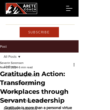
SUBSCRIBE
Post
All Posts
Severin Sorensen
All Posts
Nov 29, 2024
6 min read
Gratitude in Action:
Artificial Intelligence (AI)
Transforming
Business Management
Workplaces through
COVID-19
Servant Leadership
Diversity, Equity & Inclusion
Gratitude is more than a personal virtue
Employee Productivity