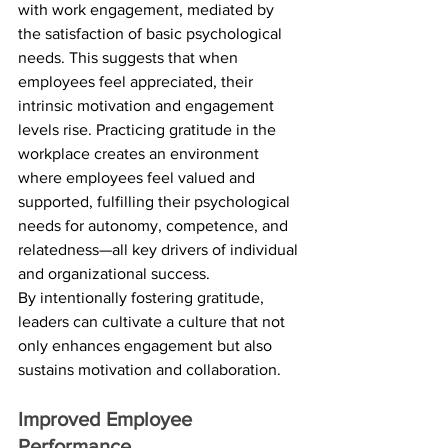
with work engagement, mediated by 
the satisfaction of basic psychological 
needs. This suggests that when 
employees feel appreciated, their 
intrinsic motivation and engagement 
levels rise. Practicing gratitude in the 
workplace creates an environment 
where employees feel valued and 
supported, fulfilling their psychological 
needs for autonomy, competence, and 
relatedness—all key drivers of individual 
and organizational success. 
By intentionally fostering gratitude, 
leaders can cultivate a culture that not 
only enhances engagement but also 
sustains motivation and collaboration.
Improved Employee 
Performance