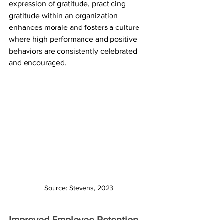
expression of gratitude, practicing 
gratitude within an organization 
enhances morale and fosters a culture 
where high performance and positive 
behaviors are consistently celebrated 
and encouraged.
Source: Stevens, 2023
Improved Employee Retention