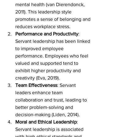
mental health (van Dierendonck, 
2011). This leadership style 
promotes a sense of belonging and 
reduces workplace stress.
Performance and Productivity
: 
Servant leadership has been linked 
to improved employee 
performance. Employees who feel 
valued and supported tend to 
exhibit higher productivity and 
creativity (Eva, 2019).
Team Effectiveness
: Servant 
leaders enhance team 
collaboration and trust, leading to 
better problem-solving and 
decision-making (Liden, 2014).
Moral and Ethical Leadership
: 
Servant leadership is associated 
with high ethical standards and 