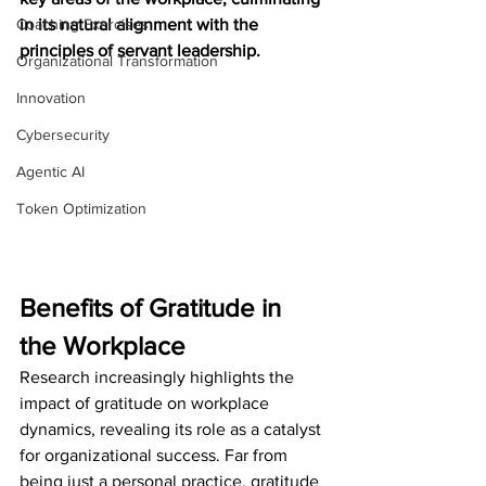
Coaching Exercises
in its natural alignment with the 
principles of servant leadership.
Organizational Transformation
Innovation
Cybersecurity
Agentic AI
Token Optimization
Benefits of Gratitude in 
the Workplace
Research increasingly highlights the 
impact of gratitude on workplace 
dynamics, revealing its role as a catalyst 
for organizational success. Far from 
being just a personal practice, gratitude 