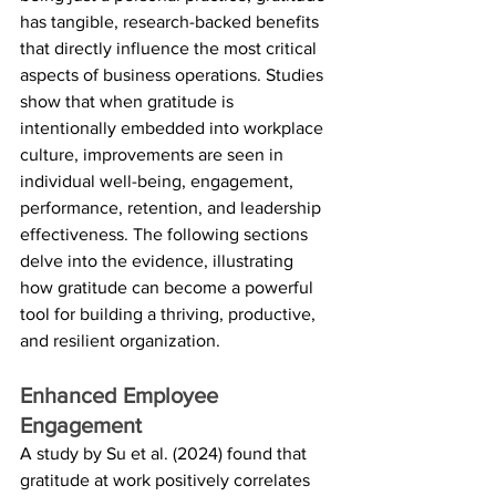
has tangible, research-backed benefits 
that directly influence the most critical 
aspects of business operations. Studies 
show that when gratitude is 
intentionally embedded into workplace 
culture, improvements are seen in 
individual well-being, engagement, 
performance, retention, and leadership 
effectiveness. The following sections 
delve into the evidence, illustrating 
how gratitude can become a powerful 
tool for building a thriving, productive, 
and resilient organization.
Enhanced Employee 
Engagement
A study by Su et al. (2024) found that 
gratitude at work positively correlates 