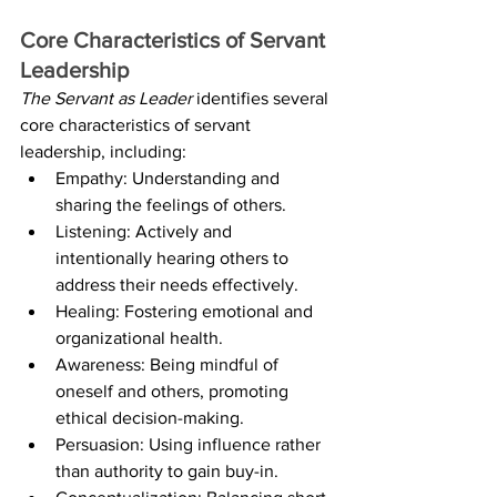
Core Characteristics of Servant 
Leadership
The Servant as Leader
 identifies several 
core characteristics of servant 
leadership, including:
Empathy: Understanding and 
sharing the feelings of others.
Listening: Actively and 
intentionally hearing others to 
address their needs effectively.
Healing: Fostering emotional and 
organizational health.
Awareness: Being mindful of 
oneself and others, promoting 
ethical decision-making.
Persuasion: Using influence rather 
than authority to gain buy-in.