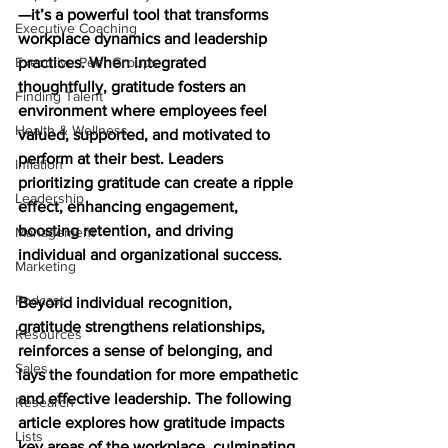
—it’s a powerful tool that transforms 
Executive Coaching
workplace dynamics and leadership 
Executive Peer Groups
practices. When integrated 
thoughtfully, gratitude fosters an 
Finding Talent
environment where employees feel 
Health & Wellness
valued, supported, and motivated to 
perform at their best. Leaders 
Inflation
prioritizing gratitude can create a ripple 
Leadership
effect, enhancing engagement, 
boosting retention, and driving 
Management
individual and organizational success. 
Marketing
Podcast
Beyond individual recognition, 
gratitude strengthens relationships, 
Resources
reinforces a sense of belonging, and 
Sales
lays the foundation for more empathetic 
and effective leadership. The following 
Research
article explores how gratitude impacts 
Lists
key areas of the workplace, culminating 