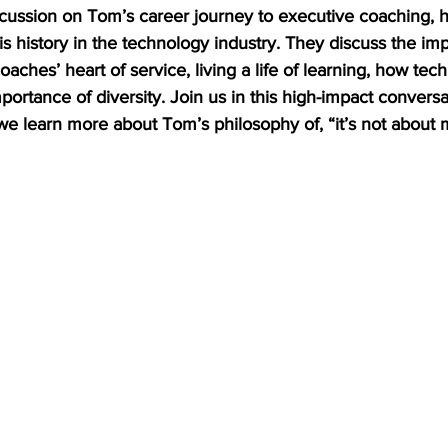
scussion on Tom’s career journey to executive coaching, hi
is history in the technology industry. They discuss the im
oaches’ heart of service, living a life of learning, how tec
ortance of diversity. Join us in this high-impact convers
e learn more about Tom’s philosophy of, “it’s not about 