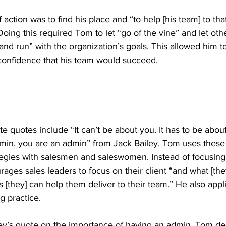
action was to find his place and “to help [his team] to that 
 Doing this required Tom to let “go of the vine” and let oth
d run” with the organization’s goals. This allowed him t
onfidence that his team would succeed. 
e quotes include “It can’t be about you. It has to be about
min, you are an admin” from Jack Bailey. Tom uses thes
ategies with salesmen and saleswomen. Instead of focusing
rages sales leaders to focus on their client “and what [the
 [they] can help them deliver to their team.” He also appl
g practice.
ey’s quote on the importance of having an admin, Tom de