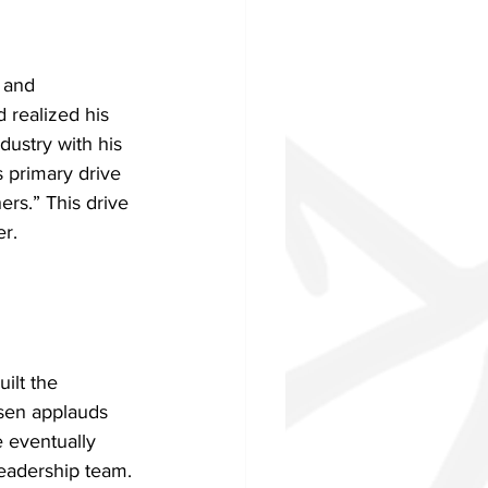
 and 
 realized his 
dustry with his 
 primary drive 
ers.” This drive 
er.
ilt the 
nsen applauds 
 eventually 
leadership team. 