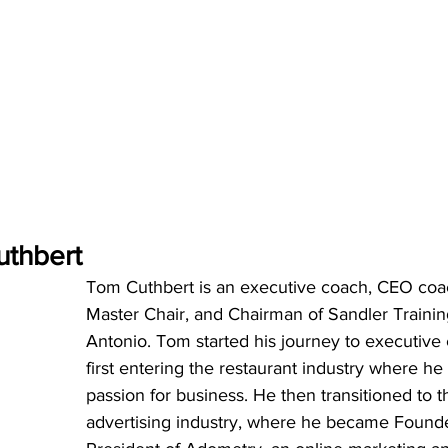
thbert
Tom Cuthbert is an executive coach, CEO coac
Master Chair, and Chairman of Sandler Trainin
Antonio. Tom started his journey to executive
first entering the restaurant industry where he
passion for business. He then transitioned to t
advertising industry, where he became Found