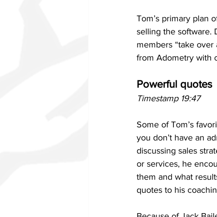
Tom’s primary plan of 
selling the software.
members “take over an
from Adometry with c
Powerful quotes
Timestamp 19:47
Some of Tom’s favorit
you don’t have an ad
discussing sales str
or services, he encou
them and what results
quotes to his coachin
Because of Jack Bail