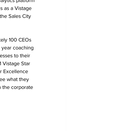
lytics platform 
s as a Vistage 
the Sales City 
ately 100 CEOs 
 year coaching 
sses to their 
 Vistage Star 
r Excellence 
ee what they 
h the corporate 