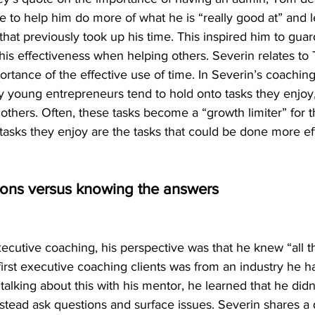
to help him do more of what he is “really good at” and le
that previously took up his time. This inspired him to guar
is effectiveness when helping others. Severin relates to
rtance of the effective use of time. In Severin’s coaching
y young entrepreneurs tend to hold onto tasks they enjoy,
o others. Often, these tasks become a “growth limiter” for
 tasks they enjoy are the tasks that could be done more eff
ions versus knowing the answers
cutive coaching, his perspective was that he knew “all t
irst executive coaching clients was from an industry he h
alking about this with his mentor, he learned that he did
nstead ask questions and surface issues. Severin shares a