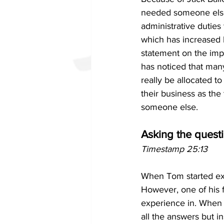
needed someone else 
administrative duties 
which has increased h
statement on the impo
has noticed that man
really be allocated t
their business as the
someone else.
Asking the quest
Timestamp 25:13
When Tom started exe
However, one of his f
experience in. When t
all the answers but i