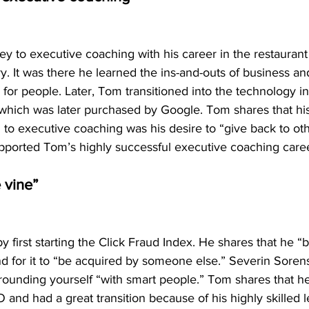
ey to executive coaching with his career in the restaurant
y. It was there he learned the ins-and-outs of business and
 for people. Later, Tom transitioned into the technology in
ich was later purchased by Google. Tom shares that his
l to executive coaching was his desire to “give back to oth
upported Tom’s highly successful executive coaching care
e vine”
 first starting the Click Fraud Index. He shares that he “bu
nd for it to “be acquired by someone else.” Severin Sore
rounding yourself “with smart people.” Tom shares that he
nd had a great transition because of his highly skilled 