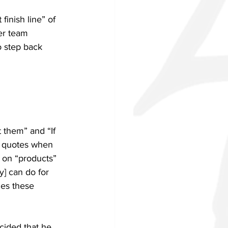
finish line” of 
er team 
o step back 
 them” and “If 
e quotes when 
 on “products” 
y] can do for 
ies these 
cided that he 