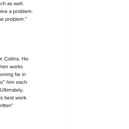
ch as well. 
olve a problem. 
he problem.” 
m Collins. He 
then works 
nning far in 
to” him each 
Ultimately, 
s best work. 
itten” 