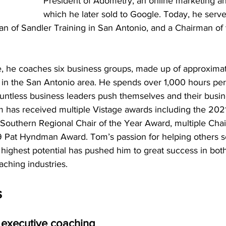
President of Adometry, an online marketing ana
which he later sold to Google. Today, he serve
n of Sandler Training in San Antonio, and a Chairman of 
ice, he coaches six business groups, made up of approxim
 in the San Antonio area. He spends over 1,000 hours per
ntless business leaders push themselves and their busine
m has received multiple Vistage awards including the 2021
Southern Regional Chair of the Year Award, multiple Chai
 Pat Hyndman Award. Tom’s passion for helping others s
r highest potential has pushed him to great success in bot
ching industries.
s
 executive coaching