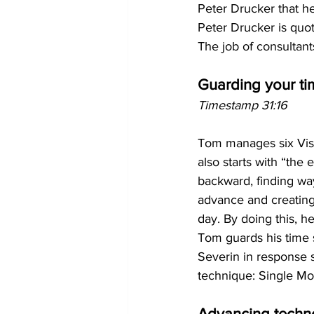
Peter Drucker that he
Peter Drucker is quot
The job of consultant
Guarding your ti
Timestamp 31:16
Tom manages six Vista
also starts with “the
backward, finding ways
advance and creating
day. By doing this, h
Tom guards his time 
Severin in response 
technique: Single Mo
Advancing techn