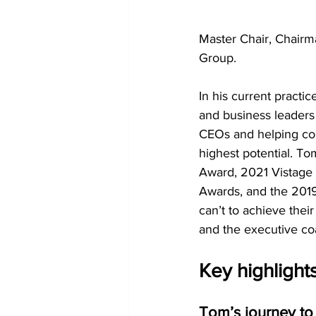
Master Chair, Chairma
Group.
In his current pract
and business leaders
CEOs and helping cou
highest potential. To
Award, 2021 Vistage 
Awards, and the 2019
can’t to achieve thei
and the executive coa
Key highlight
Tom’s journey to