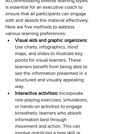
Accommodating diverse learning styles 
is essential for an executive coach to 
ensure that all participants can engage 
with and absorb the material effectively. 
Here are five methods to address 
various learning preferences:
Visual aids and graphic organizers: 
Use charts, infographics, mind 
maps, and slides to illustrate key 
points for visual learners. These 
learners benefit from being able to 
see the information presented in a 
structured and visually appealing 
way.
Interactive activities: 
Incorporate 
role-playing exercises, simulations, 
or hands-on activities to engage 
kinesthetic learners who absorb 
information best through 
movement and action. This can 
involve practicing a new skill or 