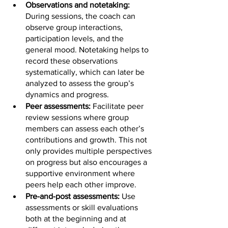
Observations and notetaking: 
During sessions, the coach can 
observe group interactions, 
participation levels, and the 
general mood. Notetaking helps to 
record these observations 
systematically, which can later be 
analyzed to assess the group’s 
dynamics and progress.
Peer assessments: 
Facilitate peer 
review sessions where group 
members can assess each other’s 
contributions and growth. This not 
only provides multiple perspectives 
on progress but also encourages a 
supportive environment where 
peers help each other improve.
Pre-and-post assessments: 
Use 
assessments or skill evaluations 
both at the beginning and at 