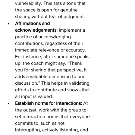
vulnerability. This sets a tone that 
the space is open for genuine 
sharing without fear of judgment.
Affirmations and 
acknowledgements: 
Implement a 
practice of acknowledging 
contributions, regardless of their 
immediate relevance or accuracy. 
For instance, after someone speaks 
up, the coach might say, “Thank 
you for sharing that perspective, it 
adds a valuable dimension to our 
discussion.” This helps in validating 
efforts to contribute and shows that 
all input is valued.
Establish norms for interactions:
 At 
the outset, work with the group to 
set interaction norms that everyone 
commits to, such as not 
interrupting, actively listening, and 