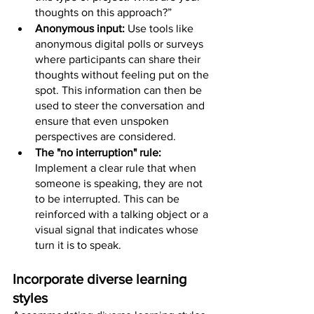
thoughts on this approach?”
Anonymous input: 
Use tools like 
anonymous digital polls or surveys 
where participants can share their 
thoughts without feeling put on the 
spot. This information can then be 
used to steer the conversation and 
ensure that even unspoken 
perspectives are considered.
The "no interruption" rule: 
Implement a clear rule that when 
someone is speaking, they are not 
to be interrupted. This can be 
reinforced with a talking object or a 
visual signal that indicates whose 
turn it is to speak.
Incorporate diverse learning 
styles