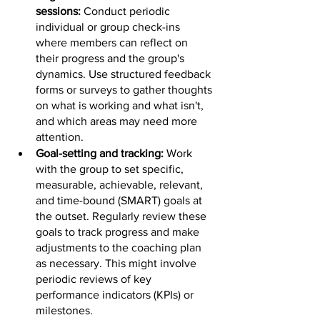
sessions: 
Conduct periodic 
individual or group check-ins 
where members can reflect on 
their progress and the group's 
dynamics. Use structured feedback 
forms or surveys to gather thoughts 
on what is working and what isn't, 
and which areas may need more 
attention.
Goal-setting and tracking: 
Work 
with the group to set specific, 
measurable, achievable, relevant, 
and time-bound (SMART) goals at 
the outset. Regularly review these 
goals to track progress and make 
adjustments to the coaching plan 
as necessary. This might involve 
periodic reviews of key 
performance indicators (KPIs) or 
milestones.