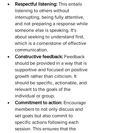
Respectful listening: 
This entails 
listening to others without 
interrupting, being fully attentive, 
and not preparing a response while 
someone else is speaking. It's 
about seeking to understand first, 
which is a cornerstone of effective 
communication.
Constructive feedback: 
Feedback 
should be provided in a way that is 
supportive and focused on positive 
growth rather than criticism. It 
should be specific, actionable, and 
relevant to the goals of the 
individual or group.
Commitment to action: 
Encourage 
members to not only discuss and 
set goals but also commit to 
specific actions following each 
session. This ensures that the 