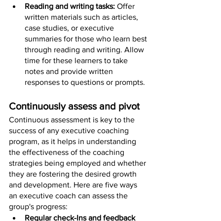
Reading and writing tasks: 
Offer 
written materials such as articles, 
case studies, or executive 
summaries for those who learn best 
through reading and writing. Allow 
time for these learners to take 
notes and provide written 
responses to questions or prompts.
Continuously assess and pivot
Continuous assessment is key to the 
success of any executive coaching 
program, as it helps in understanding 
the effectiveness of the coaching 
strategies being employed and whether 
they are fostering the desired growth 
and development. Here are five ways 
an executive coach can assess the 
group's progress:
Regular check-Ins and feedback 