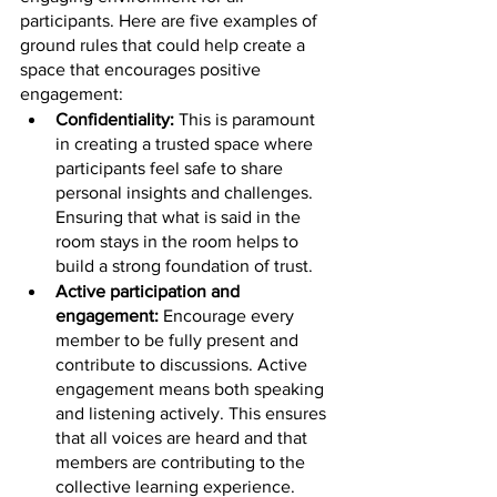
participants. Here are five examples of 
ground rules that could help create a 
space that encourages positive 
engagement:
Confidentiality: 
This is paramount 
in creating a trusted space where 
participants feel safe to share 
personal insights and challenges. 
Ensuring that what is said in the 
room stays in the room helps to 
build a strong foundation of trust.
Active participation and 
engagement: 
Encourage every 
member to be fully present and 
contribute to discussions. Active 
engagement means both speaking 
and listening actively. This ensures 
that all voices are heard and that 
members are contributing to the 
collective learning experience.