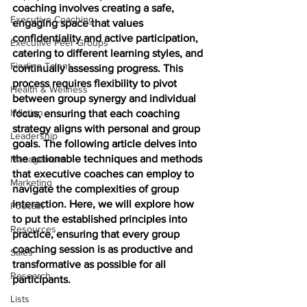
coaching involves creating a safe, 
Executive Coaching
engaging space that values 
confidentiality and active participation, 
Executive Peer Groups
catering to different learning styles, and 
Finding Talent
continually assessing progress. This 
process requires flexibility to pivot 
Health & Wellness
between group synergy and individual 
Inflation
focus, ensuring that each coaching 
strategy aligns with personal and group 
Leadership
goals. The following article delves into 
the actionable techniques and methods 
Management
that executive coaches can employ to 
Marketing
navigate the complexities of group 
interaction. Here, we will explore how 
Podcast
to put the established principles into 
Resources
practice, ensuring that every group 
coaching session is as productive and 
Sales
transformative as possible for all 
Research
participants.
Lists