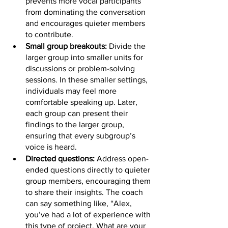
prevents more vocal participants 
from dominating the conversation 
and encourages quieter members 
to contribute.
Small group breakouts: 
Divide the 
larger group into smaller units for 
discussions or problem-solving 
sessions. In these smaller settings, 
individuals may feel more 
comfortable speaking up. Later, 
each group can present their 
findings to the larger group, 
ensuring that every subgroup’s 
voice is heard.
Directed questions: 
Address open-
ended questions directly to quieter 
group members, encouraging them 
to share their insights. The coach 
can say something like, “Alex, 
you’ve had a lot of experience with 
this type of project. What are your 