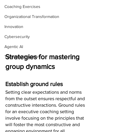
Coaching Exercises
Organizational Transformation
Innovation
Cybersecurity
Agentic AI
Strategies for mastering 
Token Optimization
group dynamics
Establish ground rules
Setting clear expectations and norms 
from the outset ensures respectful and 
constructive interactions. Ground rules 
for an executive coaching setting 
involve focusing on the principles that 
will foster the most constructive and 
engaging environment for all 