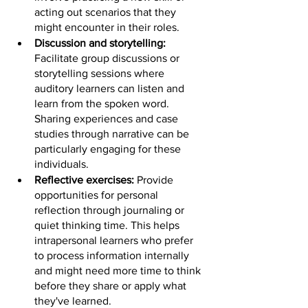
acting out scenarios that they 
might encounter in their roles.
Discussion and storytelling: 
Facilitate group discussions or 
storytelling sessions where 
auditory learners can listen and 
learn from the spoken word. 
Sharing experiences and case 
studies through narrative can be 
particularly engaging for these 
individuals.
Reflective exercises: 
Provide 
opportunities for personal 
reflection through journaling or 
quiet thinking time. This helps 
intrapersonal learners who prefer 
to process information internally 
and might need more time to think 
before they share or apply what 
they've learned.