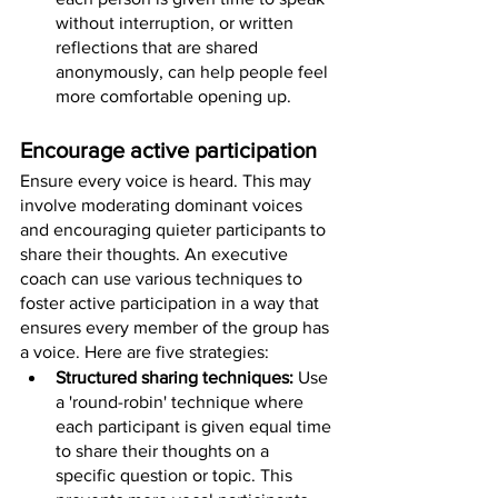
without interruption, or written 
reflections that are shared 
anonymously, can help people feel 
more comfortable opening up.
Encourage active participation
Ensure every voice is heard. This may 
involve moderating dominant voices 
and encouraging quieter participants to 
share their thoughts. An executive 
coach can use various techniques to 
foster active participation in a way that 
ensures every member of the group has 
a voice. Here are five strategies:
Structured sharing techniques: 
Use 
a 'round-robin' technique where 
each participant is given equal time 
to share their thoughts on a 
specific question or topic. This 