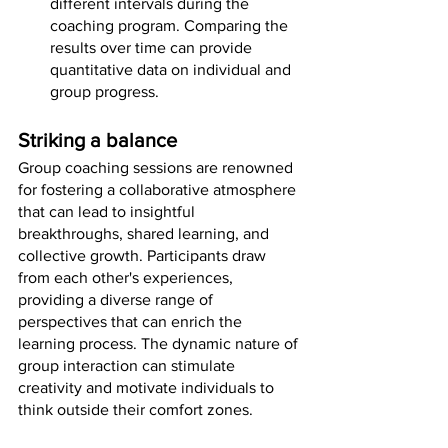
different intervals during the 
coaching program. Comparing the 
results over time can provide 
quantitative data on individual and 
group progress.
Striking a balance
Group coaching sessions are renowned 
for fostering a collaborative atmosphere 
that can lead to insightful 
breakthroughs, shared learning, and 
collective growth. Participants draw 
from each other's experiences, 
providing a diverse range of 
perspectives that can enrich the 
learning process. The dynamic nature of 
group interaction can stimulate 
creativity and motivate individuals to 
think outside their comfort zones.