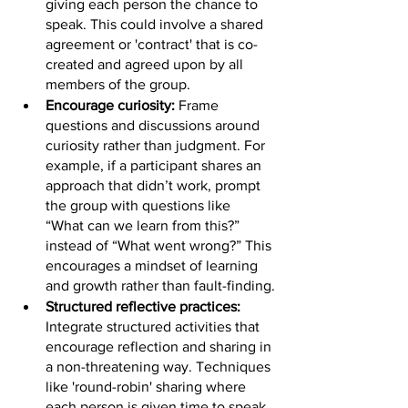
giving each person the chance to 
speak. This could involve a shared 
agreement or 'contract' that is co-
created and agreed upon by all 
members of the group.
Encourage curiosity:
 Frame 
questions and discussions around 
curiosity rather than judgment. For 
example, if a participant shares an 
approach that didn’t work, prompt 
the group with questions like 
“What can we learn from this?” 
instead of “What went wrong?” This 
encourages a mindset of learning 
and growth rather than fault-finding.
Structured reflective practices:
Integrate structured activities that 
encourage reflection and sharing in 
a non-threatening way. Techniques 
like 'round-robin' sharing where 
each person is given time to speak 