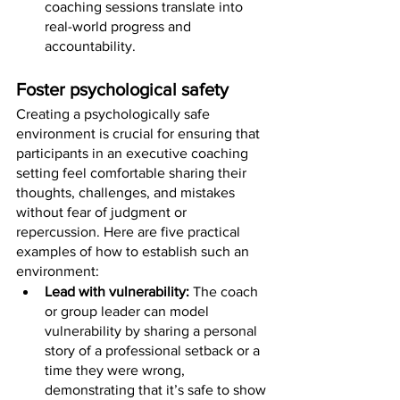
coaching sessions translate into 
real-world progress and 
accountability.
Foster psychological safety
Creating a psychologically safe 
environment is crucial for ensuring that 
participants in an executive coaching 
setting feel comfortable sharing their 
thoughts, challenges, and mistakes 
without fear of judgment or 
repercussion. Here are five practical 
examples of how to establish such an 
environment:
Lead with vulnerability: 
The coach 
or group leader can model 
vulnerability by sharing a personal 
story of a professional setback or a 
time they were wrong, 
demonstrating that it’s safe to show 