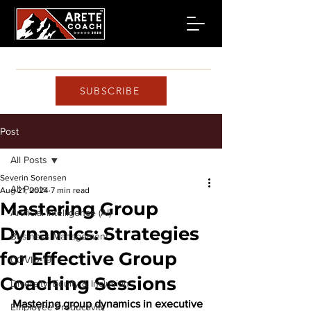
SUBSCRIBE
Post
All Posts
Severin Sorensen
All Posts
Aug 21, 2024
7 min read
Mastering Group
Artificial Intelligence (AI)
Dynamics: Strategies
Business Management
for Effective Group
COVID-19
Coaching Sessions
Diversity, Equity & Inclusion
Mastering group dynamics in executive 
Employee Productivity