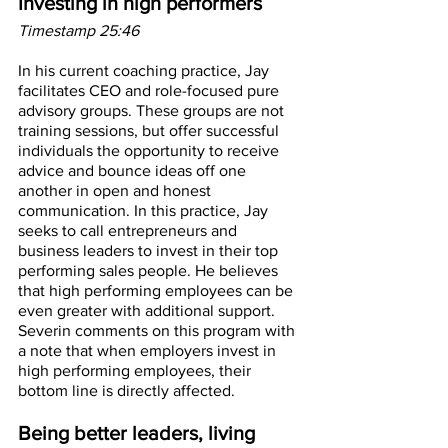
Investing in high performers
Timestamp 25:46
In his current coaching practice, Jay 
facilitates CEO and role-focused pure 
advisory groups. These groups are not 
training sessions, but offer successful 
individuals the opportunity to receive 
advice and bounce ideas off one 
another in open and honest 
communication. In this practice, Jay 
seeks to call entrepreneurs and 
business leaders to invest in their top 
performing sales people. He believes 
that high performing employees can be 
even greater with additional support. 
Severin comments on this program with 
a note that when employers invest in 
high performing employees, their 
bottom line is directly affected.
Being better leaders, living 