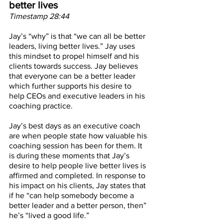
better lives
Timestamp 28:44
Jay’s “why” is that “we can all be better 
leaders, living better lives.” Jay uses 
this mindset to propel himself and his 
clients towards success. Jay believes 
that everyone can be a better leader 
which further supports his desire to 
help CEOs and executive leaders in his 
coaching practice. 
Jay’s best days as an executive coach 
are when people state how valuable his 
coaching session has been for them. It 
is during these moments that Jay’s 
desire to help people live better lives is 
affirmed and completed. In response to 
his impact on his clients, Jay states that 
if he “can help somebody become a 
better leader and a better person, then” 
he’s “lived a good life.”