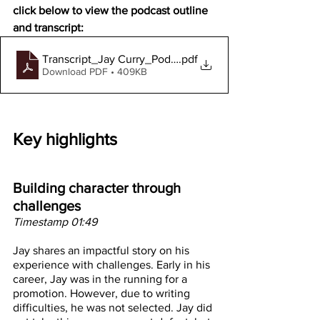
click below to view the podcast outline 
and transcript:
Transcript_Jay Curry_Podcast #1013
.pdf
Download PDF • 409KB
Key highlights
Building character through 
challenges 
Timestamp 01:49
Jay shares an impactful story on his 
experience with challenges. Early in his 
career, Jay was in the running for a 
promotion. However, due to writing 
difficulties, he was not selected. Jay did 