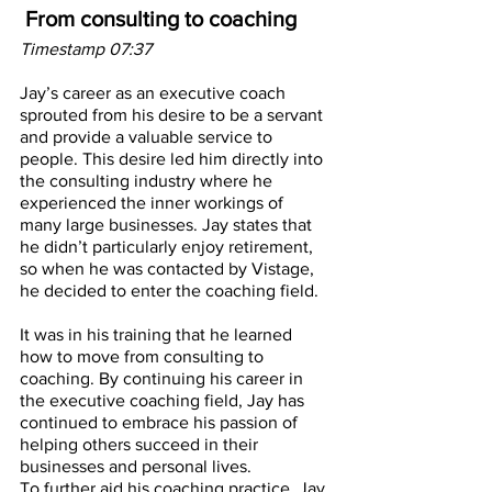
From consulting to coaching
Timestamp 07:37
Jay’s career as an executive coach 
sprouted from his desire to be a servant 
and provide a valuable service to 
people. This desire led him directly into 
the consulting industry where he 
experienced the inner workings of 
many large businesses. Jay states that 
he didn’t particularly enjoy retirement, 
so when he was contacted by Vistage, 
he decided to enter the coaching field. 
It was in his training that he learned 
how to move from consulting to 
coaching. By continuing his career in 
the executive coaching field, Jay has 
continued to embrace his passion of 
helping others succeed in their 
businesses and personal lives. 
To further aid his coaching practice, Jay 