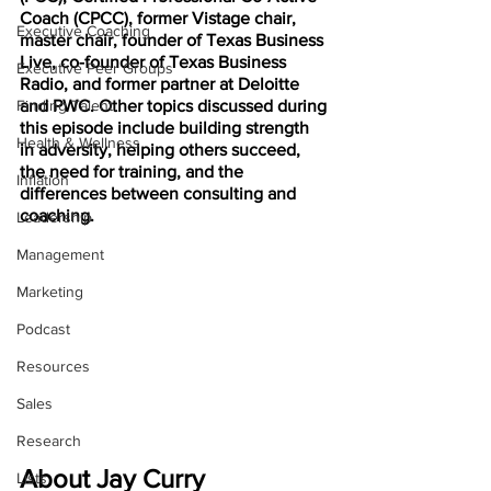
Coach (CPCC), former Vistage chair, 
Executive Coaching
master chair, founder of Texas Business 
Live, co-founder of Texas Business 
Executive Peer Groups
Radio, and former partner at Deloitte 
Finding Talent
and PWC. Other topics discussed during 
this episode include building strength 
Health & Wellness
in adversity, helping others succeed, 
the need for training, and the 
Inflation
differences between consulting and 
coaching.
Leadership
Management
Marketing
Podcast
Resources
Sales
Research
About Jay Curry
Lists