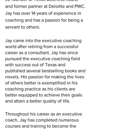
and former partner at Deloitte and PWC. 
Jay has over 14 years of experience in 
coaching and has a passion for being a 
servant to others. 
Jay came into the executive coaching 
world after retiring from a successful 
career as a consultant. Jay has since 
pursued the executive coaching field 
with success out of Texas and 
published several bestselling books and 
novels. His passion for making the lives 
of others better is exemplified in his 
coaching practice as his clients are 
better equipped to achieve their goals 
and attain a better quality of life. 
Throughout his career as an executive 
coach, Jay has completed numerous 
courses and training to become the 