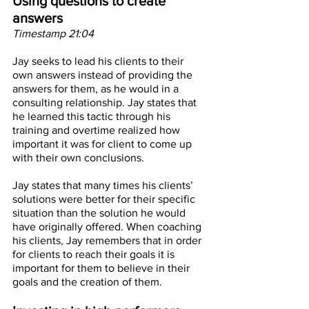
Using questions to create 
answers
Timestamp 21:04
Jay seeks to lead his clients to their 
own answers instead of providing the 
answers for them, as he would in a 
consulting relationship. Jay states that 
he learned this tactic through his 
training and overtime realized how 
important it was for client to come up 
with their own conclusions. 
Jay states that many times his clients’ 
solutions were better for their specific 
situation than the solution he would 
have originally offered. When coaching 
his clients, Jay remembers that in order 
for clients to reach their goals it is 
important for them to believe in their 
goals and the creation of them. 