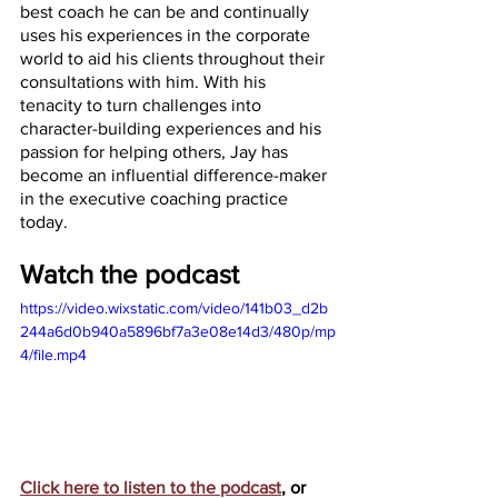
best coach he can be and continually 
uses his experiences in the corporate 
world to aid his clients throughout their 
consultations with him. With his 
tenacity to turn challenges into 
character-building experiences and his 
passion for helping others, Jay has 
become an influential difference-maker 
in the executive coaching practice 
today.
Watch the podcast
https://video.wixstatic.com/video/141b03_d2b
244a6d0b940a5896bf7a3e08e14d3/480p/mp
4/file.mp4
Click here to listen to the podcast
, or 