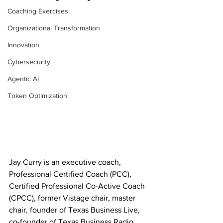
Coaching Exercises
Organizational Transformation
Innovation
Cybersecurity
Agentic AI
Token Optimization
Jay Curry is an executive coach, 
Professional Certified Coach (PCC), 
Certified Professional Co-Active Coach 
(CPCC), former Vistage chair, master 
chair, founder of Texas Business Live, 
co-founder of Texas Business Radio, 