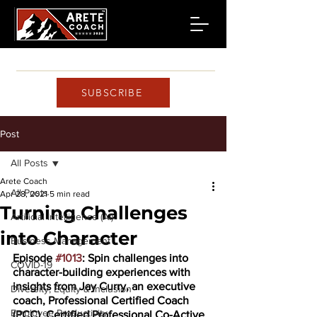
SUBSCRIBE
Post
All Posts
Arete Coach
All Posts
Apr 28, 2021
5 min read
Turning Challenges
Artificial Intelligence (AI)
into Character
Business Management
Episode 
#1013
: Spin challenges into 
COVID-19
character-building experiences with 
insights from Jay Curry, an executive 
Diversity, Equity & Inclusion
coach, Professional Certified Coach 
Employee Productivity
(PCC), Certified Professional Co-Active 