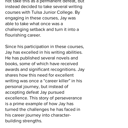
not take this as a permanent defeat, but 
instead decided to take several writing 
courses with Tulsa Junior College. By 
engaging in these courses, Jay was 
able to take what once was a 
challenging setback and turn it into a 
flourishing career. 
Since his participation in these courses, 
Jay has excelled in his writing abilities. 
He has published several novels and 
books, some of which have received 
awards and significant recognitions. Jay 
shares how this need for excellent 
writing was once a “career killer” in his 
personal journey, but instead of 
accepting defeat Jay pursued 
excellence. This story of perseverance 
is a prime example of how Jay has 
turned the challenges he has faced in 
his career journey into character-
building strengths. 