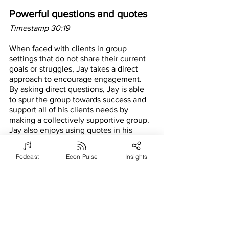
Powerful questions and quotes
Timestamp 30:19
When faced with clients in group 
settings that do not share their current 
goals or struggles, Jay takes a direct 
approach to encourage engagement. 
By asking direct questions, Jay is able 
to spur the group towards success and 
support all of his clients needs by 
making a collectively supportive group. 
Jay also enjoys using quotes in his 
coaching sessions. In every meeting he 
tries to use three impactful quotes. By 
Podcast
Econ Pulse
Insights
using quotes, Jay seeks to encourage 
thought and consideration towards a 
specified topic.
Entering the Vistage community
Timestamp 35:43