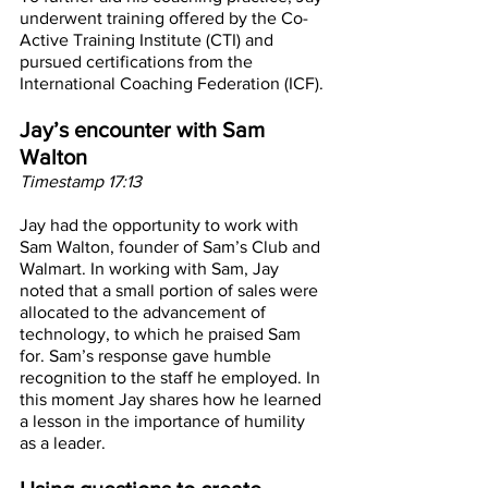
underwent training offered by the Co-
Active Training Institute (CTI) and 
pursued certifications from the 
International Coaching Federation (ICF).
Jay’s encounter with Sam 
Walton
Timestamp 17:13
Jay had the opportunity to work with 
Sam Walton, founder of Sam’s Club and 
Walmart. In working with Sam, Jay 
noted that a small portion of sales were 
allocated to the advancement of 
technology, to which he praised Sam 
for. Sam’s response gave humble 
recognition to the staff he employed. In 
this moment Jay shares how he learned 
a lesson in the importance of humility 
as a leader.