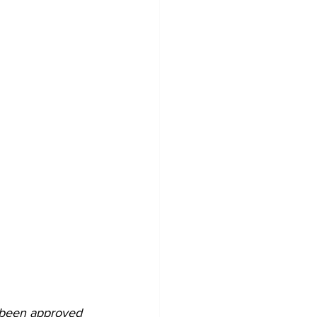
s been approved 