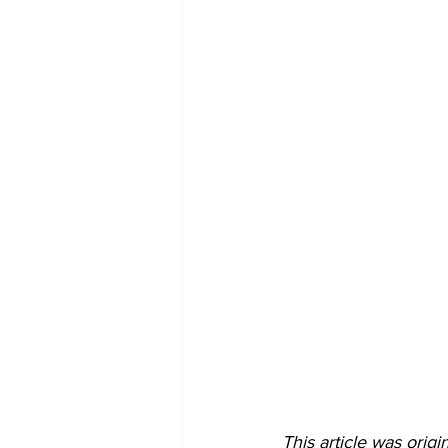
This article was ori