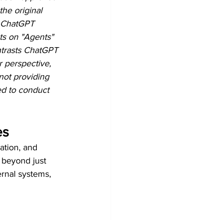
the original 
y ChatGPT 
hts on "Agents" 
ntrasts ChatGPT 
 perspective, 
not providing 
ed to conduct 
es
ation, and 
s beyond just 
rnal systems, 