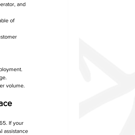
erator, and 
ble of 
ustomer 
eployment.
ge.
her volume.
ace 
65. If your 
I assistance 