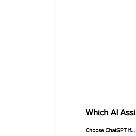
Which AI Assi
Choose ChatGPT if…