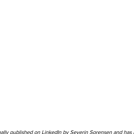
ginally published on LinkedIn by Severin Sorensen and ha