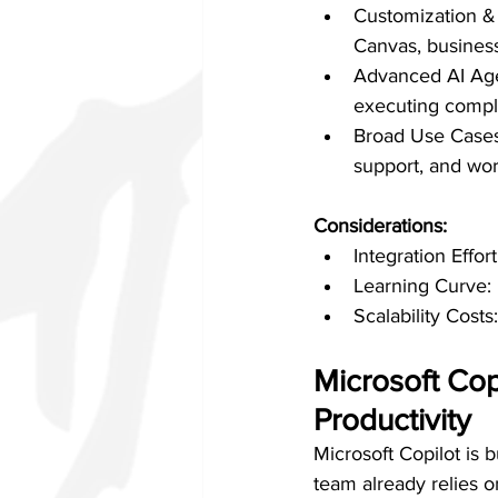
Customization & 
Canvas, business
Advanced AI Agen
executing compl
Broad Use Cases:
support, and wor
Considerations:
Integration Effo
Learning Curve: 
Scalability Cost
Microsoft Cop
Productivity
Microsoft Copilot is b
team already relies 