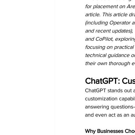
for placement on Are
article. This article
(including Operator a
and recent updates),
and CoPilot, explori
focusing on practical
technical guidance o
their own thorough ev
ChatGPT: Cus
ChatGPT stands out a
customization capabili
answering questions—i
and even act as an 
Why Businesses Cho