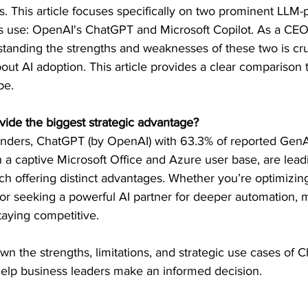
s. This article focuses specifically on two prominent LLM
s use: OpenAI's ChatGPT and Microsoft Copilot. As a CEO,
standing the strengths and weaknesses of these two is cru
bout AI adoption. This article provides a clear comparison 
pe.
ovide the biggest strategic advantage?
ders, ChatGPT (by OpenAI) with 63.3% of reported GenAI
h a captive Microsoft Office and Azure user base, are lead
ch offering distinct advantages. Whether you’re optimizing
or seeking a powerful AI partner for deeper automation, m
staying competitive.
own the strengths, limitations, and strategic use cases of 
 help business leaders make an informed decision.