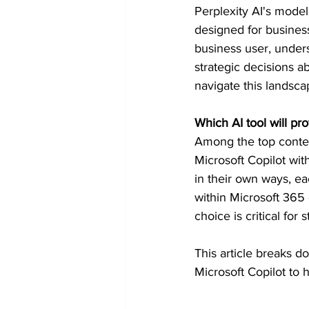
Perplexity AI's model
Token Optimization
designed for busines
business user, under
strategic decisions a
navigate this landsca
Which AI tool will pr
Among the top conten
Microsoft Copilot wit
in their own ways, ea
within Microsoft 365 
choice is critical for 
This article breaks d
Microsoft Copilot to