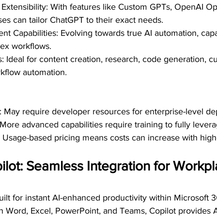
Extensibility: With features like Custom GPTs, OpenAI Op
es can tailor ChatGPT to their exact needs.
t Capabilities: Evolving towards true AI automation, capa
ex workflows.
 Ideal for content creation, research, code generation, c
kflow automation.
rt: May require developer resources for enterprise-level d
More advanced capabilities require training to fully levera
s: Usage-based pricing means costs can increase with hig
ilot: Seamless Integration for Workpl
uilt for instant AI-enhanced productivity within Microsoft 3
on Word, Excel, PowerPoint, and Teams, Copilot provides A