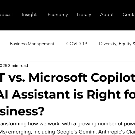
odcast
Insights
Economy
Library
About
Conta
Business Management
COVID-19
Diversity, Equity 
2025
3 min read
utive Coaching
Executive Peer Groups
Finding Talent
 vs. Microsoft Copilo
 Assistant is Right f
nagement
Marketing
Podcast
Resources
Sale
siness?
tional Transformation
Innovation
Cybersecurity
Age
 transforming how we work, with a growing number of powe
s) emerging, including Google's Gemini, Anthropic's Cla