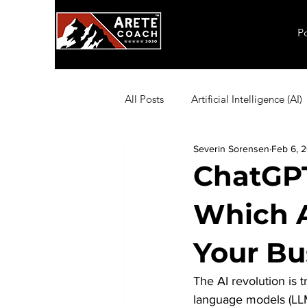
P
All Posts
Artificial Intelligence (AI)
Severin Sorensen
Feb 6, 
Employee Productivity
Exec
ChatGPT
Which AI
Inflation
Leadership
Ma
Your Bu
Coaching Exercises
Organiza
The AI revolution is
language models (LLM