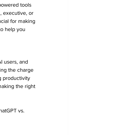
-powered tools 
 executive, or 
cial for making 
to help you 
 users, and 
ing the charge 
 productivity 
aking the right 
ChatGPT vs. 