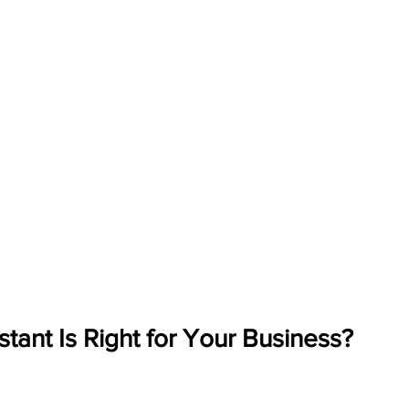
stant Is Right for Your Business?