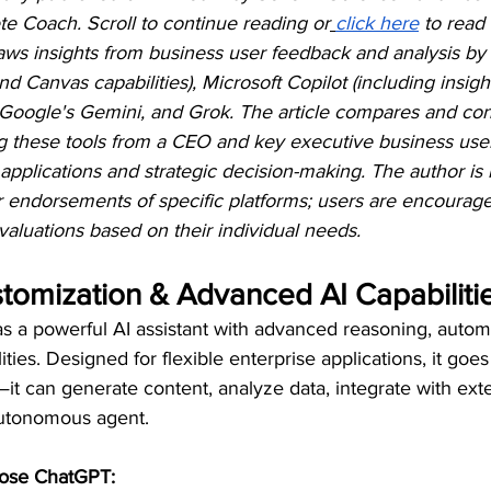
te Coach. Scroll to continue reading or
click here
 to read 
 draws insights from business user feedback and analysis b
nd Canvas capabilities), Microsoft Copilot (including insig
 Google's Gemini, and Grok. The article compares and co
ng these tools from a CEO and key executive business user
 applications and strategic decision-making. The author is 
r endorsements of specific platforms; users are encourag
aluations based on their individual needs.
tomization & Advanced AI Capabiliti
s a powerful AI assistant with advanced reasoning, autom
ties. Designed for flexible enterprise applications, it goe
t can generate content, analyze data, integrate with exte
autonomous agent.
ose ChatGPT: