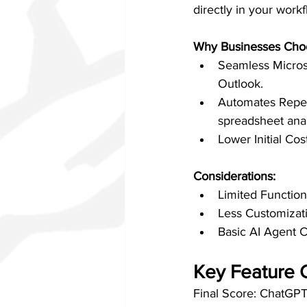
directly in your work
Why Businesses Choo
Seamless Microso
Outlook.
Automates Repeti
spreadsheet anal
Lower Initial Co
Considerations:
Limited Function
Less Customizati
Basic AI Agent Ca
Key Feature 
Final Score: ChatGPT 