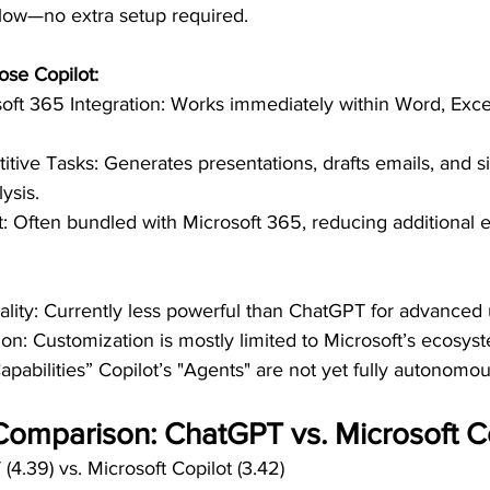
flow—no extra setup required.
se Copilot:
ft 365 Integration: Works immediately within Word, Exce
tive Tasks: Generates presentations, drafts emails, and si
ysis.
st: Often bundled with Microsoft 365, reducing additional 
ality: Currently less powerful than ChatGPT for advanced 
on: Customization is mostly limited to Microsoft’s ecosys
pabilities” Copilot’s "Agents" are not yet fully autonomous
Comparison: ChatGPT vs. Microsoft C
(4.39) vs. Microsoft Copilot (3.42)