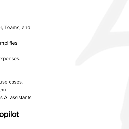
l, Teams, and 
mplifies 
expenses.
use cases.
tem.
 AI assistants.
opilot