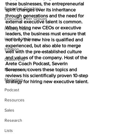
these businesses, the entrepreneurial 
Executive Coaching
spirit changes over its inheritance 
through generations and the need for 
Executive Peer Groups
external executive talent is common. 
When hiring new CEOs or executive 
Finding Talent
leaders, the business must ensure that 
Health & Wellness
not only the new hire is qualified and 
experienced, but also able to merge 
Inflation
well with the pre-established culture 
and values of the company. Host of the 
Leadership
Arete Coach Podcast, Severin 
Management
Sorensen, covers these topics and 
reviews his scientifically proven 10-step 
Marketing
strategy for hiring new executive talent.
Podcast
Resources
Sales
Research
Lists