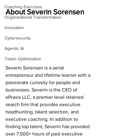
Coaching Exercises
About Severin Sorensen
Organizational Transformation
Innovation
Cybersecurity
Agentic AI
Token Optimization
Severin Sorensen is a serial 
entrepreneur and lifetime learner with a 
passionate curiosity for people and 
businesses. Severin is the CEO of 
ePraxis LLC, a premier level retained 
search firm that provides executive 
headhunting, talent selection, and 
executive coaching. In addition to 
finding top talent, Severin has provided 
over 7,500+ hours of paid executive 