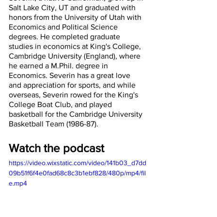
Salt Lake City, UT and graduated with 
honors from the University of Utah with 
Economics and Political Science 
degrees. He completed graduate 
studies in economics at King's College, 
Cambridge University (England), where 
he earned a M.Phil. degree in 
Economics. Severin has a great love 
and appreciation for sports, and while 
overseas, Severin rowed for the King's 
College Boat Club, and played 
basketball for the Cambridge University 
Basketball Team (1986-87).
Watch the podcast
https://video.wixstatic.com/video/141b03_d7dd
09b51f6f4e0fad68c8c3b1ebf828/480p/mp4/fil
e.mp4