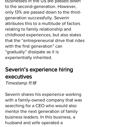
businesses in the US are passed down 
to the second-generation. However, 
only 13% are passed down to the third-
generation successfully. Severin 
attributes this to a multitude of factors 
relating to family relationship and 
childhood experiences, but also states 
that the “entrepreneurial drive that rides 
with the first generation” can 
“gradually” dissipate as it is 
experientially inherited.
Severin’s experience hiring 
executives
Timestamp 11:18
Severin shares his experience working 
with a family-owned company that was 
searching for a CEO who would also 
mentor the next generation of family 
business leaders. In this business, a 
husband and wife operated a 