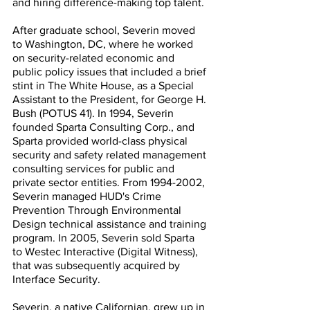
and hiring difference-making top talent.
After graduate school, Severin moved 
to Washington, DC, where he worked 
on security-related economic and 
public policy issues that included a brief 
stint in The White House, as a Special 
Assistant to the President, for George H. 
Bush (POTUS 41). In 1994, Severin 
founded Sparta Consulting Corp., and 
Sparta provided world-class physical 
security and safety related management 
consulting services for public and 
private sector entities. From 1994-2002, 
Severin managed HUD's Crime 
Prevention Through Environmental 
Design technical assistance and training 
program. In 2005, Severin sold Sparta 
to Westec Interactive (Digital Witness), 
that was subsequently acquired by 
Interface Security.
Severin, a native Californian, grew up in 