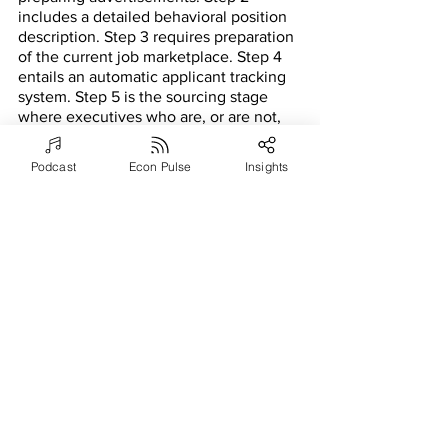
includes a detailed behavioral position 
description. Step 3 requires preparation 
of the current job marketplace. Step 4 
entails an automatic applicant tracking 
system. Step 5 is the sourcing stage 
where executives who are, or are not, 
currently looking for jobs are scouted 
on the base of experience and 
Podcast
Econ Pulse
Insights
excellence. Step 6 is the first cut of 
candidates. Step 7 includes 
psychometric testing and panel 
interviews. Step 8 requires applicants to 
prove their past work skills by turning in 
multiple documents showing a variety 
of identified characteristics. Step 9 calls 
for final interviews and in-person 
meetings with stakeholders and family-
business leaders. Lastly, step 10 is 
contract and compensation negotiation.
The human aspect of executive 
selection