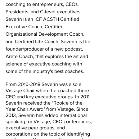
coaching to entrepreneurs, CEOs, 
Presidents, and C-level executives. 
Severin is an ICF ACSTH Certified 
Executive Coach, Certified 
Organizational Development Coach, 
and Certified Life Coach. Severin is the 
founder/producer of a new podcast, 
Arete Coach, that explores the art and 
science of executive coaching with 
some of the industry's best coaches.
From 2010-2018 Severin was also a 
Vistage Chair where he coached three 
CEO and key executive groups. In 2011, 
Severin received the "Rookie of the 
Year Chair Award" from Vistage. Since 
2013, Severin has added international 
speaking for Vistage, CEO conferences, 
executive peer groups, and 
corporations on the topic of identifying 