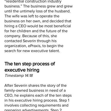
“residential construction industry 
business.” The business grew and grew 
until the untimely loss of the husband. 
The wife was left to operate the 
business on her own, and decided that 
hiring a CEO would be most beneficial 
for her children and the future of the 
company. Because of this, she 
contacted Severin through his 
organization, ePraxis, to begin the 
search for new executive talent. 
The ten step process of 
executive hiring
Timestamp 14:18
After Severin shares the story of the 
family-owned business in need of a 
CEO, he explains each of the ten steps 
in his executive hiring process. Step 1 
involves collecting requirements and 
preparing advertisements. Step 2 