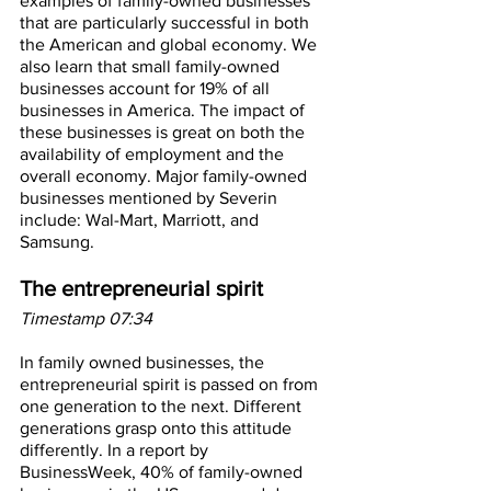
examples of family-owned businesses 
that are particularly successful in both 
the American and global economy. We 
also learn that small family-owned 
businesses account for 19% of all 
businesses in America. The impact of 
these businesses is great on both the 
availability of employment and the 
overall economy. Major family-owned 
businesses mentioned by Severin 
include: Wal-Mart, Marriott, and 
Samsung.
The entrepreneurial spirit
Timestamp 07:34
In family owned businesses, the 
entrepreneurial spirit is passed on from 
one generation to the next. Different 
generations grasp onto this attitude 
differently. In a report by 
BusinessWeek, 40% of family-owned 