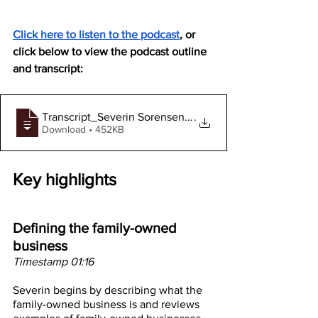
Click here to listen to the podcast
, or 
click below to view the podcast outline 
and transcript:
Transcript_Severin Sorensen_Podcast #101
.
Download • 452KB
Key highlights
Defining the family-owned 
business 
Timestamp 01:16
Severin begins by describing what the 
family-owned business is and reviews 