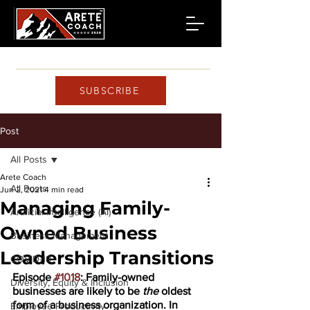
SUBSCRIBE
Post
All Posts
Arete Coach
All Posts
Jun 2, 2021
4 min read
Managing Family-
Artificial Intelligence (AI)
Owned Business
Business Management
Leadership Transitions
COVID-19
Episode 
#1018
: Family-owned 
Diversity, Equity & Inclusion
businesses are likely to be 
the
 oldest 
form of a business organization. In 
Employee Productivity