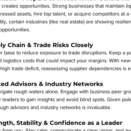
reates opportunities. Strong businesses that maintain liqu
ressed assets, hire top talent, or acquire competitors at a 
ity, certain industries (like real estate) are showing resili
opportunities.
ly Chain & Trade Risks Closely
er base to reduce exposure to trade disruptions. Keep a pul
nd logistics costs that could impact your margins. With new 
high trade deficit, reassessing supplier dependencies is es
ted Advisors & Industry Networks
vigate rough waters alone. Engage with business peer grou
 leaders to gain insights and avoid blind spots. Given poli
ugh advisors and industry networks is invaluable.
ength, Stability & Confidence as a Leader
 from you. Stay calm, communicate a clear vision, and avo