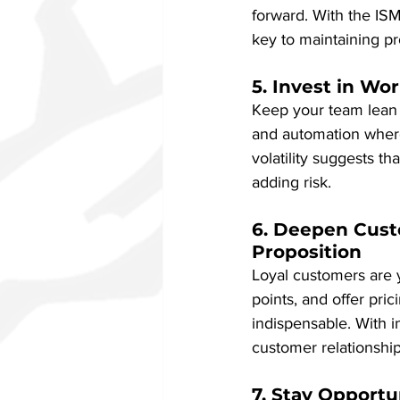
forward. With the IS
key to maintaining prof
5. Invest in Wo
Keep your team lean b
and automation where
volatility suggests t
adding risk.
6. Deepen Cust
Proposition
Loyal customers are y
points, and offer pri
indispensable. With 
customer relationships
7. Stay Opport