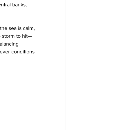
ntral banks, 
he sea is calm, 
e storm to hit—
alancing 
tever conditions 