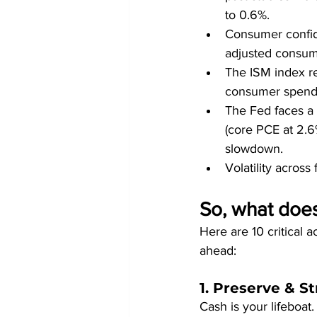
to 0.6%.
Consumer confide
adjusted consume
The ISM index re
consumer spendin
The Fed faces a d
(core PCE at 2.6
slowdown.
Volatility across
So, what does 
Here are 10 critical 
ahead:
1. Preserve & 
Cash is your lifeboat