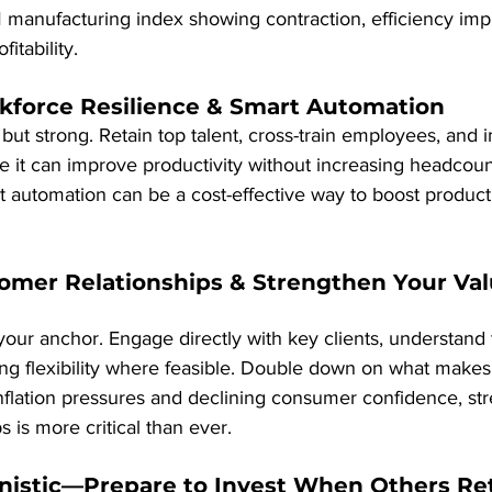
M manufacturing index showing contraction, efficiency im
itability.
rkforce Resilience & Smart Automation
ut strong. Retain top talent, cross-train employees, and 
 it can improve productivity without increasing headcoun
hat automation can be a cost-effective way to boost producti
omer Relationships & Strengthen Your Val
our anchor. Engage directly with key clients, understand t
cing flexibility where feasible. Double down on what make
inflation pressures and declining consumer confidence, st
 is more critical than ever.
unistic—Prepare to Invest When Others Re