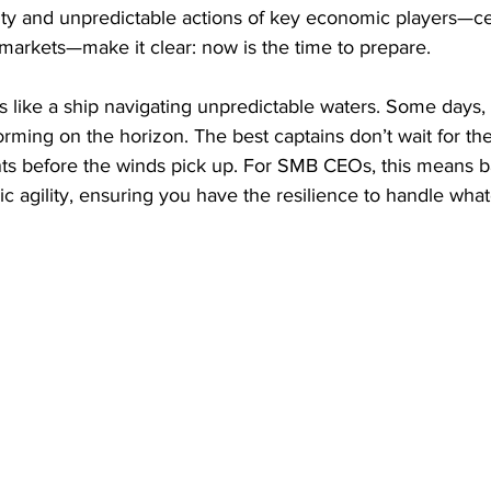
ty and unpredictable actions of key economic players—ce
markets—make it clear: now is the time to prepare.
like a ship navigating unpredictable waters. Some days, t
orming on the horizon. The best captains don’t wait for th
s before the winds pick up. For SMB CEOs, this means b
ic agility, ensuring you have the resilience to handle wha