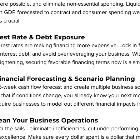
re possible, and eliminate non-essential spending. Liquid
th GDP forecasted to contract and consumer spending we
s crucial.
rest Rate & Debt Exposure
erest rates are making financing more expensive. Lock in f
terest debt, and avoid overleveraging your business. Wit
tightening, securing favorable financing terms now is a s
inancial Forecasting & Scenario Planning
6-week cash flow forecast and create multiple business sc
that if conditions change, you already know your next mov
equire businesses to model out different financial impacts 
Lean Your Business Operations
im the sails—eliminate inefficiencies, cut underperforming 
 excellence. Make sure every dollar spent is a dollar that