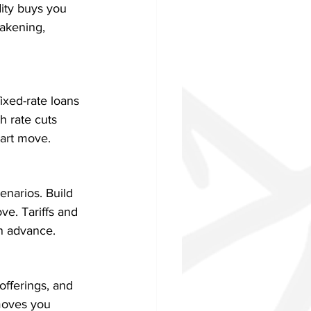
ity buys you 
akening, 
ixed-rate loans 
h rate cuts 
mart move.
enarios. Build 
e. Tariffs and 
in advance.
offerings, and 
 moves you 