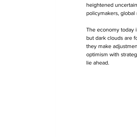
heightened uncertain
Token Optimization
policymakers, global 
The economy today is 
but dark clouds are f
they make adjustment
optimism with strateg
lie ahead.