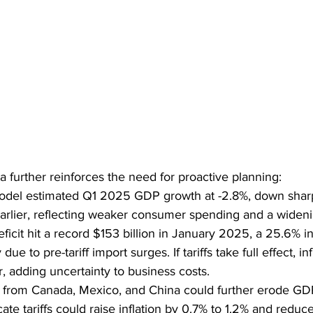
further reinforces the need for proactive planning:
l estimated Q1 2025 GDP growth at -2.8%, down sharpl
earlier, reflecting weaker consumer spending and a widenin
eficit hit a record $153 billion in January 2025, a 25.6% i
ue to pre-tariff import surges. If tariffs take full effect, in
 adding uncertainty to business costs.
ffs from Canada, Mexico, and China could further erode GD
cate tariffs could raise inflation by 0.7% to 1.2% and red