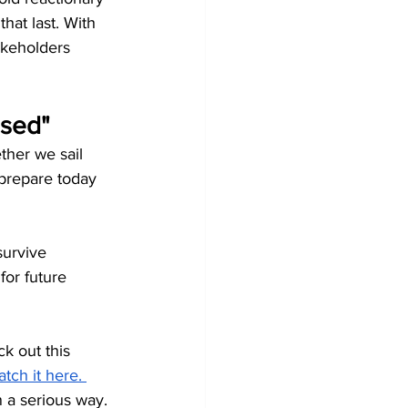
at last. With 
akeholders 
used"
ther we sail 
prepare today 
survive 
or future 
k out this 
tch it here.
n a serious way. 