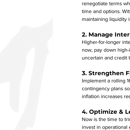
renegotiate terms whe
time and options. Wi
maintaining liquidity i
2. Manage Inte
Higher-for-longer int
now, pay down high-in
uncertain and credit 
3. Strengthen F
Implement a rolling 1
contingency plans so 
inflation increases r
4. Optimize & 
Now is the time to tr
invest in operational