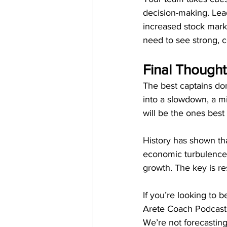
decision-making. Lead
increased stock mark
need to see strong, c
Final Thought
The best captains don
into a slowdown, a m
will be the ones best
History has shown tha
economic turbulence b
growth. The key is res
If you’re looking to 
Arete Coach Podcast 
We’re not forecasting