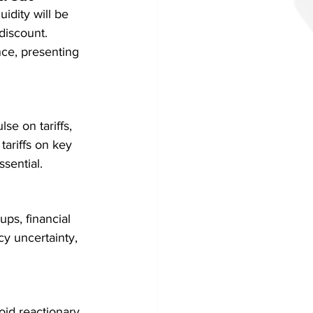
idity will be 
discount. 
ence, presenting 
se on tariffs, 
tariffs on key 
sential.
ps, financial 
cy uncertainty, 
id reactionary 