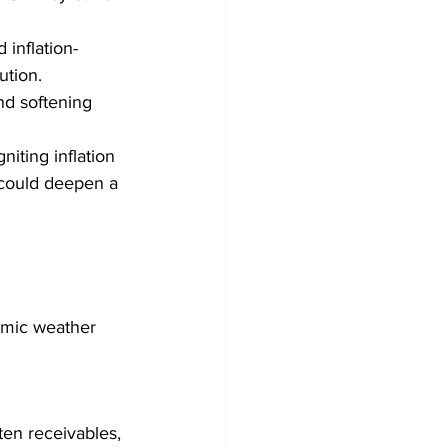
inflation-
ution.
nd softening 
niting inflation 
 could deepen a 
omic weather 
ten receivables, 