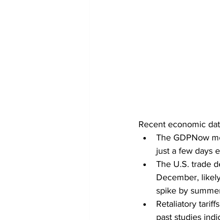
Recent economic data 
The GDPNow mode
just a few days 
The U.S. trade d
December, likely d
spike by summer,
Retaliatory tari
past studies indi