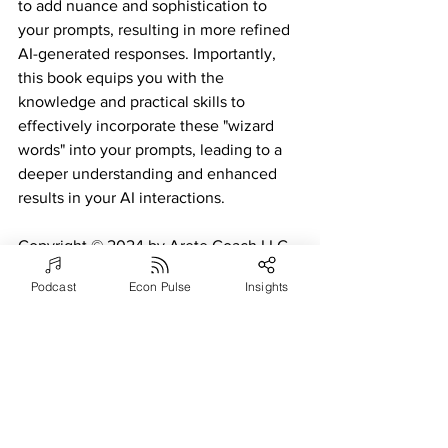
to add nuance and sophistication to 
your prompts, resulting in more refined 
AI-generated responses. Importantly, 
this book equips you with the 
knowledge and practical skills to 
effectively incorporate these "wizard 
words" into your prompts, leading to a 
deeper understanding and enhanced 
results in your AI interactions.
Copyright © 2024 by Arete Coach LLC. 
All rights reserved.
Podcast
Econ Pulse
Insights
Artificial Intelligence (AI)
See All
Recent Posts