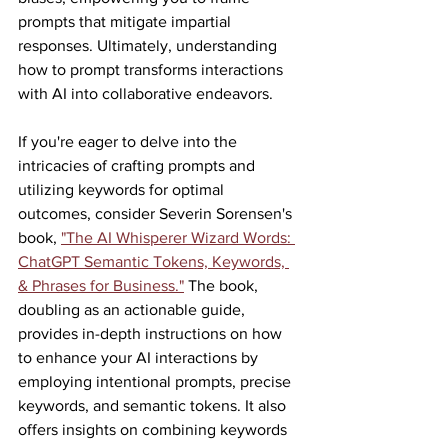
prompts that mitigate impartial 
responses. Ultimately, understanding 
how to prompt transforms interactions 
with AI into collaborative endeavors.
If you're eager to delve into the 
intricacies of crafting prompts and 
utilizing keywords for optimal 
outcomes, consider Severin Sorensen's 
book, 
"The AI Whisperer Wizard Words: 
ChatGPT Semantic Tokens, Keywords, 
& Phrases for Business."
 The book, 
doubling as an actionable guide, 
provides in-depth instructions on how 
to enhance your AI interactions by 
employing intentional prompts, precise 
keywords, and semantic tokens. It also 
offers insights on combining keywords 