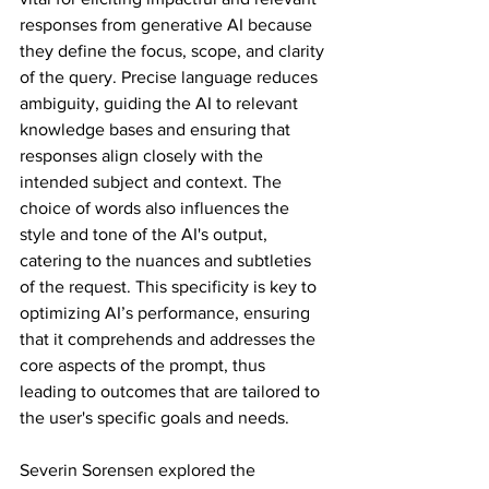
responses from generative AI because 
they define the focus, scope, and clarity 
of the query. Precise language reduces 
ambiguity, guiding the AI to relevant 
knowledge bases and ensuring that 
responses align closely with the 
intended subject and context. The 
choice of words also influences the 
style and tone of the AI's output, 
catering to the nuances and subtleties 
of the request. This specificity is key to 
optimizing AI’s performance, ensuring 
that it comprehends and addresses the 
core aspects of the prompt, thus 
leading to outcomes that are tailored to 
the user's specific goals and needs.
Severin Sorensen explored the 