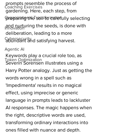
prompts resemble the process of 
Coaching Exercises
gardening. Here, each step, from 
Organizational Transformation
preparing the soil to carefully selecting 
and nurturing the seeds, is done with 
Innovation
deliberation, leading to a more 
Cybersecurity
abundant and satisfying harvest.
Agentic AI
Keywords play a crucial role too, as 
Token Optimization
Severin Sorensen illustrates using a 
Harry Potter analogy. Just as getting the 
words wrong in a spell such as 
'Impedimenta' results in no magical 
effect, using imprecise or generic 
language in prompts leads to lackluster 
AI responses. The magic happens when 
the right, descriptive words are used, 
transforming ordinary interactions into 
ones filled with nuance and depth.