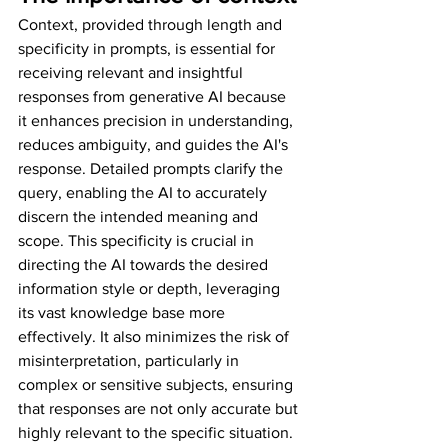
Context, provided through length and 
specificity in prompts, is essential for 
receiving relevant and insightful 
responses from generative AI because 
it enhances precision in understanding, 
reduces ambiguity, and guides the AI's 
response. Detailed prompts clarify the 
query, enabling the AI to accurately 
discern the intended meaning and 
scope. This specificity is crucial in 
directing the AI towards the desired 
information style or depth, leveraging 
its vast knowledge base more 
effectively. It also minimizes the risk of 
misinterpretation, particularly in 
complex or sensitive subjects, ensuring 
that responses are not only accurate but 
highly relevant to the specific situation. 