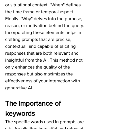
or situational context. "When" defines 
the time frame or temporal aspect. 
Finally, "Why" delves into the purpose, 
reason, or motivation behind the query. 
Incorporating these elements helps in 
crafting prompts that are precise, 
contextual, and capable of eliciting 
responses that are both relevant and 
insightful from the AI. This method not 
only enhances the quality of the 
responses but also maximizes the 
effectiveness of your interaction with 
generative AI.
The importance of 
keywords
The specific words used in prompts are 
vital for eliciting impactful and relevant 