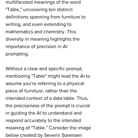
multifaceted meanings of the word 
"Table," uncovering ten distinct 
definitions spanning from furniture to 
writing, and even extending to 
mathematics and chemistry. This 
diversity in meaning highlights the 
importance of precision in AI 
prompting. 
Without a clear and specific prompt, 
mentioning "Table" might lead the AI to 
assume you're referring to a physical 
piece of furniture, rather than the 
intended context of a data table. Thus, 
the preciseness of the prompt is crucial 
in guiding the AI to understand and 
respond accurately to the intended 
meaning of "Table.” Consider the image 
below created by Severin Sorensen 