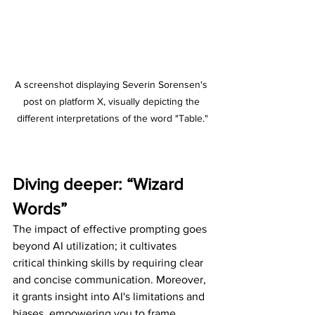
A screenshot displaying Severin Sorensen's 
post on platform X, visually depicting the 
different interpretations of the word "Table."
Diving deeper: “Wizard 
Words”
The impact of effective prompting goes 
beyond AI utilization; it cultivates 
critical thinking skills by requiring clear 
and concise communication. Moreover, 
it grants insight into AI's limitations and 
biases, empowering you to frame 