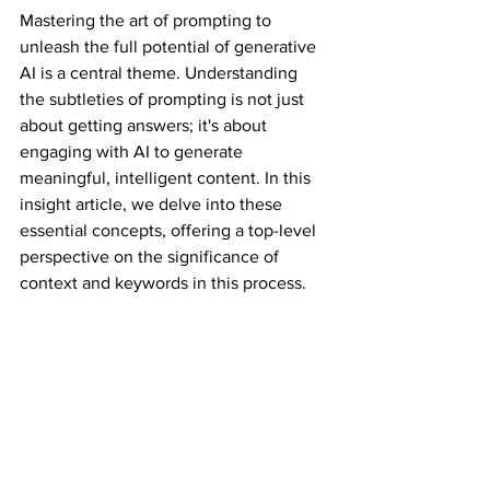
Mastering the art of prompting to 
unleash the full potential of generative 
AI is a central theme. Understanding 
the subtleties of prompting is not just 
about getting answers; it's about 
engaging with AI to generate 
meaningful, intelligent content. In this 
insight article, we delve into these 
essential concepts, offering a top-level 
perspective on the significance of 
context and keywords in this process.