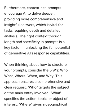
Furthermore, context-rich prompts 
encourage AI to delve deeper, 
providing more comprehensive and 
insightful answers, which is vital for 
tasks requiring depth and detailed 
analysis. The right context through 
length and specificity in prompts is a 
key factor in unlocking the full potential 
of generative AI's response capabilities.
When thinking about how to structure 
your prompts, consider the 5 W's: Who, 
What, Where, When, and Why. This 
approach ensures a comprehensive and 
clear request. "Who" targets the subject 
or the main entity involved. "What" 
specifies the action, topic, or object of 
interest. "Where" gives a geographical 