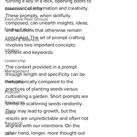
turning a key in a lock, opening doors to 
reservoirs of information and creativity. 
Executive Coaching
These prompts, when skillfully 
Executive Peer Groups
composed, can unearth insights, ideas, 
Finding Talent
and solutions that otherwise remain 
concealed. The art of prompt crafting 
Health & Wellness
involves two important concepts: 
Inflation
context and keywords.
Leadership
The context provided in a prompt 
Management
through length and specificity can be 
Marketing
metaphorically compared to the 
practices of planting seeds versus 
Podcast
cultivating a garden. Short prompts are 
Resources
similar to scattering seeds randomly. 
They may lead to growth, but the 
Sales
results are unpredictable and often not 
Research
aligned with our intentions. On the 
other hand, longer, more thought-out 
Lists