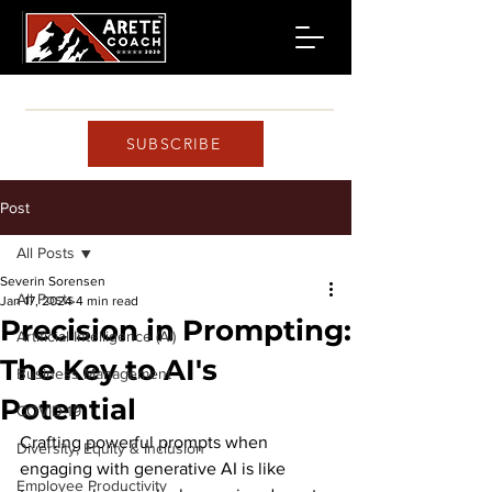
SUBSCRIBE
Post
All Posts
Severin Sorensen
All Posts
Jan 17, 2024
4 min read
Precision in Prompting:
Artificial Intelligence (AI)
The Key to AI's
Business Management
Potential
COVID-19
Crafting powerful prompts when 
Diversity, Equity & Inclusion
engaging with generative AI is like 
Employee Productivity