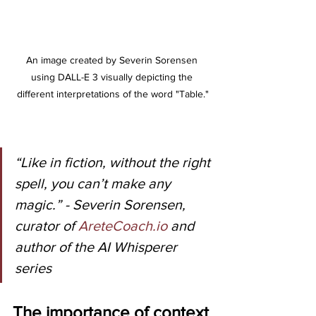
An image created by Severin Sorensen 
using DALL-E 3 visually depicting the 
different interpretations of the word "Table."
“Like in fiction, without the right 
spell, you can’t make any 
magic.” - Severin Sorensen, 
curator of 
AreteCoach.io
 and 
author of the AI Whisperer 
series
The importance of context