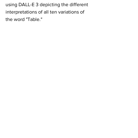
using DALL-E 3 depicting the different 
interpretations of all ten variations of 
the word "Table."