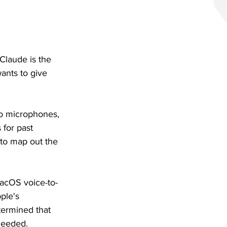
Claude is the 
wants to give 
to microphones, 
 for past 
 to map out the 
macOS voice-to-
ple's 
termined that 
needed.