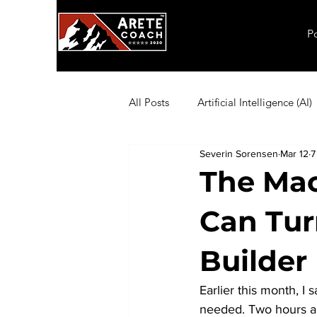
P
All Posts
Artificial Intelligence (AI)
Severin Sorensen
Mar 12
7
Employee Productivity
Exec
The Mac
Can Tur
Inflation
Leadership
Ma
Builder
Coaching Exercises
Organiza
Earlier this month, I 
needed. Two hours an