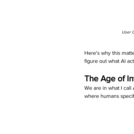
User C
Here's why this matte
figure out what AI ac
The Age of In
We are in what I call
where humans specify