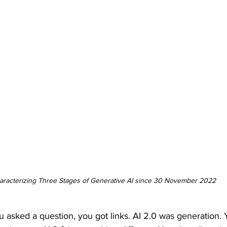
aracterizing Three Stages of Generative AI since 30 November 2022
u asked a question, you got links. AI 2.0 was generation.