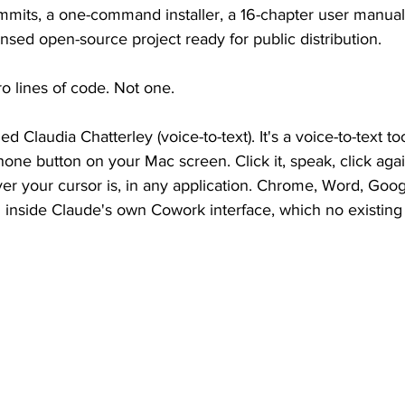
mmits, a one-command installer, a 16-chapter user manual,
ensed open-source project ready for public distribution.
ro lines of code. Not one.
ed Claudia Chatterley (voice-to-text). It's a voice-to-text to
hone button on your Mac screen. Click it, speak, click aga
 your cursor is, in any application. Chrome, Word, Google
 inside Claude's own Cowork interface, which no existing 