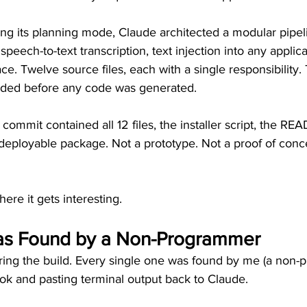
ng its planning mode, Claude architected a modular pipeli
eech-to-text transcription, text injection into any applica
ace. Twelve source files, each with a single responsibility.
ided before any code was generated.
t commit contained all 12 files, the installer script, the R
 deployable package. Not a prototype. Not a proof of conc
here it gets interesting.
as Found by a Non-Programmer
ring the build. Every single one was found by me (a non-
k and pasting terminal output back to Claude.