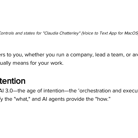
ontrols and states for "Claudia Chatterley" (Voice to Text App for MacOS
rs to you, whether you run a company, lead a team, or are 
tually means for your work.
tention
 AI 3.0—the age of intention—the 'orchestration and execut
 the "what," and AI agents provide the "how.”