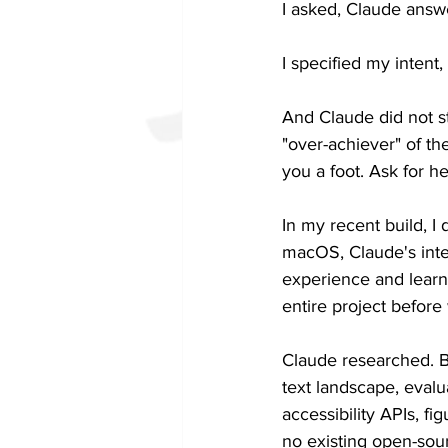
I asked, Claude answ
I specified my intent,
And Claude did not s
"over-achiever" of the
you a foot. Ask for he
In my recent build, I
macOS, Claude's interf
experience and learni
entire project before 
Claude researched. B
text landscape, evalu
accessibility APIs, 
no existing open-sou