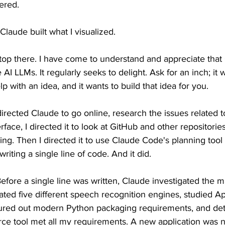
ered.
 Claude built what I visualized.
top there. I have come to understand and appreciate that 
 AI LLMs. It regularly seeks to delight. Ask for an inch; it 
lp with an idea, and it wants to build that idea for you.
 directed Claude to go online, research the issues related 
ace, I directed it to look at GitHub and other repositories
ng. Then I directed it to use Claude Code's planning tool
writing a single line of code. And it did.
efore a single line was written, Claude investigated the 
ated five different speech recognition engines, studied Ap
figured out modern Python packaging requirements, and de
rce tool met all my requirements. A new application was 