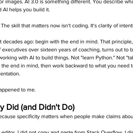
or images. AI 3.0 is something different. You describe wh
d AI helps you build it.
 The skill that matters now isn't coding. It's clarity of intent
 decades ago: begin with the end in mind. That principle,
 executives over sixteen years of coaching, turns out to b
 working with AI to build things. Not "learn Python." Not "ta
h the end in mind, then work backward to what you need t
entation.
happened to me.
ly Did (and Didn't Do)
because specificity matters when people make claims abou
 editor. I did not copy and paste from Stack Overflow. I di