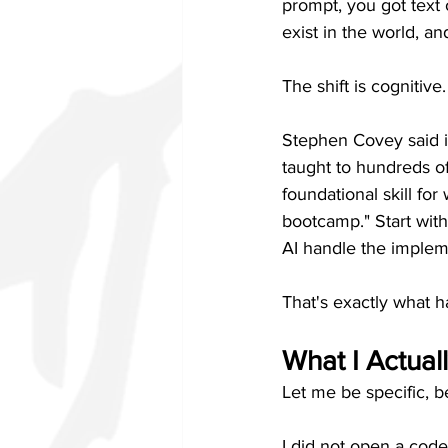
prompt, you got text 
exist in the world, an
The shift is cognitive.
Stephen Covey said it
taught to hundreds of
foundational skill for
bootcamp." Start wit
AI handle the implem
That's exactly what 
What I Actual
Let me be specific, 
I did not open a code