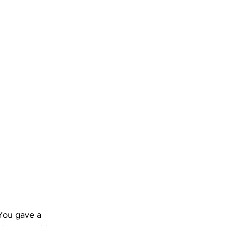
 You gave a 