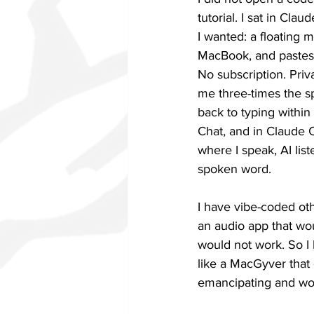
tutorial. I sat in Cla
I wanted: a floating 
MacBook, and pastes 
No subscription. Priv
me three-times the sp
back to typing within
Chat, and in Claude C
where I speak, AI list
spoken word.
I have vibe-coded ot
an audio app that wo
would not work. So I 
like a MacGyver that 
emancipating and won