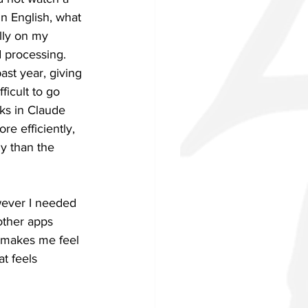
in English, what 
lly on my 
 processing. 
ast year, giving 
icult to go 
ks in Claude 
re efficiently, 
ly than the 
wever I needed 
other apps 
t makes me feel 
t feels 