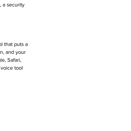
 a security 
ol that puts a 
in, and your 
, Safari, 
voice tool 