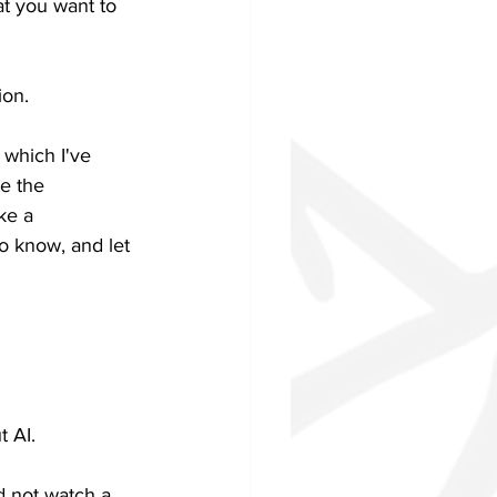
at you want to 
ion.
 which I've 
e the 
ke a 
o know, and let 
t AI.
d not watch a 