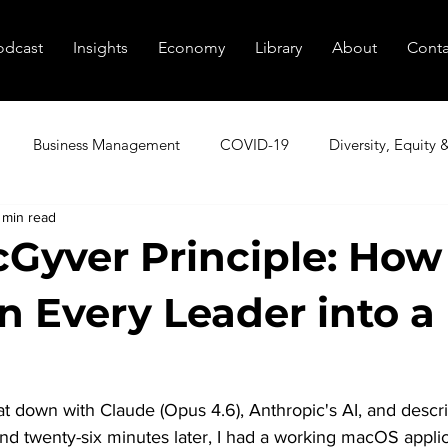
odcast
Insights
Economy
Library
About
Conta
Business Management
COVID-19
Diversity, Equity 
 min read
utive Coaching
Executive Peer Groups
Finding Talent
Gyver Principle: How
n Every Leader into a
nagement
Marketing
Podcast
Resources
Sale
tional Transformation
Innovation
Cybersecurity
Age
sat down with Claude (Opus 4.6), Anthropic's AI, and descri
d twenty-six minutes later, I had a working macOS applic