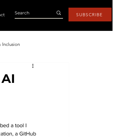
ct
SUBSCRIBE
& Inclusion
Health & Wellness
 AI
s
Research
Lists
ntic AI
bed a tool I 
ation, a GitHub 