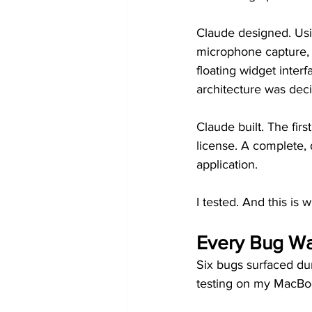
Claude designed. Usi
microphone capture, sp
floating widget interf
architecture was dec
Claude built. The firs
license. A complete,
application.
I tested. And this is w
Every Bug W
Six bugs surfaced du
testing on my MacBoo