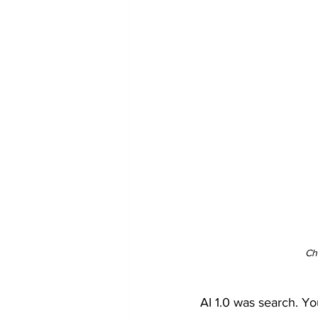
Ch
AI 1.0 was search. Yo