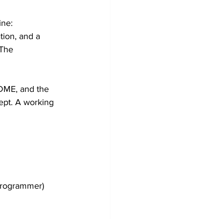
ne: 
tion, and a 
 The 
EADME, and the 
ept. A working 
programmer) 