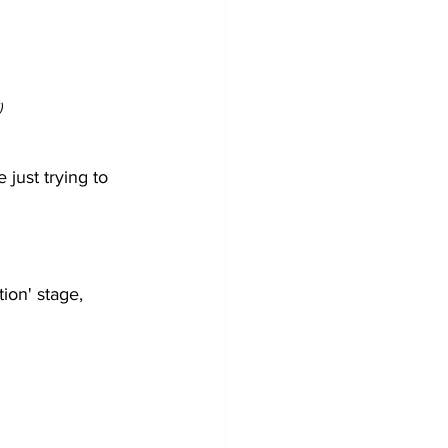
)
just trying to 
ion' stage, 