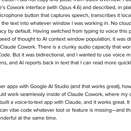
ude's Cowork interface (with Opus 4.6) and described, in pla
microphone button that captures speech, transcribes it loca
the text into whatever window I was working in. No cloud
acy by default. Having switched from typing to voice this p
eed of thought to AI context window population, it was diff
 Claude Cowork. There is a clunky audio capacity that wor
ode. But it was bidirectional, and I wanted to use voice mo
ens, and AI reports back in text that I can read more quick
her apps with Google AI Studio (and that works great), ho
uld work seamlessly inside of Claude Cowork, where my 
built a voice-to-text app with Claude, and it works great. I
can vibe code whatever tool or feature is missing—and tha
derful at the same time.