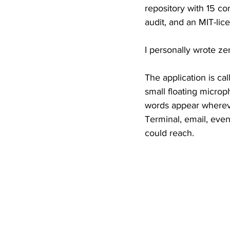
repository with 15 co
Token Optimization
audit, and an MIT-lic
I personally wrote ze
The application is call
small floating microp
words appear wherever
Terminal, email, even
could reach.