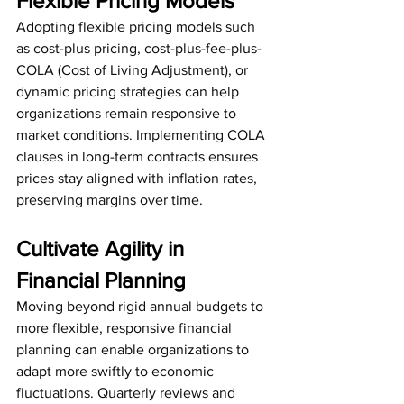
Flexible Pricing Models
Adopting flexible pricing models such 
as cost-plus pricing, cost-plus-fee-plus-
COLA (Cost of Living Adjustment), or 
dynamic pricing strategies can help 
organizations remain responsive to 
market conditions. Implementing COLA 
clauses in long-term contracts ensures 
prices stay aligned with inflation rates, 
preserving margins over time.
Cultivate Agility in 
Financial Planning
Moving beyond rigid annual budgets to 
more flexible, responsive financial 
planning can enable organizations to 
adapt more swiftly to economic 
fluctuations. Quarterly reviews and 