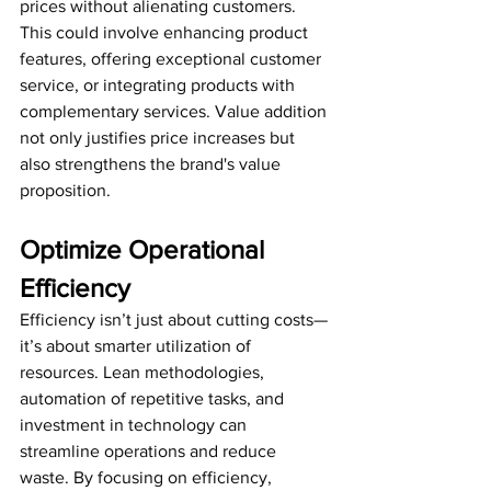
prices without alienating customers. 
This could involve enhancing product 
features, offering exceptional customer 
service, or integrating products with 
complementary services. Value addition 
not only justifies price increases but 
also strengthens the brand's value 
proposition.
Optimize Operational 
Efficiency
Efficiency isn’t just about cutting costs—
it’s about smarter utilization of 
resources. Lean methodologies, 
automation of repetitive tasks, and 
investment in technology can 
streamline operations and reduce 
waste. By focusing on efficiency, 