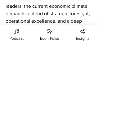
leaders, the current economic climate 
demands a blend of strategic foresight, 
operational excellence, and a deep 
understanding of the value proposition. 
By guiding organizations to adapt their 
Podcast
Econ Pulse
Insights
pricing strategies, optimize operations, 
and invest in their people, they can 
navigate the challenges of inflation and 
budget constraints, setting the stage for 
sustained growth and success in an 
ever-evolving business landscape.
References
2023-2024 SHRM State of the 
Workplace. (n.d.). 
Www.shrm.org
. 
Retrieved April 4, 2024, from 
https://www.shrm.org/topics-
tools/research/2023-2024-shrm-state-