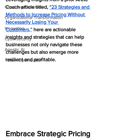
Coaching Exercises
Coach article titled, 
“23 Strategies and 
Methods to Increase Pricing Without 
Organizational Transformation
Necessarily Losing Your 
Innovation
Customers,”
 here are actionable 
insights and strategies that can help 
Cybersecurity
businesses not only navigate these 
Agentic AI
challenges but also emerge more 
resilient and profitable.
Token Optimization
Embrace Strategic Pricing