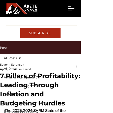
SUBSCRIBE
Post
All Posts
Severin Sorensen
All Posts
Apr 3, 2024
3 min read
7 Pillars of Profitability:
Artificial Intelligence (AI)
Leading Through
Business Management
Inflation and
COVID-19
Budgeting Hurdles
Diversity, Equity & Inclusion
The 2023-2024 SHRM State of the 
Employee Productivity