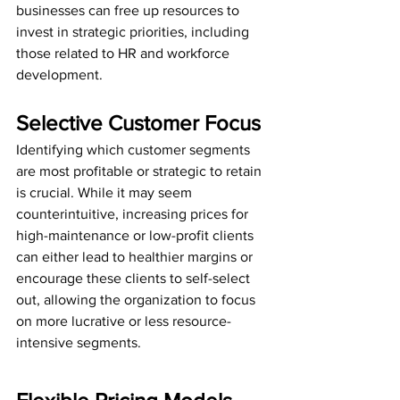
businesses can free up resources to 
invest in strategic priorities, including 
those related to HR and workforce 
development.
Selective Customer Focus
Identifying which customer segments 
are most profitable or strategic to retain 
is crucial. While it may seem 
counterintuitive, increasing prices for 
high-maintenance or low-profit clients 
can either lead to healthier margins or 
encourage these clients to self-select 
out, allowing the organization to focus 
on more lucrative or less resource-
intensive segments.