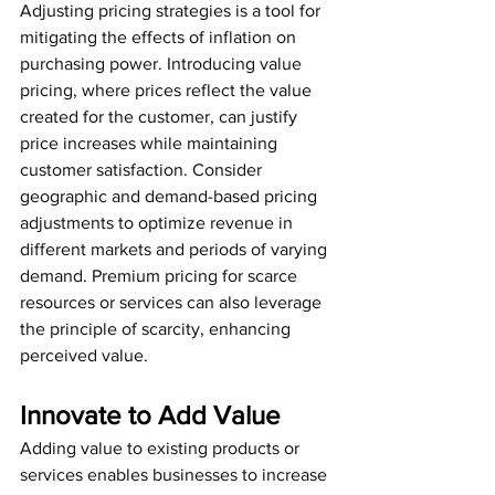
Adjusting pricing strategies is a tool for 
mitigating the effects of inflation on 
purchasing power. Introducing value 
pricing, where prices reflect the value 
created for the customer, can justify 
price increases while maintaining 
customer satisfaction. Consider 
geographic and demand-based pricing 
adjustments to optimize revenue in 
different markets and periods of varying 
demand. Premium pricing for scarce 
resources or services can also leverage 
the principle of scarcity, enhancing 
perceived value.
Innovate to Add Value
Adding value to existing products or 
services enables businesses to increase 