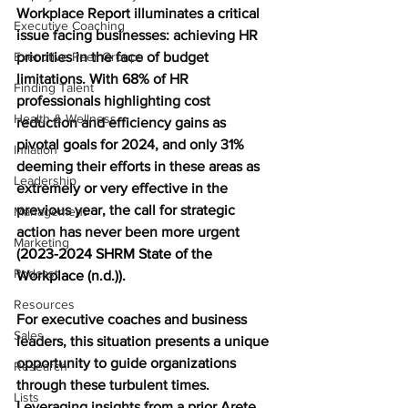
Workplace Report illuminates a critical 
Executive Coaching
issue facing businesses: achieving HR 
Executive Peer Groups
priorities in the face of budget 
limitations. With 68% of HR 
Finding Talent
professionals highlighting cost 
Health & Wellness
reduction and efficiency gains as 
pivotal goals for 2024, and only 31% 
Inflation
deeming their efforts in these areas as 
Leadership
extremely or very effective in the 
previous year, the call for strategic 
Management
action has never been more urgent 
Marketing
(
2023-2024 SHRM State of the 
Podcast
Workplace (n.d.))
.
Resources
For executive coaches and business 
Sales
leaders, this situation presents a unique 
opportunity to guide organizations 
Research
through these turbulent times. 
Lists
Leveraging insights from a prior Arete 