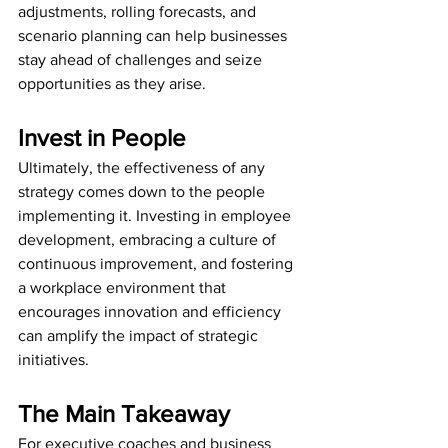
adjustments, rolling forecasts, and 
scenario planning can help businesses 
stay ahead of challenges and seize 
opportunities as they arise.
Invest in People
Ultimately, the effectiveness of any 
strategy comes down to the people 
implementing it. Investing in employee 
development, embracing a culture of 
continuous improvement, and fostering 
a workplace environment that 
encourages innovation and efficiency 
can amplify the impact of strategic 
initiatives.
The Main Takeaway
For executive coaches and business 