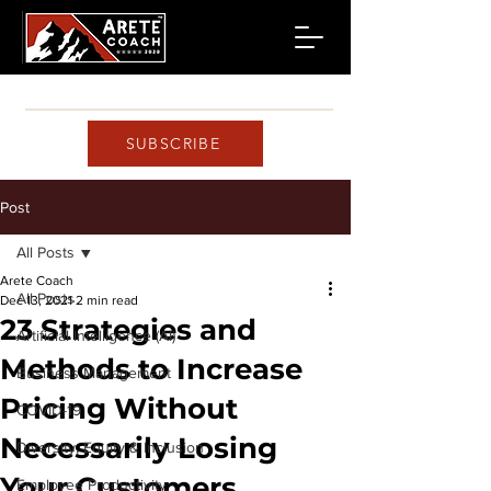
SUBSCRIBE
Post
All Posts
Arete Coach
All Posts
Dec 13, 2021
2 min read
23 Strategies and
Artificial Intelligence (AI)
Methods to Increase
Business Management
Pricing Without
COVID-19
Necessarily Losing
Diversity, Equity & Inclusion
Your Customers
Employee Productivity