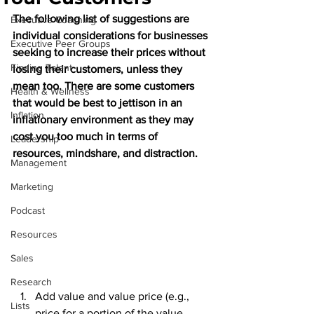
The following list of suggestions are 
Executive Coaching
individual considerations for businesses 
Executive Peer Groups
seeking to increase their prices without 
Finding Talent
losing their customers, unless they 
mean too. There are some customers 
Health & Wellness
that would be best to jettison in an 
Inflation
inflationary environment as they may 
cost you too much in terms of 
Leadership
resources, mindshare, and distraction. 
Management
Marketing
Podcast
Resources
Sales
Research
Add value and value price (e.g., 
Lists
price for a portion of the value 