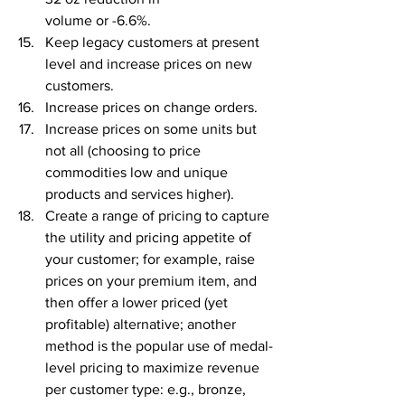
volume or -6.6%.
Keep legacy customers at present 
level and increase prices on new 
customers.
Increase prices on change orders.
Increase prices on some units but 
not all (choosing to price 
commodities low and unique 
products and services higher).
Create a range of pricing to capture 
the utility and pricing appetite of 
your customer; for example, raise 
prices on your premium item, and 
then offer a lower priced (yet 
profitable) alternative; another 
method is the popular use of medal-
level pricing to maximize revenue 
per customer type: e.g., bronze, 