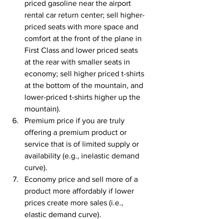
priced gasoline near the airport 
rental car return center; sell higher-
priced seats with more space and 
comfort at the front of the plane in 
First Class and lower priced seats 
at the rear with smaller seats in 
economy; sell higher priced t-shirts 
at the bottom of the mountain, and 
lower-priced t-shirts higher up the 
mountain).
Premium price if you are truly 
offering a premium product or 
service that is of limited supply or 
availability (e.g., inelastic demand 
curve). 
Economy price and sell more of a 
product more affordably if lower 
prices create more sales (i.e., 
elastic demand curve). 