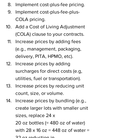
Implement cost-plus-fee pricing.
Implement cost-plus-fee-plus-
COLA pricing.
Add a Cost of Living Adjustment 
(COLA) clause to your contracts.
Increase prices by adding fees 
(e.g., management, packaging, 
delivery, PITA, HPMO, etc).
Increase prices by adding 
surcharges for direct costs (e.g, 
utilities, fuel or transportation).
Increase prices by reducing unit 
count, size, or volume.
Increase prices by bundling (e.g., 
create larger lots with smaller unit 
sizes, replace 24 x 
20 oz bottles (= 480 oz of water) 
with 28 x 16 oz = 448 oz of water = 
32 oz reduction in 