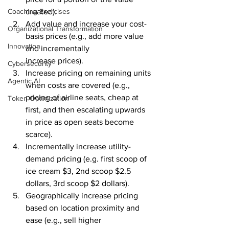
created).
Coaching Exercises
Add value and increase your cost-
Organizational Transformation
basis prices (e.g., add more value 
Innovation
and incrementally 
increase prices). 
Cybersecurity
Increase pricing on remaining units 
Agentic AI
when costs are covered (e.g., 
pricing of airline seats, cheap at 
Token Optimization
first, and then escalating upwards 
in price as open seats become 
scarce). 
Incrementally increase utility-
demand pricing (e.g. first scoop of 
ice cream $3, 2nd scoop $2.5 
dollars, 3rd scoop $2 dollars).
Geographically increase pricing 
based on location proximity and 
ease (e.g., sell higher 