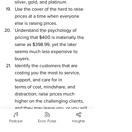
silver, gold, and platinum. 
Use the cover of the herd to raise 
prices at a time when everyone 
else is raising prices.
Understand the psychology of 
pricing that $400 is materially the 
same as $398.99, yet the later 
seems much less expensive to 
buyers.
Identify the customers that are 
costing you the most to service, 
support, and care for in 
terms of cost, mindshare, and 
distraction; raise prices much 
higher on the challenging clients, 
and they may leave you, or you will 
get paid more for the challenges of 
Podcast
Econ Pulse
Insights
supporting them.
PEG contracts with a foreign 