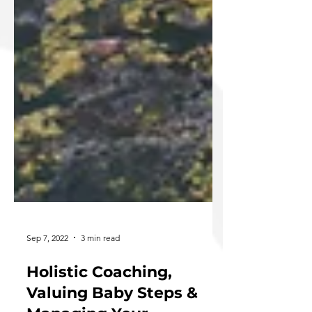
Sep 7, 2022
3 min read
Holistic Coaching,