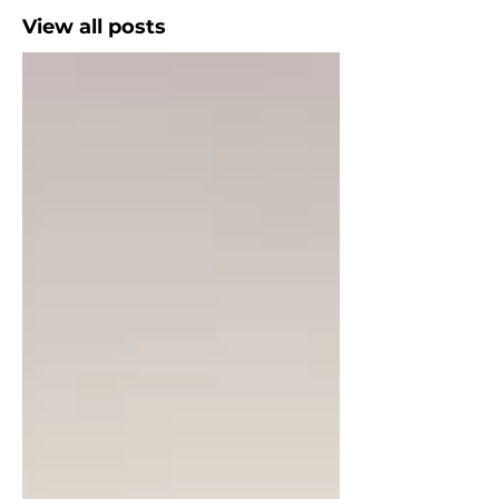
View all posts