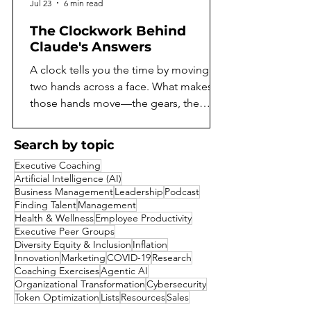
Jul 23
6 min read
The Clockwork Behind
Claude's Answers
A clock tells you the time by moving
two hands across a face. What makes
those hands move—the gears, the
springs, the escapement ticking away
behind the dial—stays hidden unless
Search by topic
you open the case. For as long as
Executive Coaching
language models have existed, they've
Artificial Intelligence (AI)
worked the same way. You can read
Business Management
Leadership
Podcast
what a model says, but not what it does
Finding Talent
Management
Health & Wellness
Employee Productivity
to arrive there. A model might reason
Executive Peer Groups
its way toward an answer, notice
Diversity Equity & Inclusion
Inflation
something suspicious about a
Innovation
Marketing
COVID-19
Research
question, or quietly consider a shortcut
Coaching Exercises
Agentic AI
Organizational Transformation
Cybersecurity
it decides not
Token Optimization
Lists
Resources
Sales