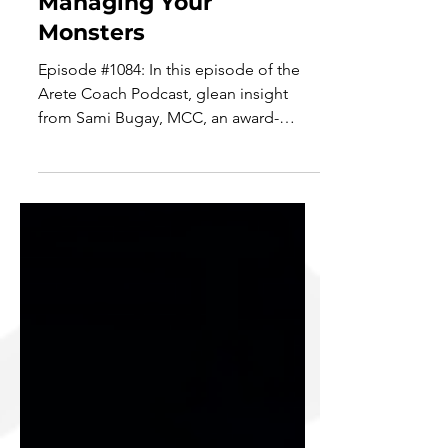
Valuing Baby Steps &
Managing Your
Monsters
Episode #1084: In this episode of the
Arete Coach Podcast, glean insight
from Sami Bugay, MCC, an award-
winning Master Certified Coach...