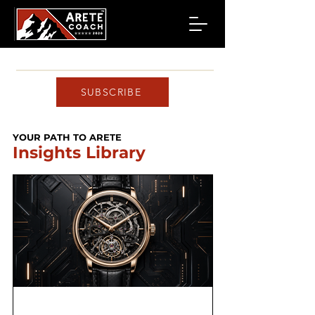
SUBSCRIBE
YOUR PATH TO ARETE
Insights Library