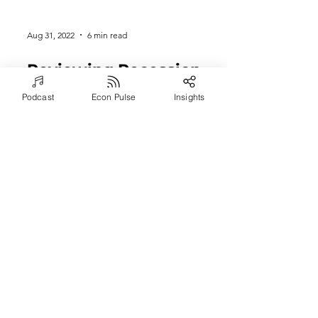
Aug 31, 2022
6 min read
Podcast
Econ Pulse
Insights
Reviewing Recession
Potential & Key
Strategies for Surviving
Economic Tsunamis
Episode #1083: In this episode of the
Arete Coach Podcast, explore a world
in commotion with Severin Sorensen,
an Executive Coach and...