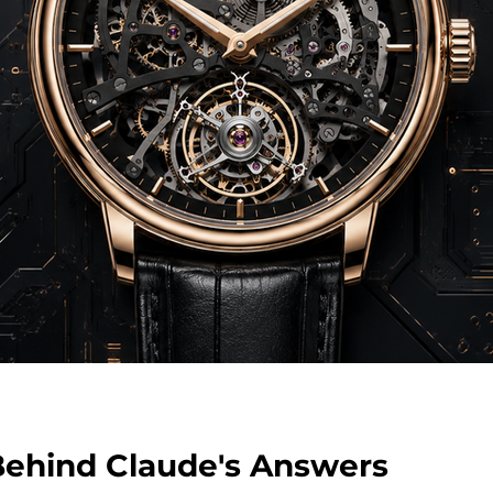
ehind Claude's Answers