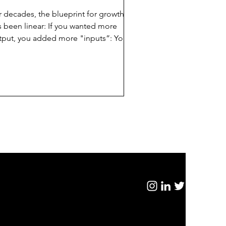
r decades, the blueprint for growth
s been linear: If you wanted more
tput, you added more "inputs”: You
ught Software Seats (Salesforce,
crosoft) to equip your people; You
id Hourly Rates to consultants to solve
ur problems; and, You Hired More
ads to scale your revenue. It was
nsidered a "Tool & Talent" economy.
ccess was measured by how many
ople you had and how well they used
ir tools.The logic of the last few
cades hit a wall between February 3