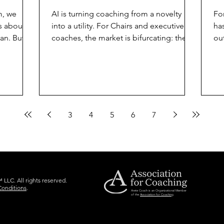
m, we
AI is turning coaching from a novelty
Fo
s about
into a utility. For Chairs and executive
ha
an. But as
coaches, the market is bifurcating: the
ou
e coaches,
commodity vs. the craft. To stay relevant,
bo
" to AI
we must hand over the routine tasks to
Mi
lts,
the algorithms and double down on the
pa
 brand
distinctly human "craft" that no machine
yo
sn’t just
can replicate. What AI is Absorbing AI
He
has already reached a level of
co
3
4
5
6
7
ou need
competency that threatens the
Su
and
traditional "junior coach" or the
pe
tecture.
facilitator who relies solely on structured
the
processes. These eleme
de
LLC. All rights reserved.
Conditions
.
Arete Coach is an Organizational Member
of the
Association for Coaching
.