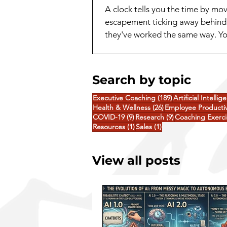
A clock tells you the time by m
escapement ticking away behind 
they've worked the same way. You
toward an answer, notice somethi
Search by topic
189 posts
Executive Coaching
(189)
Artificial Intellig
26 posts
Health & Wellness
(26)
Employee Productiv
9 posts
9 posts
COVID-19
(9)
Research
(9)
Coaching Exerci
1 post
1 post
Resources
(1)
Sales
(1)
View all posts