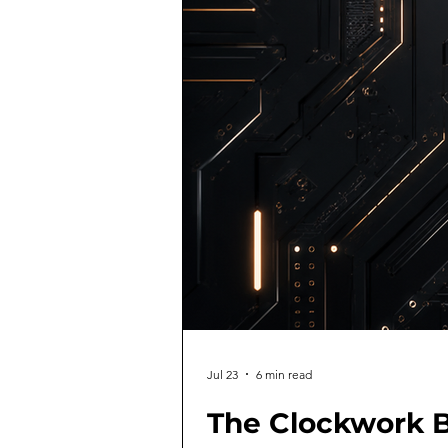
Jul 23
6 min read
The Clockwork B