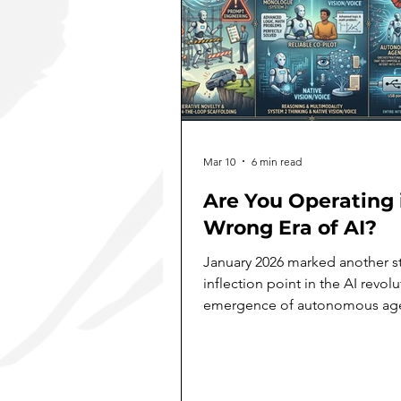
Mar 10
6 min read
Are You Operating 
Wrong Era of AI?
January 2026 marked another st
inflection point in the AI revolu
emergence of autonomous agen
now rapidly reconfiguring how
solopreneurs and enterprises 
deploy AI systems. Like a lobst
molting its shell, the technolo