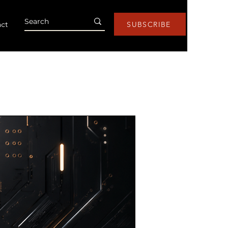
ct
SUBSCRIBE