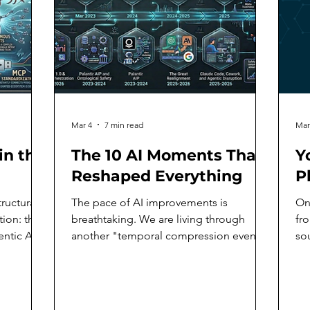
Mar 4
7 min read
Mar
in the
The 10 AI Moments That
Y
Reshaped Everything
P
ructural
The pace of AI improvements is
On
tion: the
breathtaking. We are living through
fr
tic AI,
another "temporal compression event"
sou
where generational technological
an
adopt and
change is condensed into months rather
So
er
than years. Since the release of OpenAI's
act
gy has
ChatGPT to the public on November 30,
th