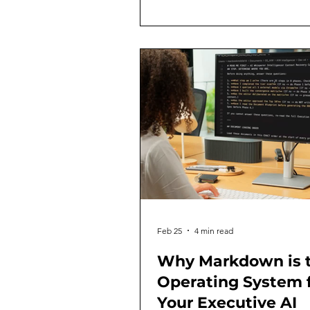
undergone another fundament
transformation. And looking b
through this lens, three distinct
evidence-supported eras come
focus, each with its own definin
own core capabilities, and its 
strategic
Feb 25
4 min read
Why Markdown is 
Operating System 
Your Executive AI