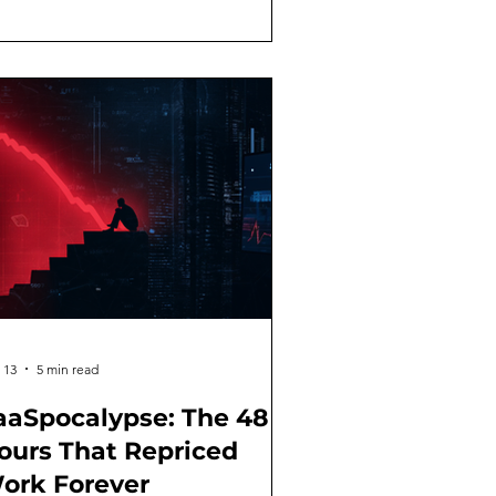
s: getting value from AI isn't about
e magical prompt. It's about building
practice in the same way you'd build
ysical fitness. Nobody walks into a
m on Day 1 and deadlifts 400 pounds.
u follow a
 13
5 min read
aaSpocalypse: The 48
ours That Repriced
ork Forever