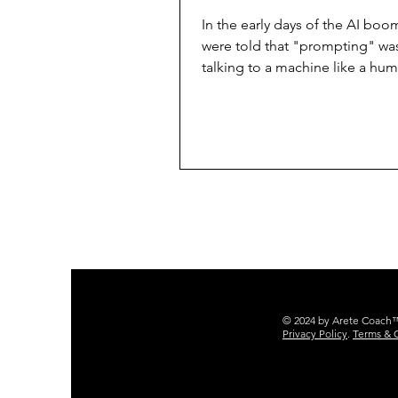
In the early days of the AI boo
were told that "prompting" wa
talking to a machine like a hum
business leaders and executiv
we’ve learned that "just talking
often leads to inconsistent resu
"hallucinations," and a lack of
voice. If you want an AI that doe
respond, but actually executes like a
member of your senior staff, y
to move beyond the chat box 
toward Markdown Prompt Archi
What is a Markdown D
© 2024 by Arete Coach™ 
Privacy Policy
.
Terms & 