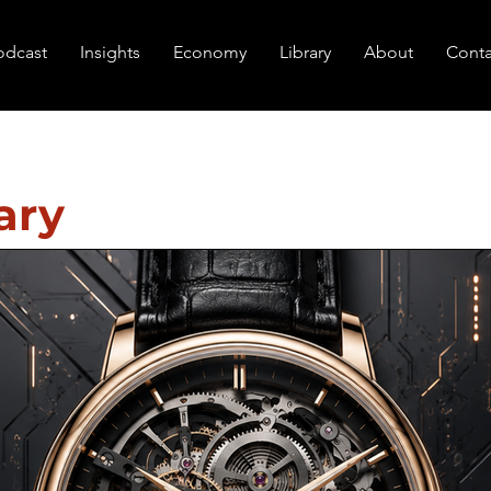
odcast
Insights
Economy
Library
About
Conta
ary