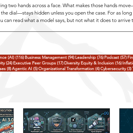
oving two hands across a face. What makes those hands move—
the dial—stays hidden unless you open the case. For as long
 can read what a model says, but not what it does to arrive 
ng suspicious about a question, or quietly consider a shortcu
116 posts
94 posts
76 posts
57 
ence (AI)
(116)
Business Management
(94)
Leadership
(76)
Podcast
(57)
Fi
24 posts
17 posts
16 pos
ity
(24)
Executive Peer Groups
(17)
Diversity Equity & Inclusion
(16)
Inflat
8 posts
5 posts
4 posts
ses
(8)
Agentic AI
(5)
Organizational Transformation
(4)
Cybersecurity
(3)