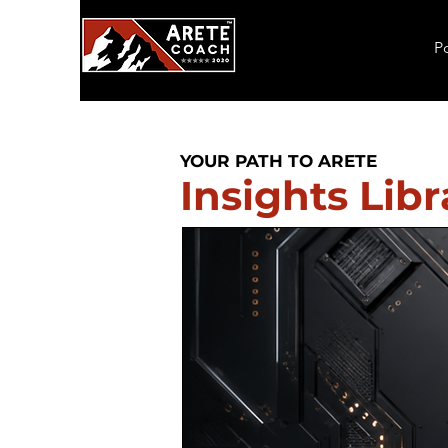
P
YOUR PATH TO ARETE
Insights Libr