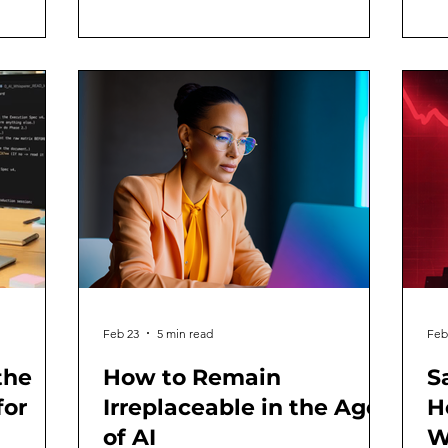
al
2022, I have tracked AI's evolution as
thi
ack
both a practitioner and author. And
on
,
periodically, I've found it useful to step
a 
 into
back and identify the inflection points
ph
g vibe, its
that actually bent the trajectory of the
gy
own
industry, the economy, an
Yo
Feb 23
5 min read
Feb
the
How to Remain
S
for
Irreplaceable in the Age
H
of AI
W