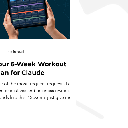
 1
4 min read
our 6-Week Workout
lan for Claude
e of the most frequent requests I get
om executives and business owners
nds like this: "Severin, just give me
 exercise plan. A workout plan.
mething I can follow day by day to
ually get good at this AI thing." I love
at framing. Because most people miss