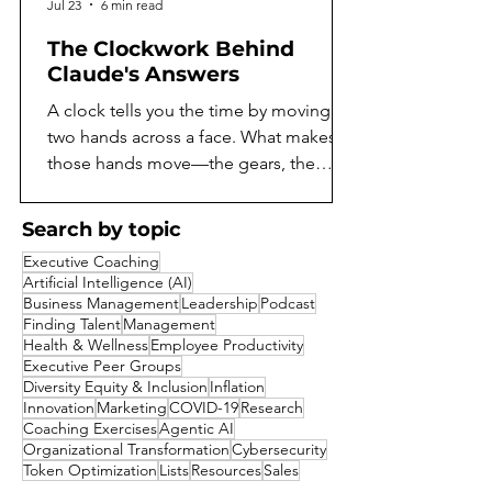
Jul 23
6 min read
The Clockwork Behind
Claude's Answers
A clock tells you the time by moving
two hands across a face. What makes
those hands move—the gears, the
springs, the escapement ticking away
behind the dial—stays hidden unless
Search by topic
you open the case. For as long as
Executive Coaching
language models have existed, they've
Artificial Intelligence (AI)
worked the same way. You can read
Business Management
Leadership
Podcast
what a model says, but not what it does
Finding Talent
Management
Health & Wellness
Employee Productivity
to arrive there. A model might reason
Executive Peer Groups
its way toward an answer, notice
Diversity Equity & Inclusion
Inflation
something suspicious about a
Innovation
Marketing
COVID-19
Research
question, or quietly consider a shortcut
Coaching Exercises
Agentic AI
Organizational Transformation
Cybersecurity
it decides not
Token Optimization
Lists
Resources
Sales