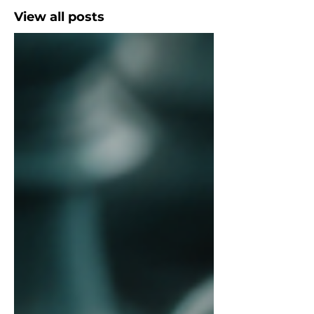
View all posts