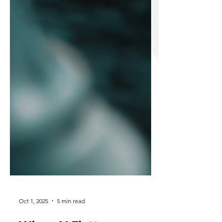
Oct 1, 2025
5 min read