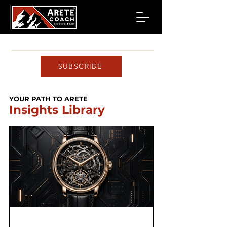
SUBSCRIBE
YOUR PATH TO ARETE
Insights Library