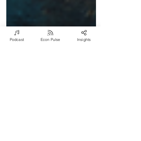
Podcast
Econ Pulse
Insights