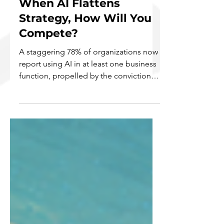
When AI Flattens
Strategy, How Will You
Compete?
A staggering 78% of organizations now
report using AI in at least one business
function, propelled by the conviction
that it will deliver a decisive competitive
edge (McKinsey & Company, 2025;
Ransbotham et al, 2020). Yet, this is
where the new competitive paradox of
the AI era emerges. As AI becomes a
ubiquitous, commoditized utility, its
power to confer a unique advantage
diminishes. When every competitor
leverages the same powerful, off-the-
shelf models, the inevitable ou