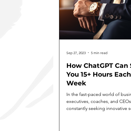
Sep 27, 2023
5 min read
How ChatGPT Can 
You 15+ Hours Each
Week
In the fast-paced world of busi
executives, coaches, and CEOs
constantly seeking innovative s
to boost productivity,...