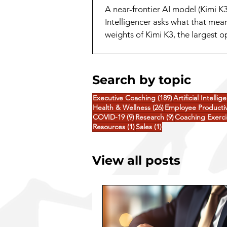
A near-frontier AI model (Kimi K
Intelligencer asks what that mea
weights of Kimi K3, the largest 
release. A capability that a yea
Search by topic
189 posts
Executive Coaching
(189)
Artificial Intellig
26 posts
Health & Wellness
(26)
Employee Productiv
9 posts
9 posts
COVID-19
(9)
Research
(9)
Coaching Exerci
1 post
1 post
Resources
(1)
Sales
(1)
View all posts