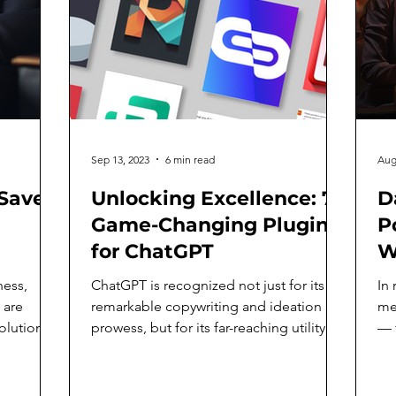
Sep 13, 2023
6 min read
Aug
Save
Unlocking Excellence: 7
D
Game-Changing Plugins
Po
for ChatGPT
W
t
ness,
ChatGPT is recognized not just for its
In 
L
 are
remarkable copywriting and ideation
met
olutions
prowess, but for its far-reaching utility
— 
that extends well...
to 