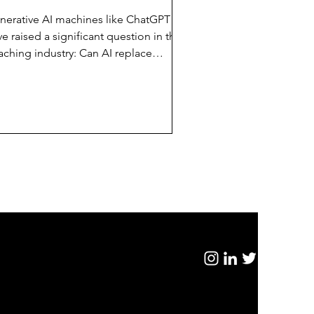
nerative AI machines like ChatGPT
e raised a significant question in the
aching industry: Can AI replace
man executive coaches?...