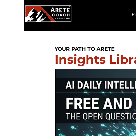
P
YOUR PATH TO ARETE
Insights Libr