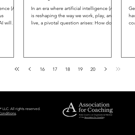
n
gence (AI)
In an era where artificial intelligence (AI)
Ge
us
is reshaping the way we work, play, and
hav
I will
live, a pivotal question arises: How do
co
we use AI...
hu
16
17
18
19
20
LLC. All rights reserved.
Conditions
.
Arete Coach is an Organizational Member
of the
Association for Coaching
.