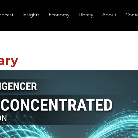
odcast
Insights
Economy
Library
About
Conta
ary