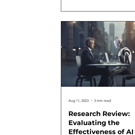
Aug 11, 2023
3 min read
Research Review:
Evaluating the
Effectiveness of AI 