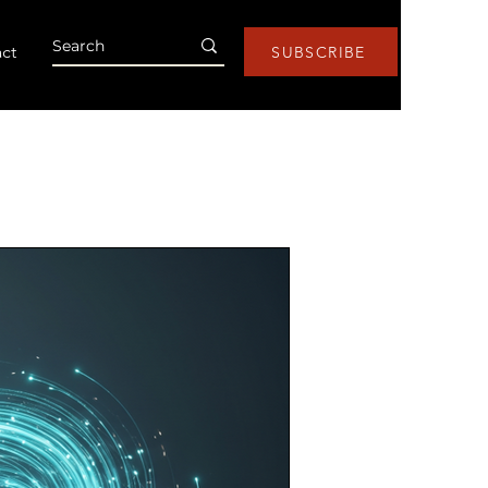
ct
SUBSCRIBE