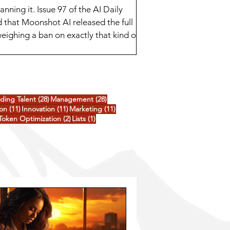
ing it. Issue 97 of the AI Daily
 that Moonshot AI released the full
eighing a ban on exactly that kind of
ee goo
posts
28 posts
28 posts
nding Talent
(28)
Management
(28)
ts
11 posts
11 posts
11 posts
ion
(11)
Innovation
(11)
Marketing
(11)
3 posts
2 posts
1 post
Token Optimization
(2)
Lists
(1)