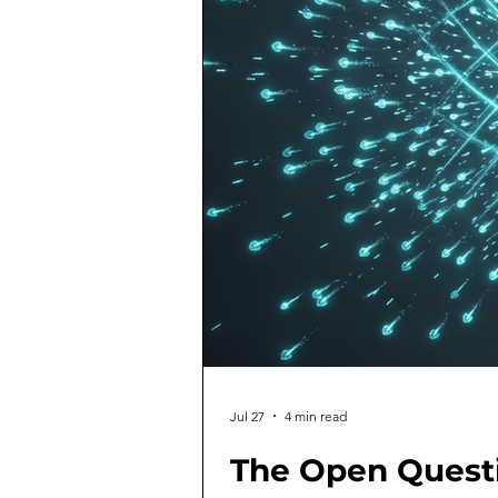
Jul 27
4 min read
The Open Quest