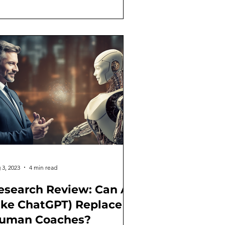
 3, 2023
4 min read
esearch Review: Can AI
like ChatGPT) Replace
uman Coaches?