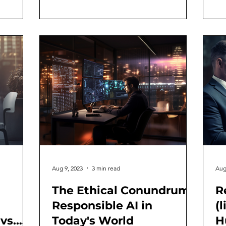
Aug 9, 2023
3 min read
Aug
The Ethical Conundrum:
R
Responsible AI in
(
vs.
Today's World
H