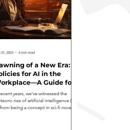
 31, 2023
6 min read
awning of a New Era:
licies for AI in the
orkplace—A Guide for
he Modern Business
recent years, we've witnessed the
eader
eoric rise of artificial intelligence (AI)
from being a concept in sci-fi novels
a tangible...