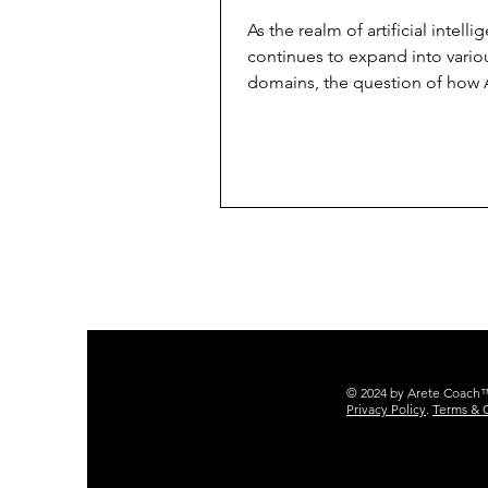
Human Coaching i
As the realm of artificial intelli
Achieving Goals
continues to expand into vario
domains, the question of how A
impact the executive...
© 2024 by Arete Coach™ 
Privacy Policy
.
Terms & 