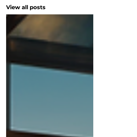
View all posts