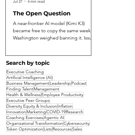
Jul 27
4 min read
The Open Question
A near-frontier AI model (Kimi K3)
became free to copy the same week
Washington weighed banning it. Issue
97 of the AI Daily Intelligencer asks
what that means, and argues both sides
honestly. On the same July weekend
Search by topic
that Moonshot AI released the full
Executive Coaching
weights of Kimi K3, the largest open-
Artificial Intelligence (AI)
weight model yet built, Washington was
Business Management
Leadership
Podcast
reported to be weighing a ban on
Finding Talent
Management
Health & Wellness
Employee Productivity
exactly that kind of release. A capability
Executive Peer Groups
that a year ago would have sat behind a
Diversity Equity & Inclusion
Inflation
corporate paywall became a free goo
Innovation
Marketing
COVID-19
Research
Coaching Exercises
Agentic AI
Organizational Transformation
Cybersecurity
Token Optimization
Lists
Resources
Sales