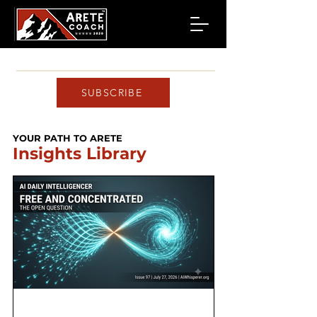
SUBSCRIBE
YOUR PATH TO ARETE
Insights Library