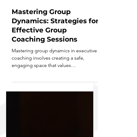
Aug 21, 2024
7 min read
Mastering Group
Dynamics: Strategies for
Effective Group
Coaching Sessions
Mastering group dynamics in executive
coaching involves creating a safe,
engaging space that values
confidentiality and active...