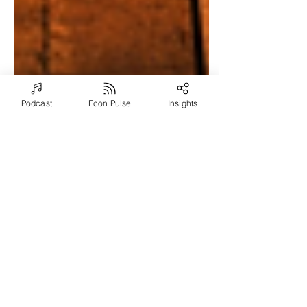
Podcast
Econ Pulse
Insights
Aug 14, 2024
7 min read
Demonstrating Return-
on-Investment (ROI)
from Executive