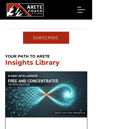
SUBSCRIBE
YOUR PATH TO ARETE
Insights Library