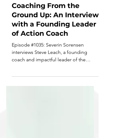
Sep 29, 2021
6 min read
Coaching From the
Ground Up: An Interview
with a Founding Leader
of Action Coach
Episode #1035: Severin Sorensen
interviews Steve Leach, a founding
coach and impactful leader of the
Action Coach organization. Steve...