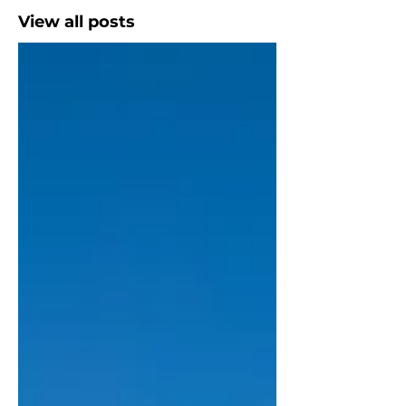
View all posts