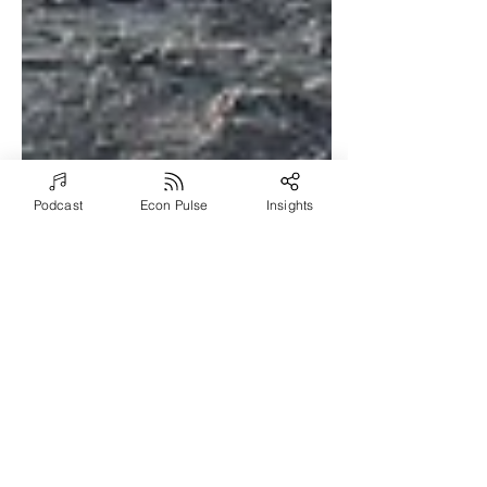
Podcast
Econ Pulse
Insights
Sep 22, 2021
7 min read
Lessons from the Navy
and Meaningful Mentors
Episode #1034: Join Severin Sorensen
and Don Myers for a profound
discussion about Don’s journey to, and