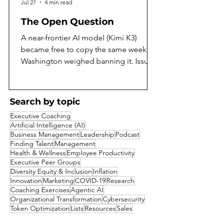
Jul 27
4 min read
The Open Question
A near-frontier AI model (Kimi K3)
became free to copy the same week
Washington weighed banning it. Issue
97 of the AI Daily Intelligencer asks
what that means, and argues both sides
honestly. On the same July weekend
Search by topic
that Moonshot AI released the full
Executive Coaching
weights of Kimi K3, the largest open-
Artificial Intelligence (AI)
weight model yet built, Washington was
Business Management
Leadership
Podcast
reported to be weighing a ban on
Finding Talent
Management
Health & Wellness
Employee Productivity
exactly that kind of release. A capability
Executive Peer Groups
that a year ago would have sat behind a
Diversity Equity & Inclusion
Inflation
corporate paywall became a free goo
Innovation
Marketing
COVID-19
Research
Coaching Exercises
Agentic AI
Organizational Transformation
Cybersecurity
Token Optimization
Lists
Resources
Sales