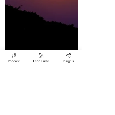
Podcast
Econ Pulse
Insights
Jun 23, 2021
3 min read
Exploring Powerful