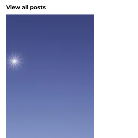
View all posts