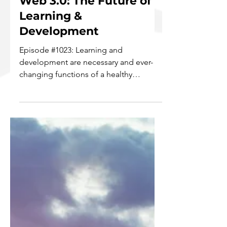
Web 3.0: The Future of
Learning &
Development
Episode #1023: Learning and
development are necessary and ever-
changing functions of a healthy
business. In light of the current growth...