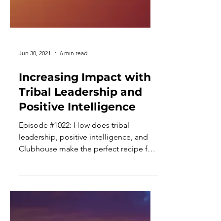
Jun 30, 2021
6 min read
Increasing Impact with
Tribal Leadership and
Positive Intelligence
Episode #1022: How does tribal
leadership, positive intelligence, and
Clubhouse make the perfect recipe for
growing as an executive...