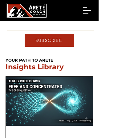
SUBSCRIBE
YOUR PATH TO ARETE
Insights Library