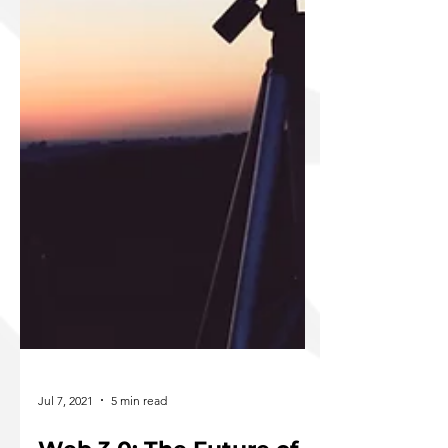
Jul 7, 2021
5 min read