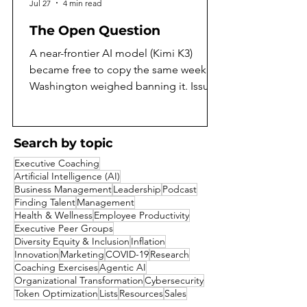
Jul 27
4 min read
The Open Question
A near-frontier AI model (Kimi K3)
became free to copy the same week
Washington weighed banning it. Issue
97 of the AI Daily Intelligencer asks
what that means, and argues both sides
honestly. On the same July weekend
Search by topic
that Moonshot AI released the full
Executive Coaching
weights of Kimi K3, the largest open-
Artificial Intelligence (AI)
weight model yet built, Washington was
Business Management
Leadership
Podcast
reported to be weighing a ban on
Finding Talent
Management
Health & Wellness
Employee Productivity
exactly that kind of release. A capability
Executive Peer Groups
that a year ago would have sat behind a
Diversity Equity & Inclusion
Inflation
corporate paywall became a free goo
Innovation
Marketing
COVID-19
Research
Coaching Exercises
Agentic AI
Organizational Transformation
Cybersecurity
Token Optimization
Lists
Resources
Sales