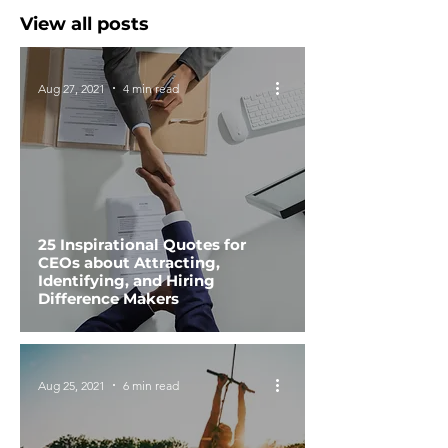
View all posts
Aug 27, 2021
4 min read
25 Inspirational Quotes for
CEOs about Attracting,
Identifying, and Hiring
Difference Makers
Aug 25, 2021
6 min read