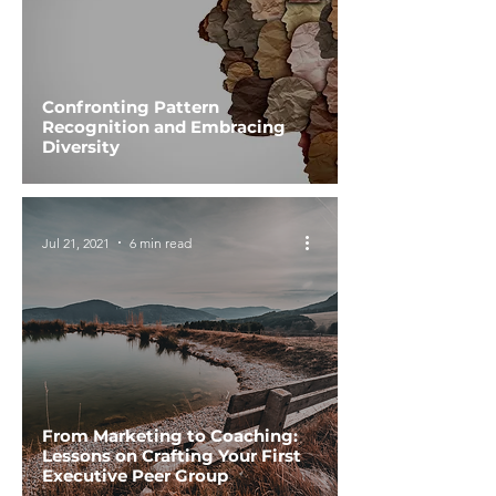
Confronting Pattern
Recognition and Embracing
Diversity
Jul 21, 2021
6 min read
From Marketing to Coaching:
Lessons on Crafting Your First
Executive Peer Group