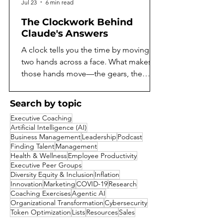
Jul 23
6 min read
The Clockwork Behind
Claude's Answers
A clock tells you the time by moving
two hands across a face. What makes
those hands move—the gears, the
springs, the escapement ticking away
behind the dial—stays hidden unless
Search by topic
you open the case. For as long as
Executive Coaching
language models have existed, they've
Artificial Intelligence (AI)
worked the same way. You can read
Business Management
Leadership
Podcast
what a model says, but not what it does
Finding Talent
Management
Health & Wellness
Employee Productivity
to arrive there. A model might reason
Executive Peer Groups
its way toward an answer, notice
Diversity Equity & Inclusion
Inflation
something suspicious about a
Innovation
Marketing
COVID-19
Research
question, or quietly consider a shortcut
Coaching Exercises
Agentic AI
Organizational Transformation
Cybersecurity
it decides not
Token Optimization
Lists
Resources
Sales