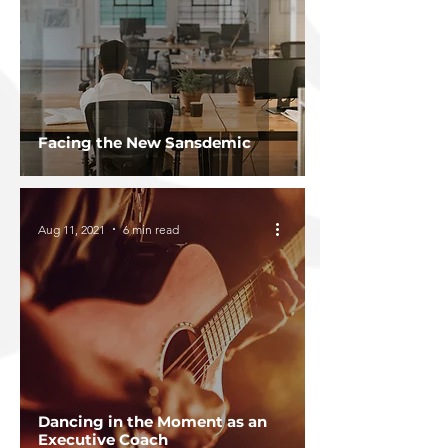
Facing the New Sansdemic
Aug 11, 2021
6 min read
Dancing in the Moment as an
Executive Coach