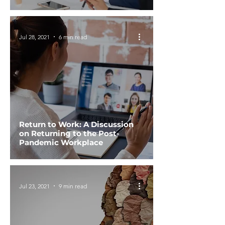
Jul 28, 2021
6 min read
Return to Work: A Discussion
on Returning to the Post-
Pandemic Workplace
Jul 23, 2021
9 min read