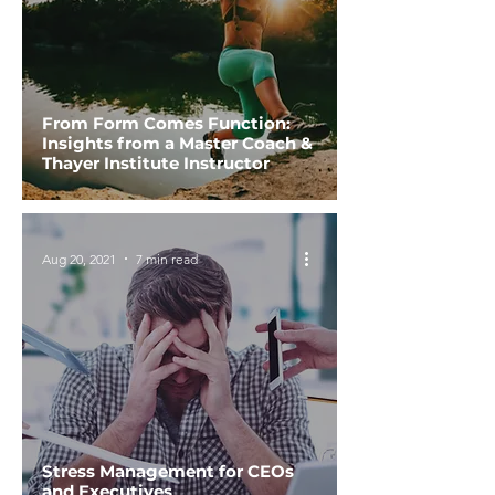
From Form Comes Function:
Insights from a Master Coach &
Thayer Institute Instructor
Aug 20, 2021
7 min read
Stress Management for CEOs
and Executives