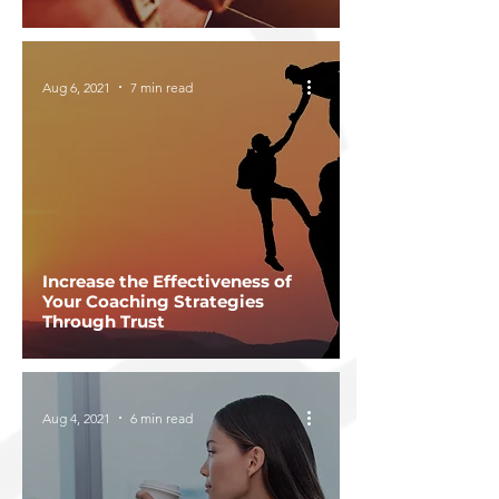
Aug 6, 2021
7 min read
Increase the Effectiveness of
Your Coaching Strategies
Through Trust
Aug 4, 2021
6 min read