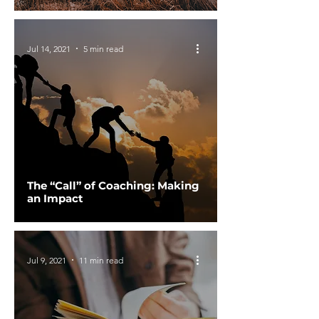
Jul 14, 2021
5 min read
The “Call” of Coaching: Making
an Impact
Jul 9, 2021
11 min read