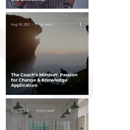
Aug 18, 2021
5 min read
The Coach’s Mindset: Passion
for Change & Knowledge
Application
Aug 13, 2021
10 min read