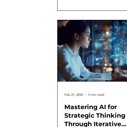
Feb 21, 2025
5 min read
Mastering AI for
Strategic Thinking
Through Iterative