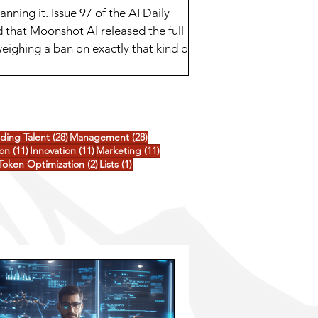
ing it. Issue 97 of the AI Daily
 that Moonshot AI released the full
eighing a ban on exactly that kind of
ee goo
posts
28 posts
28 posts
nding Talent
(28)
Management
(28)
ts
11 posts
11 posts
11 posts
ion
(11)
Innovation
(11)
Marketing
(11)
3 posts
2 posts
1 post
Token Optimization
(2)
Lists
(1)