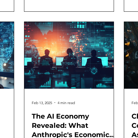
Feb 13, 2025
4 min read
Feb
The AI Economy
C
Revealed: What
C
Anthropic's Economic
A