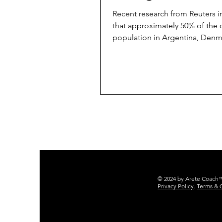
Prompting
Recent research from Reuters i
that approximately 50% of the 
population in Argentina, Denm
France, Japan, the UK, and...
© 2024 by Arete Coach™ 
Privacy Policy
.
Terms & 