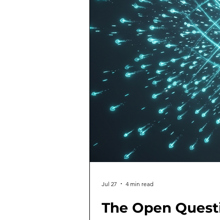
Jul 27
4 min read
The Open Quest