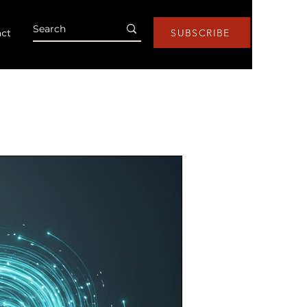
ct
SUBSCRIBE