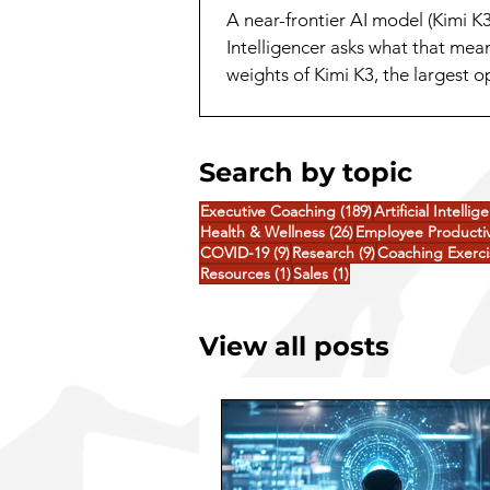
A near-frontier AI model (Kimi K
Intelligencer asks what that mea
weights of Kimi K3, the largest 
release. A capability that a yea
Search by topic
189 posts
Executive Coaching
(189)
Artificial Intellig
26 posts
Health & Wellness
(26)
Employee Productiv
9 posts
9 posts
COVID-19
(9)
Research
(9)
Coaching Exerci
1 post
1 post
Resources
(1)
Sales
(1)
View all posts