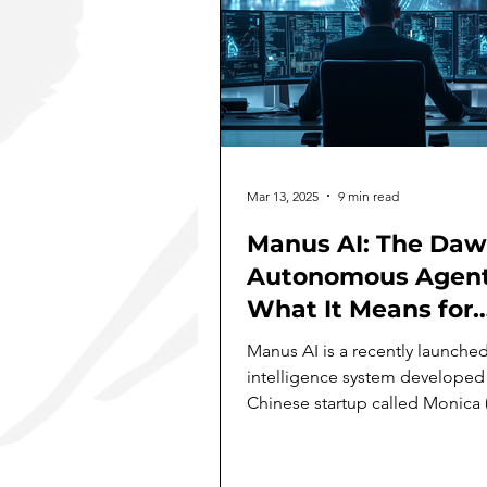
Mar 13, 2025
9 min read
Manus AI: The Daw
Autonomous Agent
What It Means for
Business
Manus AI is a recently launched 
intelligence system developed
Chinese startup called Monica 
subsidiary of Butterfly...