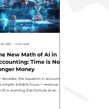
 26, 2025
2 min read
he New Math of AI in
ccounting: Time is No
onger Money
r decades, the equation in accounting
s simple: billable hours = revenue.
 AI is rewriting that formula at an
onishing pace. I...