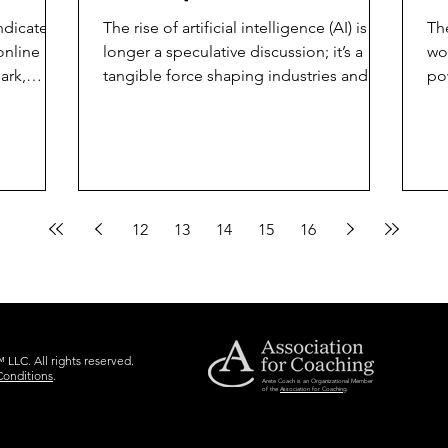
Index Signals for
Y
ndicates
The rise of artificial intelligence (AI) is no
Th
Business Leaders
online
longer a speculative discussion; it’s a
wo
ark,
tangible force shaping industries and
po
redefining...
em
12
13
14
15
16
LLC. All rights reserved.
Conditions
.
Arete Coach is an Organizational Member
of the
Association for Coaching
.