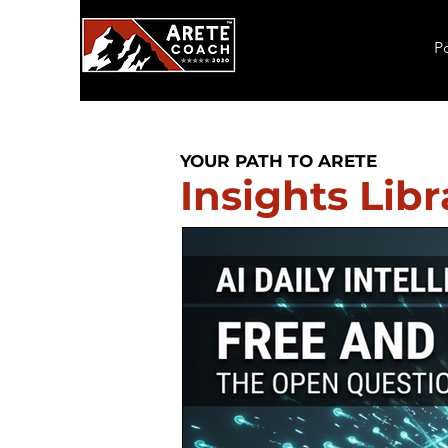
P
YOUR PATH TO ARETE
Insights Libr