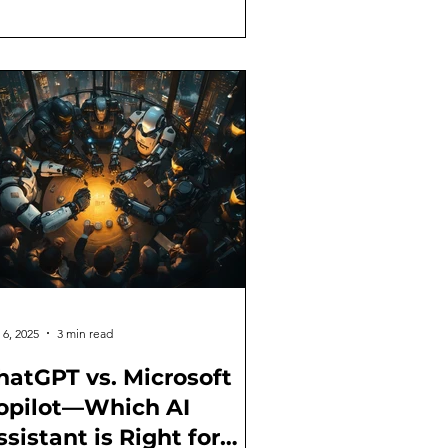
 6, 2025
3 min read
hatGPT vs. Microsoft
opilot—Which AI
ssistant is Right for