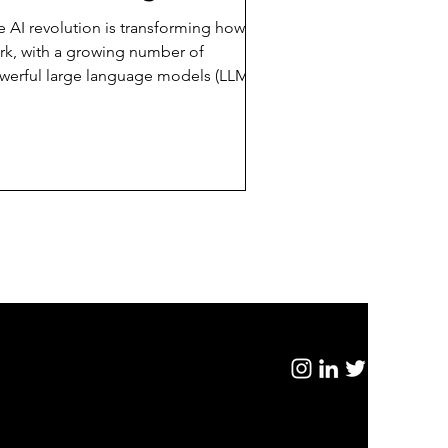
our Business?
e AI revolution is transforming how we
rk, with a growing number of
werful large language models (LLMs)
erging, including...