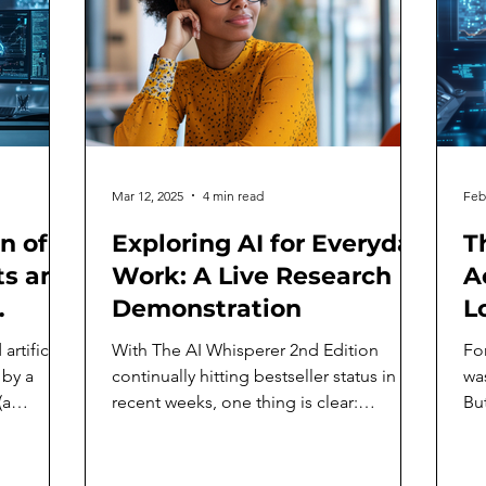
Mar 12, 2025
4 min read
Feb
n of
Exploring AI for Everyday
T
s and
Work: A Live Research
A
Demonstration
L
artificial
With The AI Whisperer 2nd Edition
Fo
 by a
continually hitting bestseller status in
wa
(a
recent weeks, one thing is clear:
But
business leaders and...
ast