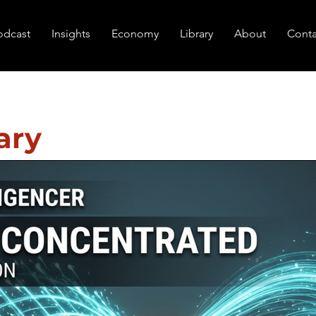
odcast
Insights
Economy
Library
About
Conta
ary